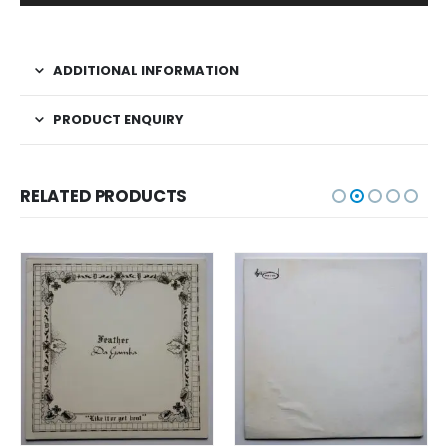
ADDITIONAL INFORMATION
PRODUCT ENQUIRY
RELATED PRODUCTS