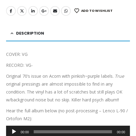
ADD TO WISHLIST
DESCRIPTION
COVER: VG
RECORD: VG-
Original 70’s issue on Acorn with pinkish~purple labels.
True
original pressings are almost impossible to find in any
condition. The vinyl has a lot of scratches but still plays OK
w/background noise but no skip. Killer hard psych album!!
Hear the full album below (no post-processing – Lenco L-90 /
Ortofon M2):
Audio
00:00
00:00
Player