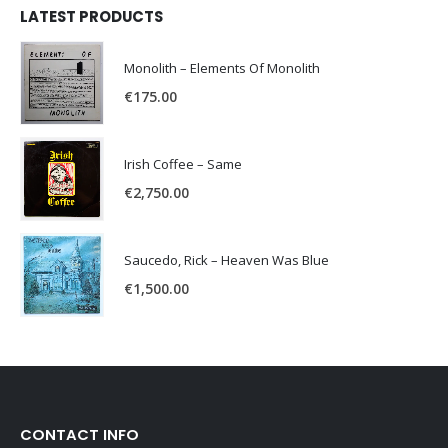
LATEST PRODUCTS
Monolith – Elements Of Monolith
€
175.00
Irish Coffee – Same
€
2,750.00
Saucedo, Rick – Heaven Was Blue
€
1,500.00
CONTACT INFO