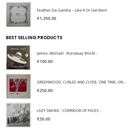
Feather Da Gamba – Like It Or Get Bent
€
1,350.00
BEST SELLING PRODUCTS
James, Michael - Runaway World -
€
100.00
GREENWOOD, CURLEE AND CLYDE- ONE TIME, ONE PLACE -
€
250.00
LAZY SMOKE - CORRIDOR OF FACES -
€
50.00