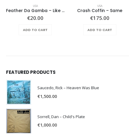
USA
USA
Feather Da Gamba – Like It Or Get Bent
Crash Coffin – Same
€
20.00
€
175.00
ADD TO CART
ADD TO CART
FEATURED PRODUCTS
Saucedo, Rick – Heaven Was Blue
€
1,500.00
Sorrell, Dan – Child's Plate
€
1,000.00