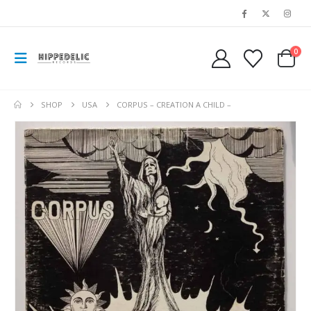
0
SHOP
USA
CORPUS – CREATION A CHILD –