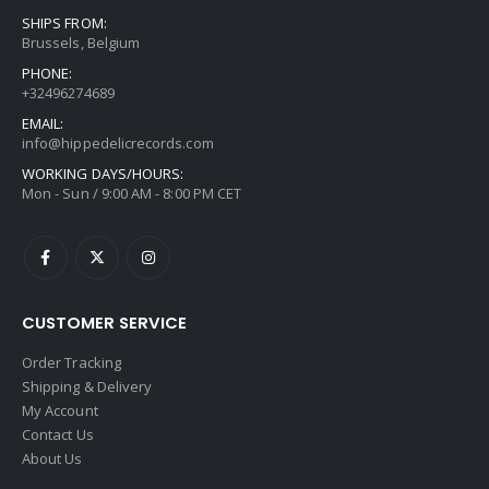
SHIPS FROM:
Brussels, Belgium
PHONE:
+32496274689
EMAIL:
info@hippedelicrecords.com
WORKING DAYS/HOURS:
Mon - Sun / 9:00 AM - 8:00 PM CET
CUSTOMER SERVICE
Order Tracking
Shipping & Delivery
My Account
Contact Us
About Us