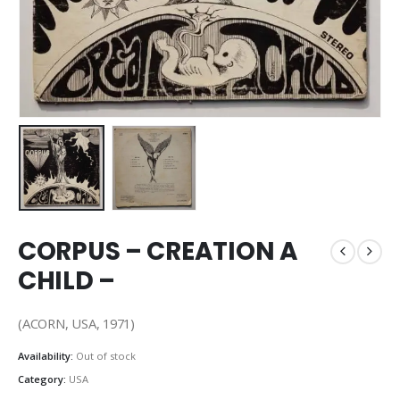
CORPUS – CREATION A
CHILD –
(ACORN, USA, 1971)
Availability:
Out of stock
Category:
USA