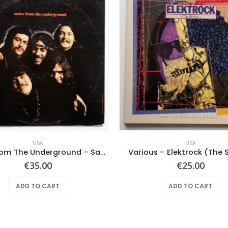
USA
USA
Notes From The Underground – Same
Various – Elektrock (The S
€
35.00
€
25.00
ADD TO CART
ADD TO CART