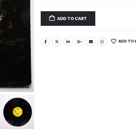
ADD TO CART
ADD TO 