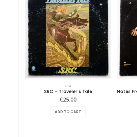
USA
Pearls Before Swine – These Things Too
SRC – Traveler’s Tale
€
25.00
ADD TO CART