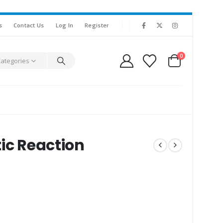
s
Contact Us
Log In
Register
0
Categories
ic Reaction