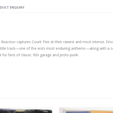
DUCT ENQUIRY
 Reaction
captures Count Five at their rawest and most intense. Dri
c title track—one of the era’s most enduring anthems—along with a se
l for fans of classic ’60s garage and proto-punk.