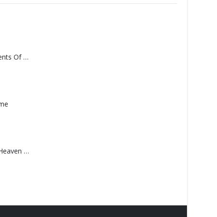
Monolith – Elements Of Monolith
ame
Saucedo, Rick – Heaven Was Blue