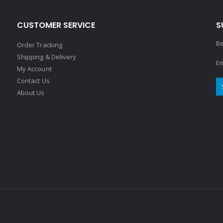
CUSTOMER SERVICE
S
Be
Order Tracking
Shipping & Delivery
Em
My Account
Contact Us
About Us