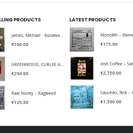
ELLING PRODUCTS
LATEST PRODUCTS
James, Michael - Runaway World -
€
175.00
€
100.00
Irish Coffee – S
GREENWOOD, CURLEE AND CLYDE- ONE TIME, ONE PLACE -
€
2,750.00
€
250.00
Raw Honey ‎– Ragweed
€
1,500.00
€
125.00