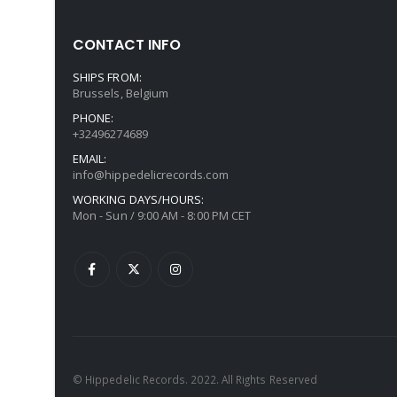
CONTACT INFO
SHIPS FROM:
Brussels, Belgium
PHONE:
+32496274689
EMAIL:
info@hippedelicrecords.com
WORKING DAYS/HOURS:
Mon - Sun / 9:00 AM - 8:00 PM CET
© Hippedelic Records. 2022. All Rights Reserved