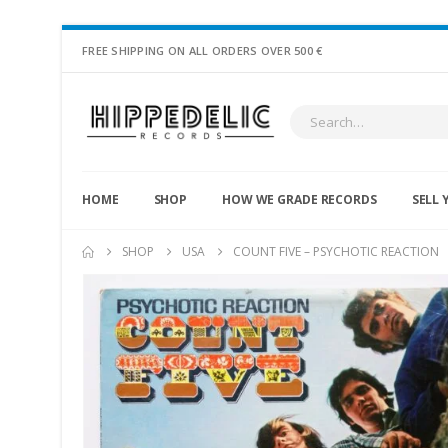
FREE SHIPPING ON ALL ORDERS OVER 500 €
HOME
SHOP
HOW WE GRADE RECORDS
SELL 
SHOP
USA
COUNT FIVE – PSYCHOTIC REACTION