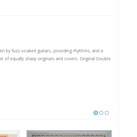
ven by fuzz-soaked guitars, pounding rhythms, and a
t of equally sharp originals and covers. Original Double