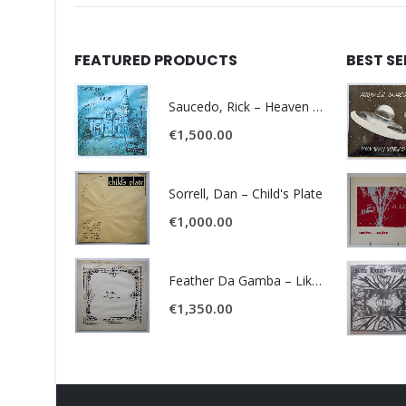
FEATURED PRODUCTS
BEST S
Saucedo, Rick – Heaven Was Blue
€
1,500.00
Sorrell, Dan – Child's Plate
€
1,000.00
Feather Da Gamba – Like It Or Get Bent
€
1,350.00