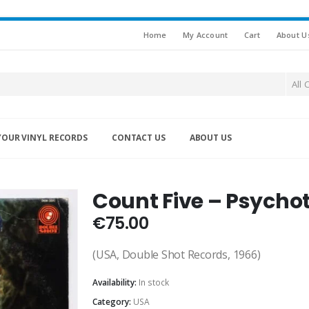
Home
My Account
Cart
About U
All 
YOUR VINYL RECORDS
CONTACT US
ABOUT US
Count Five – Psychot
€
75.00
(USA, Double Shot Records, 1966)
Availability:
In stock
Category:
USA