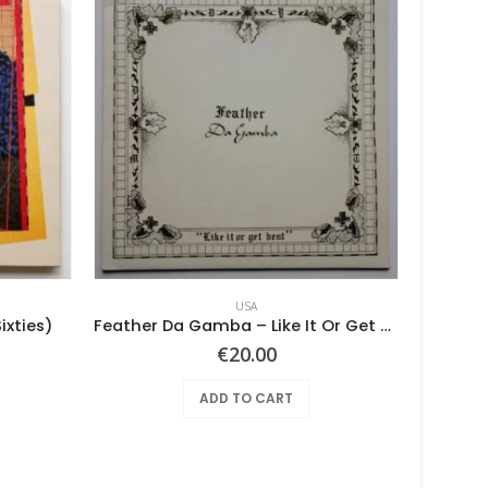
USA
ixties)
Feather Da Gamba – Like It Or Get Bent
€
20.00
ADD TO CART