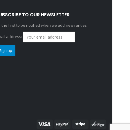
UBSCRIBE TO OUR NEWSLETTER
 the first to be notified when we add new rarities!
ail address: