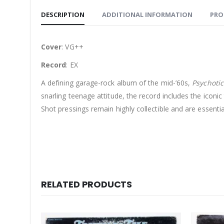
DESCRIPTION
ADDITIONAL INFORMATION
PRO
Cover
: VG++
Record
: EX
A defining garage-rock album of the mid-’60s,
Psychotic
snarling teenage attitude, the record includes the iconi
Shot pressings remain highly collectible and are essentia
RELATED PRODUCTS