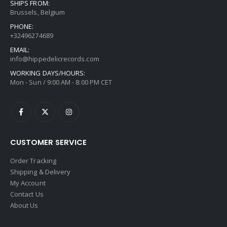
SHIPS FROM:
Brussels, Belgium
PHONE:
+32496274689
EMAIL:
info@hippedelicrecords.com
WORKING DAYS/HOURS:
Mon - Sun / 9:00 AM - 8:00 PM CET
CUSTOMER SERVICE
Order Tracking
Shipping & Delivery
My Account
Contact Us
About Us