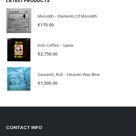
LATEST PRODUCTS
Monolith – Elements Of Monolith
€
175.00
Irish Coffee – Same
€
2,750.00
Saucedo, Rick – Heaven Was Blue
€
1,500.00
CONTACT INFO