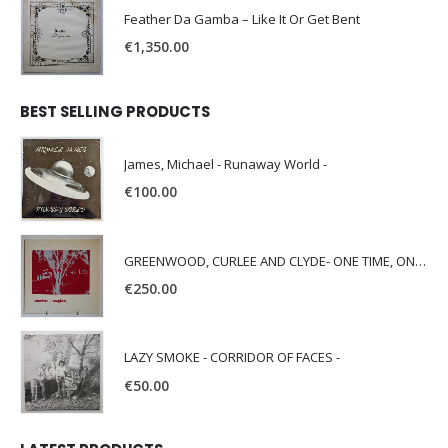
Feather Da Gamba – Like It Or Get Bent
€
1,350.00
BEST SELLING PRODUCTS
James, Michael - Runaway World -
€
100.00
GREENWOOD, CURLEE AND CLYDE- ONE TIME, ONE PLACE -
€
250.00
LAZY SMOKE - CORRIDOR OF FACES -
€
50.00