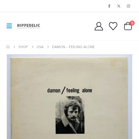
0
SHOP
USA
DAMON – FEELING ALONE