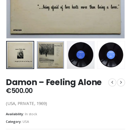
Damon – Feeling Alone
€
500.00
(USA, PRIVATE, 1969)
Availability:
In stock
Category:
USA