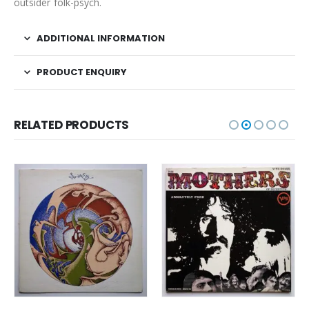
outsider folk-psych.
ADDITIONAL INFORMATION
PRODUCT ENQUIRY
RELATED PRODUCTS