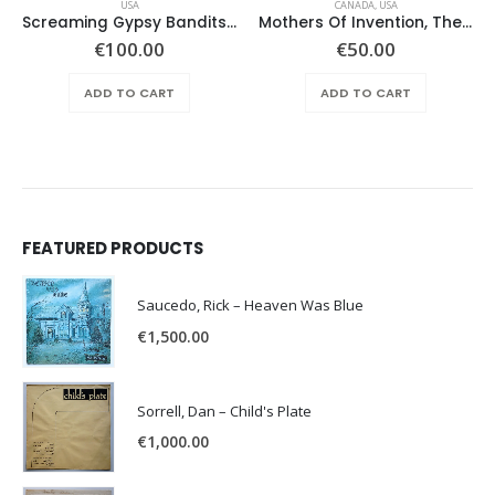
USA
CANADA
,
USA
Screaming Gypsy Bandits, The – In The Eye
Mothers Of Invention, The – Absolutely Free
€
100.00
€
50.00
ADD TO CART
ADD TO CART
FEATURED PRODUCTS
Saucedo, Rick – Heaven Was Blue
€
1,500.00
Sorrell, Dan – Child's Plate
€
1,000.00