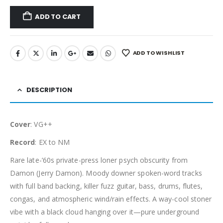
ADD TO CART
ADD TO WISHLIST
DESCRIPTION
Cover
: VG++
Record
: EX to NM
Rare late-’60s private-press loner psych obscurity from
Damon (Jerry Damon). Moody downer spoken-word tracks
with full band backing, killer fuzz guitar, bass, drums, flutes,
congas, and atmospheric wind/rain effects. A way-cool stoner
vibe with a black cloud hanging over it—pure underground