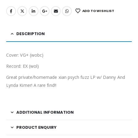
ADD TO WISHLIST
DESCRIPTION
Cover: VG+ (wobc)
Record: EX (wol)
Great private/homemade xian psych fuzz LP w/ Danny And
Lynda Kimer! A rare find!!
ADDITIONAL INFORMATION
PRODUCT ENQUIRY