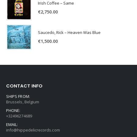
Irish Coffee – Same
€
2,750.00
Saucedo, Rick – Heaven Was Blue
€
1,500.00
CONTACT INFO
SHIPS FROM:
Brussels, Belgium
PHONE:
+32496274689
EMAIL:
info@hippedelicrecords.com