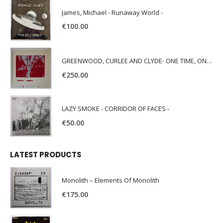
James, Michael - Runaway World -
€
100.00
GREENWOOD, CURLEE AND CLYDE- ONE TIME, ONE PLACE -
€
250.00
LAZY SMOKE - CORRIDOR OF FACES -
€
50.00
LATEST PRODUCTS
Monolith – Elements Of Monolith
€
175.00