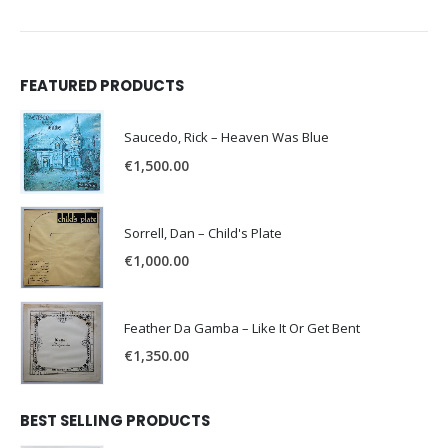
FEATURED PRODUCTS
Saucedo, Rick – Heaven Was Blue
€
1,500.00
Sorrell, Dan – Child's Plate
€
1,000.00
Feather Da Gamba – Like It Or Get Bent
€
1,350.00
BEST SELLING PRODUCTS