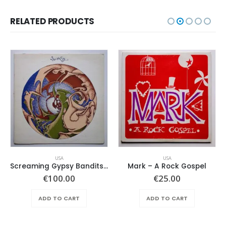
RELATED PRODUCTS
USA
USA
Screaming Gypsy Bandits, The – In The Eye
Mark – A Rock Gospel
€
100.00
€
25.00
ADD TO CART
ADD TO CART