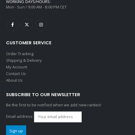
WORKING DAYS/HOURS:
Mon - Sun / 9:00 AM - 8:00 PM CET
CUSTOMER SERVICE
Order Tracking
Shipping & Delivery
My Account
Contact Us
About Us
SUBSCRIBE TO OUR NEWSLETTER
Be the first to be notified when we add new rarities!
Email address: