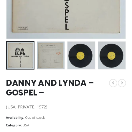
DANNY AND LYNDA –
GOSPEL –
(USA, PRIVATE, 1972)
Availability:
Out of stock
Category:
USA