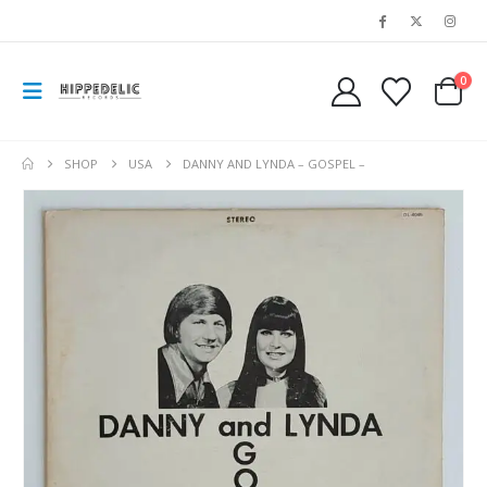
0
SHOP
USA
DANNY AND LYNDA – GOSPEL –