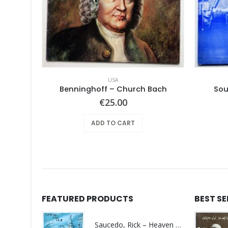
USA
le Earth
Benninghoff – Church Bach
Sou
€
25.00
ADD TO CART
FEATURED PRODUCTS
BEST S
Saucedo, Rick – Heaven Was Blue