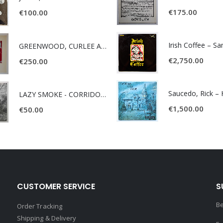
€
175.00
€
100.00
Irish Coffee – S
GREENWOOD, CURLEE AND CLYDE- ONE TIME, ONE PLACE -
€
2,750.00
€
250.00
LAZY SMOKE - CORRIDOR OF FACES -
€
1,500.00
€
50.00
CUSTOMER SERVICE
S
Be
Order Tracking
Shipping & Delivery