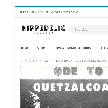
FREE SHIPPING ON ALL ORDERS OVER 500 €
HOME
SHOP
HOW WE GRADE RECORDS
SELL 
SHOP
USA
DAVE BIXBY – ODE TO QUETZALCOATL