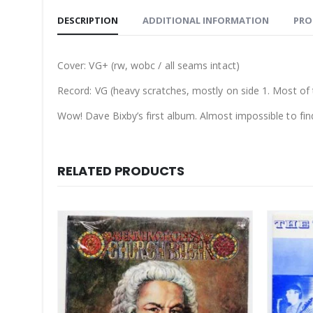
DESCRIPTION
ADDITIONAL INFORMATION
PRO
Cover: VG+ (rw, wobc / all seams intact)
Record: VG (heavy scratches, mostly on side 1. Most of t
Wow! Dave Bixby’s first album. Almost impossible to fin
RELATED PRODUCTS