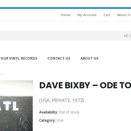
Home
My Account
Cart
About U
All 
YOUR VINYL RECORDS
CONTACT US
ABOUT US
 –
DAVE BIXBY – ODE T
(USA, PRIVATE, 1972)
Availability:
Out of stock
Category:
USA