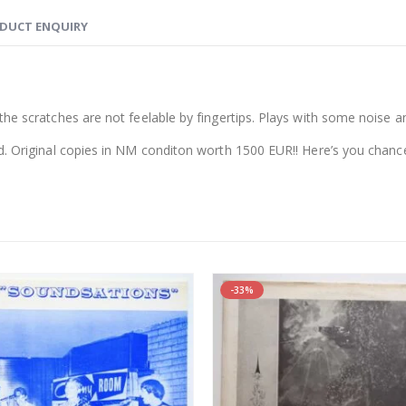
DUCT ENQUIRY
he scratches are not feelable by fingertips. Plays with some noise and
d. Original copies in NM conditon worth 1500 EUR!! Here’s you chance
-33%