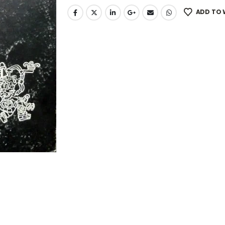
ADD TO 