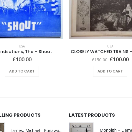
USA
USA
ndsations, The – Shout
CLOSELY WATCHED TRAINS –
Original
C
€
100.00
€
100.00
€
150.00
price
p
was:
i
ADD TO CART
ADD TO CART
€150.00.
€
ELLING PRODUCTS
LATEST PRODUCTS
James, Michael - Runaway World -