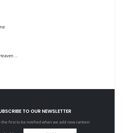
ame
Saucedo, Rick – Heaven Was Blue
UBSCRIBE TO OUR NEWSLETTER
 the first to be notified when we add new rarities!