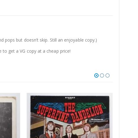
 pops but doesn’t skip. Still an enjoyable copy.)
 to get a VG copy at a cheap price!