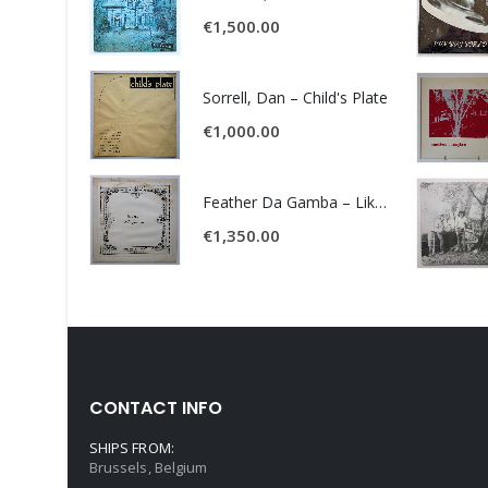
€
1,500.00
Sorrell, Dan – Child's Plate
€
1,000.00
Feather Da Gamba – Like It Or Get Bent
€
1,350.00
CONTACT INFO
SHIPS FROM:
Brussels, Belgium