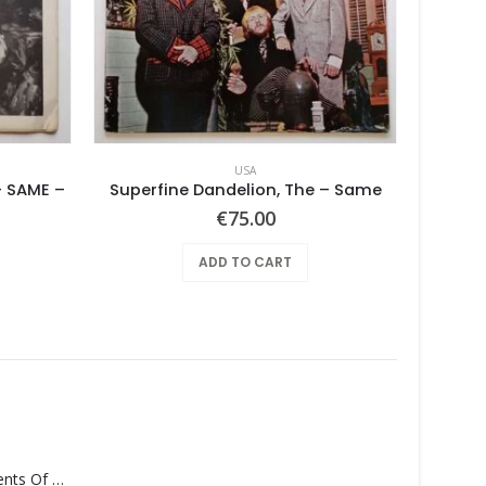
USA
 SAME –
Superfine Dandelion, The – Same
urrent
€
75.00
rice
s:
ADD TO CART
100.00.
Monolith – Elements Of Monolith