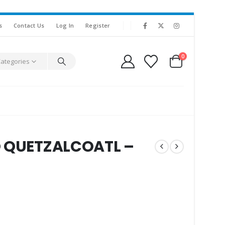
s
Contact Us
Log In
Register
0
Categories
O QUETZALCOATL –