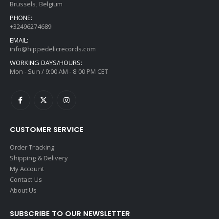
Brussels, Belgium
PHONE:
+32496274689
EMAIL:
info@hippedelicrecords.com
WORKING DAYS/HOURS:
Mon - Sun / 9:00 AM - 8:00 PM CET
CUSTOMER SERVICE
Order Tracking
Shipping & Delivery
My Account
Contact Us
About Us
SUBSCRIBE TO OUR NEWSLETTER