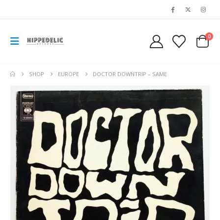
0
SHOP
EUROPE
DOCTOR DOWNTRIP – SAME