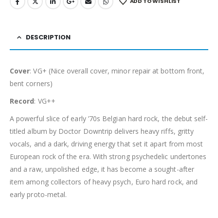
ADD TO WISHLIST
DESCRIPTION
Cover
: VG+ (Nice overall cover, minor repair at bottom front,
bent corners)
Record
: VG++
A powerful slice of early ’70s Belgian hard rock, the debut self-
titled album by Doctor Downtrip delivers heavy riffs, gritty
vocals, and a dark, driving energy that set it apart from most
European rock of the era. With strong psychedelic undertones
and a raw, unpolished edge, it has become a sought-after
item among collectors of heavy psych, Euro hard rock, and
early proto-metal.