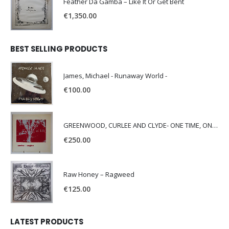
Feather Da Gamba – Like It Or Get Bent
€
1,350.00
BEST SELLING PRODUCTS
James, Michael - Runaway World -
€
100.00
GREENWOOD, CURLEE AND CLYDE- ONE TIME, ONE PLACE -
€
250.00
Raw Honey ‎– Ragweed
€
125.00
LATEST PRODUCTS