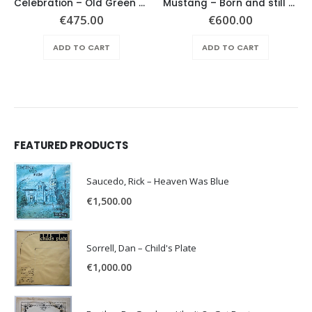
Celebration – Old Green Village
Mustang – Born and still alive –
€
475.00
€
600.00
ADD TO CART
ADD TO CART
FEATURED PRODUCTS
Saucedo, Rick – Heaven Was Blue
€
1,500.00
Sorrell, Dan – Child's Plate
€
1,000.00