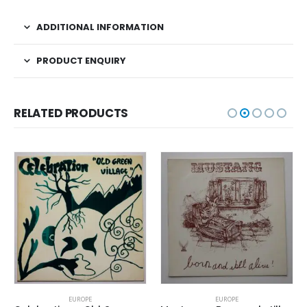
ADDITIONAL INFORMATION
PRODUCT ENQUIRY
RELATED PRODUCTS
EUROPE
EUROPE