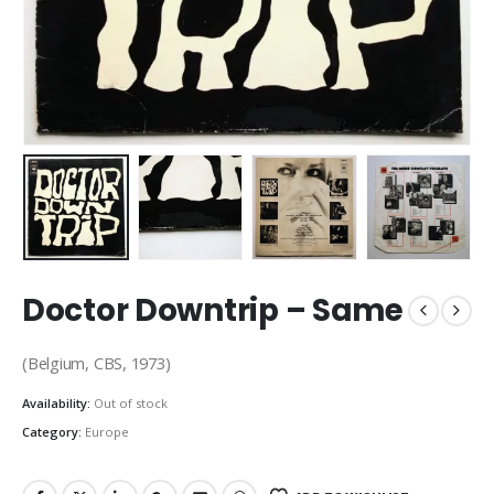
Doctor Downtrip – Same
(Belgium, CBS, 1973)
Availability:
Out of stock
Category:
Europe