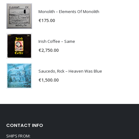
Monolith – Elements Of Monolith
€
175.00
Irish Coffee – Same
€
2,750.00
Saucedo, Rick – Heaven Was Blue
€
1,500.00
CONTACT INFO
SHIPS FROM: