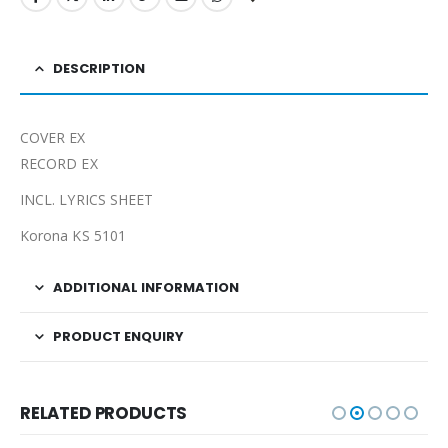
DESCRIPTION
COVER EX
RECORD EX
INCL. LYRICS SHEET
Korona KS 5101
ADDITIONAL INFORMATION
PRODUCT ENQUIRY
RELATED PRODUCTS