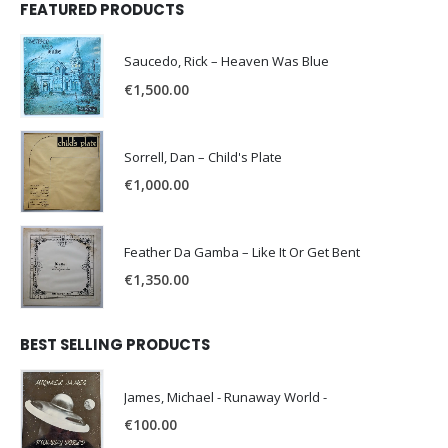
FEATURED PRODUCTS
Saucedo, Rick – Heaven Was Blue
€
1,500.00
Sorrell, Dan – Child's Plate
€
1,000.00
Feather Da Gamba – Like It Or Get Bent
€
1,350.00
BEST SELLING PRODUCTS
James, Michael - Runaway World -
€
100.00