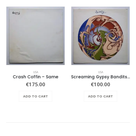
USA
USA
Crash Coffin – Same
Screaming Gypsy Bandits, The – In The Eye
€
175.00
€
100.00
ADD TO CART
ADD TO CART