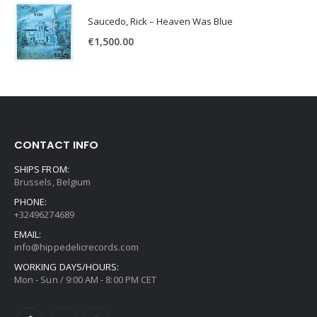
Saucedo, Rick – Heaven Was Blue
€
1,500.00
CONTACT INFO
SHIPS FROM:
Brussels, Belgium
PHONE:
+32496274689
EMAIL:
info@hippedelicrecords.com
WORKING DAYS/HOURS:
Mon - Sun / 9:00 AM - 8:00 PM CET