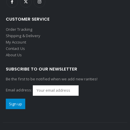
CUSTOMER SERVICE
Order Tracking
Shipping & Delivery
My Account
Contact Us
About Us
SUBSCRIBE TO OUR NEWSLETTER
Be the first to be notified when we add new rarities!
Email address: