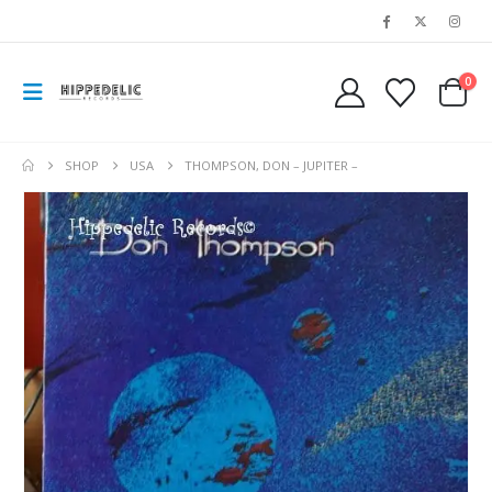
0
SHOP
USA
THOMPSON, DON – JUPITER –