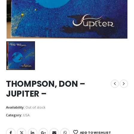
THOMPSON, DON –
JUPITER –
Availability:
Out of stock
Category:
USA
ADD TO WISHLIST