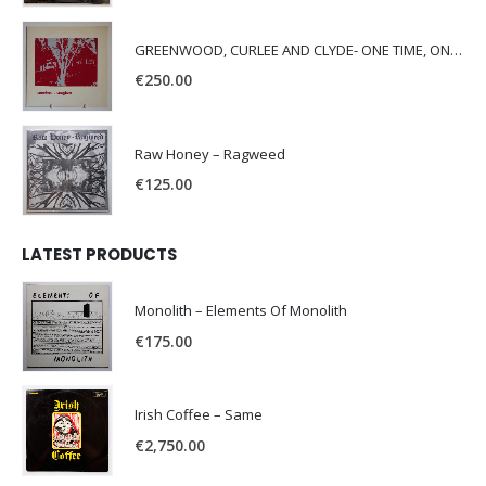
GREENWOOD, CURLEE AND CLYDE- ONE TIME, ONE PLACE -
€
250.00
Raw Honey ‎– Ragweed
€
125.00
LATEST PRODUCTS
Monolith – Elements Of Monolith
€
175.00
Irish Coffee – Same
€
2,750.00