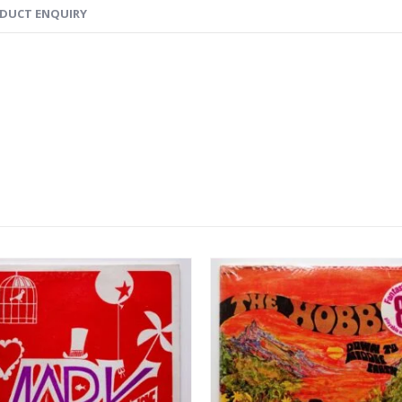
DUCT ENQUIRY