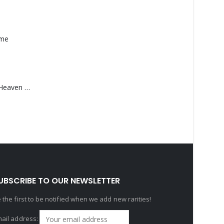
ame
Saucedo, Rick – Heaven Was Blue
UBSCRIBE TO OUR NEWSLETTER
 the first to be notified when we add new rarities!
ail address: