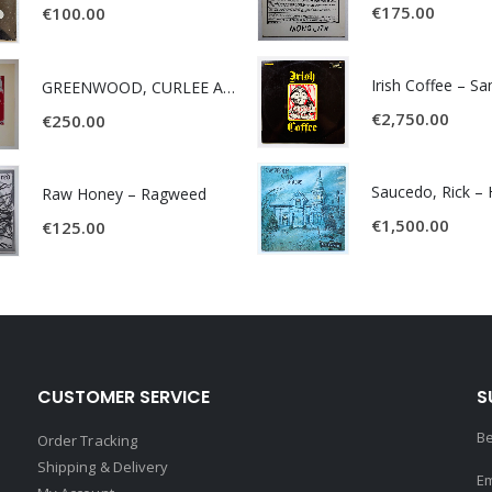
€
175.00
€
100.00
Irish Coffee – S
GREENWOOD, CURLEE AND CLYDE- ONE TIME, ONE PLACE -
€
2,750.00
€
250.00
Raw Honey ‎– Ragweed
€
1,500.00
€
125.00
CUSTOMER SERVICE
S
Be
Order Tracking
Shipping & Delivery
Em