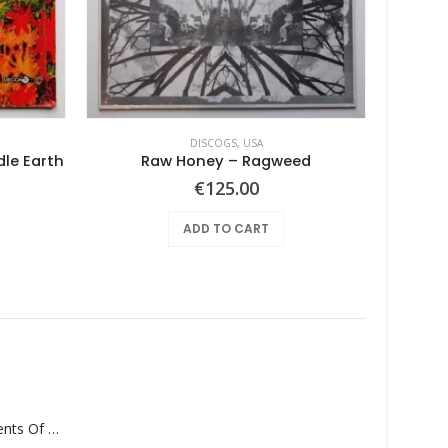
DISCOGS
,
USA
dle Earth
Raw Honey ‎– Ragweed
€
125.00
ADD TO CART
Monolith – Elements Of Monolith