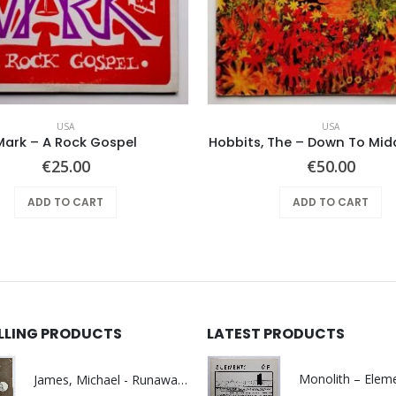
USA
USA
Mark – A Rock Gospel
Hobbits, The – Down To Mid
€
25.00
€
50.00
ADD TO CART
ADD TO CART
ELLING PRODUCTS
LATEST PRODUCTS
James, Michael - Runaway World -