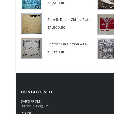
€
1,500.00
Sorrell, Dan – Child's Plate
€
1,000.00
Feather Da Gamba – Like It Or Get Bent
€
1,350.00
CONTACT INFO
SHIPS FROM:
Brussels, Belgium
PHONE: