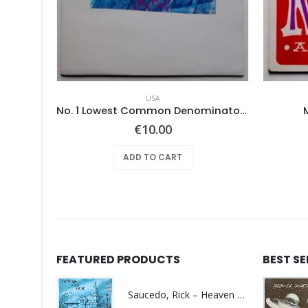
USA
e
No. 1 Lowest Common Denominator – Same
€
10.00
ADD TO CART
FEATURED PRODUCTS
BEST S
Saucedo, Rick – Heaven Was Blue