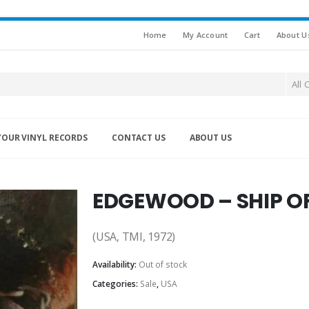
Home
My Account
Cart
About U
All 
YOUR VINYL RECORDS
CONTACT US
ABOUT US
EDGEWOOD – SHIP OF
(USA, TMI, 1972)
Availability:
Out of stock
Categories:
Sale
,
USA