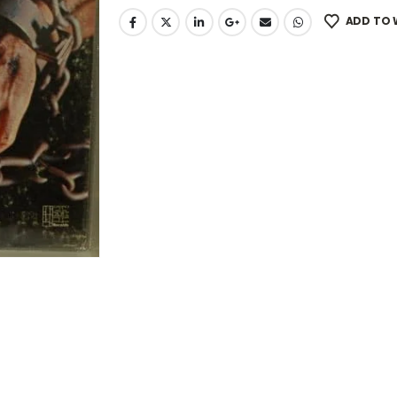
ADD TO 