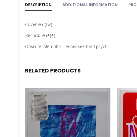
DESCRIPTION
ADDITIONAL INFORMATION
PRO
Cover:VG (rw)
Record: VG+(+)
Obscure Memphis Tennessee hard psych
RELATED PRODUCTS