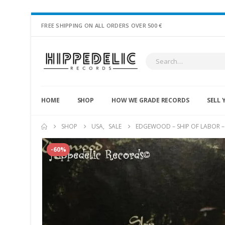
FREE SHIPPING ON ALL ORDERS OVER 500 €
HOME
SHOP
HOW WE GRADE RECORDS
SELL 
SHOP
USA
,
SALE
EDGEWOOD – SHIP OF LABOR –
-60%