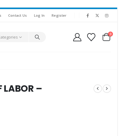
s
Contact Us
Log In
Register
0
Categories
 LABOR –