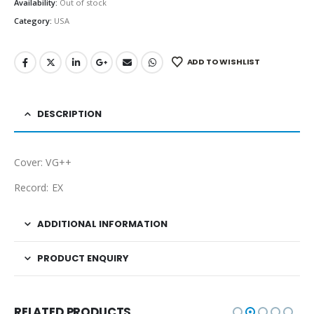
Availability:
Out of stock
Category:
USA
ADD TO WISHLIST
DESCRIPTION
Cover: VG++
Record: EX
ADDITIONAL INFORMATION
PRODUCT ENQUIRY
RELATED PRODUCTS