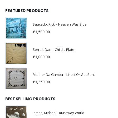
FEATURED PRODUCTS
Saucedo, Rick – Heaven Was Blue
€
1,500.00
Sorrell, Dan – Child's Plate
€
1,000.00
Feather Da Gamba – Like It Or Get Bent
€
1,350.00
BEST SELLING PRODUCTS
James, Michael - Runaway World -