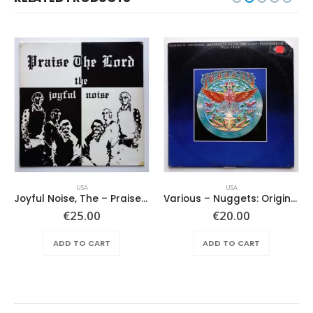
USA
USA
Joyful Noise, The – Praise The Lord
Various ‎– Nuggets: Original Artyfacts From The First Psychedelic Era 1965-1968
€
25.00
€
20.00
ADD TO CART
ADD TO CART