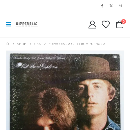
0
SHOP
USA
EUPHORIA – A GIFT FROM EUPHORIA