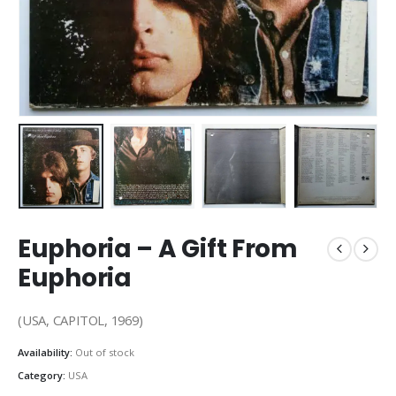
Euphoria – A Gift From
Euphoria
(USA, CAPITOL, 1969)
Availability:
Out of stock
Category:
USA