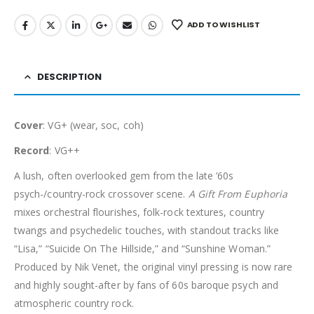
ADD TO WISHLIST
DESCRIPTION
Cover
: VG+ (wear, soc, coh)
Record
: VG++
A lush, often overlooked gem from the late ’60s
psych-/country-rock crossover scene.
A Gift From Euphoria
mixes orchestral flourishes, folk-rock textures, country
twangs and psychedelic touches, with standout tracks like
“Lisa,” “Suicide On The Hillside,” and “Sunshine Woman.”
Produced by Nik Venet, the original vinyl pressing is now rare
and highly sought-after by fans of 60s baroque psych and
atmospheric country rock.