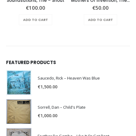
Soundsations, The – Shout
Mothers Of Invention, The – Absolutely Free
€
100.00
€
50.00
ADD TO CART
ADD TO CART
FEATURED PRODUCTS
Saucedo, Rick – Heaven Was Blue
€
1,500.00
Sorrell, Dan – Child's Plate
€
1,000.00