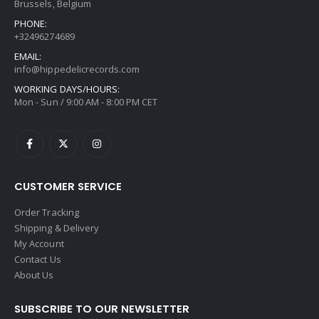
Brussels, Belgium
PHONE:
+32496274689
EMAIL:
info@hippedelicrecords.com
WORKING DAYS/HOURS:
Mon - Sun / 9:00 AM - 8:00 PM CET
CUSTOMER SERVICE
Order Tracking
Shipping & Delivery
My Account
Contact Us
About Us
SUBSCRIBE TO OUR NEWSLETTER