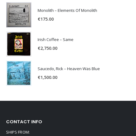
Monolith – Elements Of Monolith
€
175.00
Irish Coffee – Same
€
2,750.00
Saucedo, Rick – Heaven Was Blue
€
1,500.00
CONTACT INFO
SHIPS FROM: