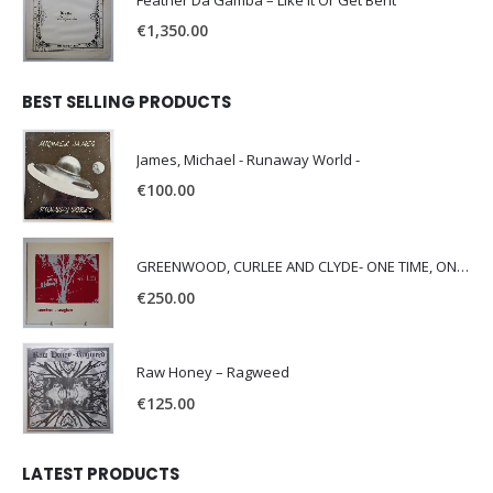
Feather Da Gamba – Like It Or Get Bent
€
1,350.00
BEST SELLING PRODUCTS
James, Michael - Runaway World -
€
100.00
GREENWOOD, CURLEE AND CLYDE- ONE TIME, ONE PLACE -
€
250.00
Raw Honey ‎– Ragweed
€
125.00
LATEST PRODUCTS