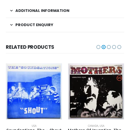
ADDITIONAL INFORMATION
PRODUCT ENQUIRY
RELATED PRODUCTS
USA
CANADA
,
USA