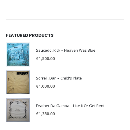
FEATURED PRODUCTS
Saucedo, Rick – Heaven Was Blue
€
1,500.00
Sorrell, Dan – Child's Plate
€
1,000.00
Feather Da Gamba – Like It Or Get Bent
€
1,350.00