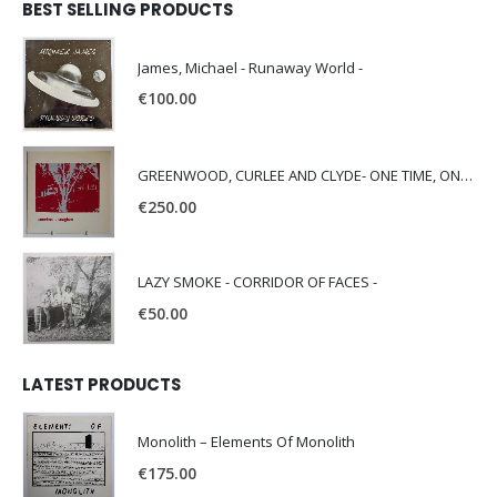
BEST SELLING PRODUCTS
James, Michael - Runaway World -
€
100.00
GREENWOOD, CURLEE AND CLYDE- ONE TIME, ONE PLACE -
€
250.00
LAZY SMOKE - CORRIDOR OF FACES -
€
50.00
LATEST PRODUCTS
Monolith – Elements Of Monolith
€
175.00