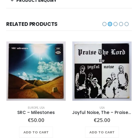
PRODUCT ENQUIRY
RELATED PRODUCTS
EUROPE
,
USA
USA
SRC – Milestones
Joyful Noise, The – Praise The Lord
€
50.00
€
25.00
ADD TO CART
ADD TO CART