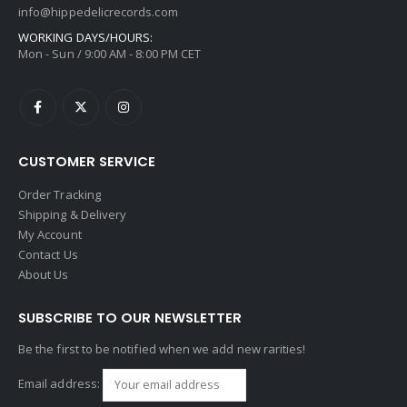
info@hippedelicrecords.com
WORKING DAYS/HOURS:
Mon - Sun / 9:00 AM - 8:00 PM CET
CUSTOMER SERVICE
Order Tracking
Shipping & Delivery
My Account
Contact Us
About Us
SUBSCRIBE TO OUR NEWSLETTER
Be the first to be notified when we add new rarities!
Email address: