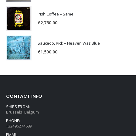
Irish Coffee – Same
€
2,750.00
Saucedo, Rick – Heaven Was Blue
€
1,500.00
CONTACT INFO
SHIPS FROM:
Brussels, Belgium
PHONE:
+32496274689
EMAIL: