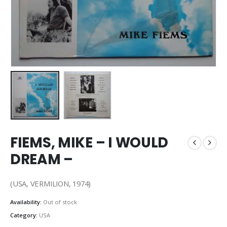
FIEMS, MIKE – I WOULD
DREAM –
(USA, VERMILION, 1974)
Availability:
Out of stock
Category:
USA