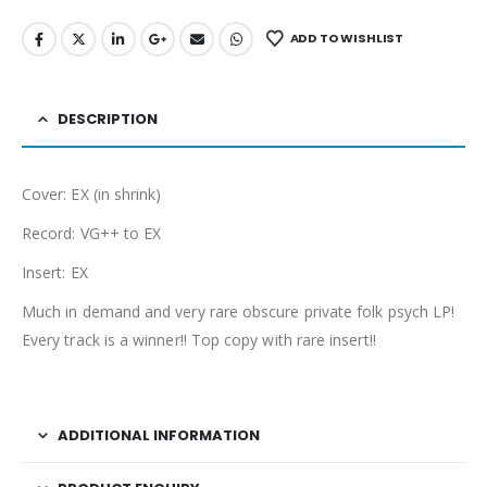
ADD TO WISHLIST
DESCRIPTION
Cover: EX (in shrink)
Record: VG++ to EX
Insert: EX
Much in demand and very rare obscure private folk psych LP!
Every track is a winner!! Top copy with rare insert!!
ADDITIONAL INFORMATION