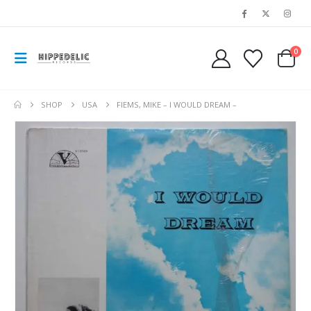
0
SHOP
USA
FIEMS, MIKE – I WOULD DREAM –