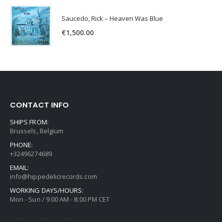
Saucedo, Rick – Heaven Was Blue
€
1,500.00
CONTACT INFO
SHIPS FROM:
Brussels, Belgium
PHONE:
+32496274689
EMAIL:
info@hippedelicrecords.com
WORKING DAYS/HOURS:
Mon - Sun / 9:00 AM - 8:00 PM CET