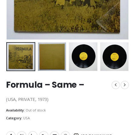
Formula – Same –
(USA, PRIVATE, 1973)
Availability:
Out of stock
Category:
USA