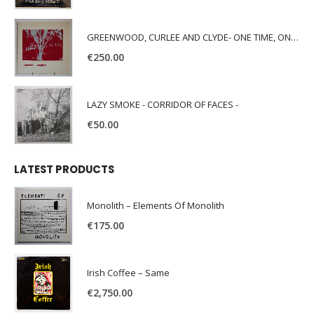
GREENWOOD, CURLEE AND CLYDE- ONE TIME, ONE PLACE -
€
250.00
LAZY SMOKE - CORRIDOR OF FACES -
€
50.00
LATEST PRODUCTS
Monolith – Elements Of Monolith
€
175.00
Irish Coffee – Same
€
2,750.00