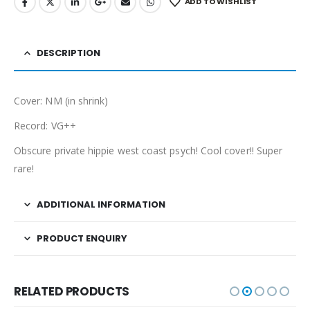
ADD TO WISHLIST
DESCRIPTION
Cover: NM (in shrink)
Record: VG++
Obscure private hippie west coast psych! Cool cover!! Super
rare!
ADDITIONAL INFORMATION
PRODUCT ENQUIRY
RELATED PRODUCTS