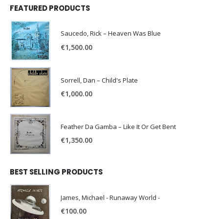
FEATURED PRODUCTS
Saucedo, Rick – Heaven Was Blue
€
1,500.00
Sorrell, Dan – Child's Plate
€
1,000.00
Feather Da Gamba – Like It Or Get Bent
€
1,350.00
BEST SELLING PRODUCTS
James, Michael - Runaway World -
€
100.00