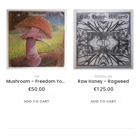
USA
DISCOGS
,
USA
Mushroom – Freedom You’re A Woman
Raw Honey ‎– Ragweed
€
50.00
€
125.00
ADD TO CART
ADD TO CART