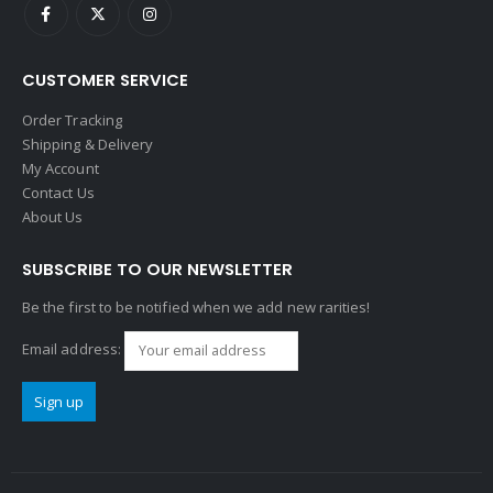
CUSTOMER SERVICE
Order Tracking
Shipping & Delivery
My Account
Contact Us
About Us
SUBSCRIBE TO OUR NEWSLETTER
Be the first to be notified when we add new rarities!
Email address: