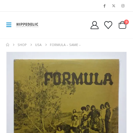
0
SHOP
USA
FORMULA – SAME –