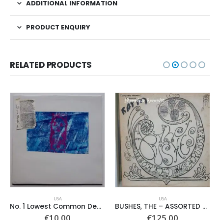
ADDITIONAL INFORMATION
PRODUCT ENQUIRY
RELATED PRODUCTS
USA
USA
No. 1 Lowest Common Denominator – Same
BUSHES, THE – ASSORTED SHRUBERY –
€
10.00
€
125.00