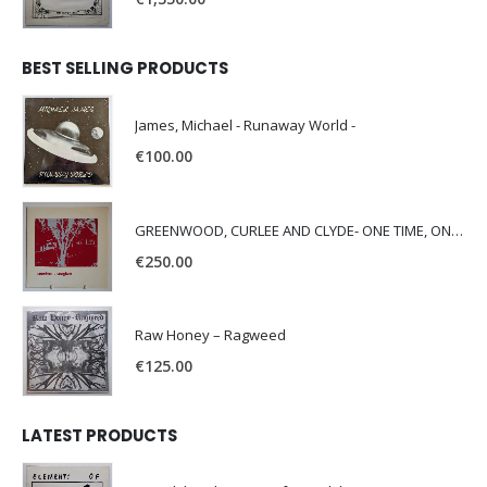
BEST SELLING PRODUCTS
James, Michael - Runaway World -
€
100.00
GREENWOOD, CURLEE AND CLYDE- ONE TIME, ONE PLACE -
€
250.00
Raw Honey ‎– Ragweed
€
125.00
LATEST PRODUCTS