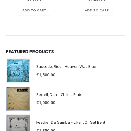
ADD TO CART
ADD TO CART
FEATURED PRODUCTS
Saucedo, Rick – Heaven Was Blue
€
1,500.00
Sorrell, Dan – Child's Plate
€
1,000.00
Feather Da Gamba – Like It Or Get Bent
€
1,350.00