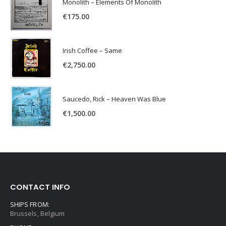
Monolith – Elements Of Monolith
€
175.00
Irish Coffee – Same
€
2,750.00
Saucedo, Rick – Heaven Was Blue
€
1,500.00
CONTACT INFO
SHIPS FROM:
Brussels, Belgium