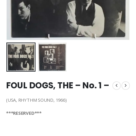
FOUL DOGS, THE – No. 1 –
(USA, RHYTHM SOUND, 1966)
***RESERVED***