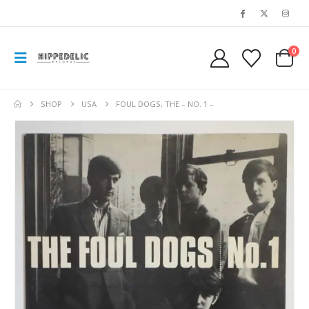
0
SHOP
USA
FOUL DOGS, THE – NO. 1 –