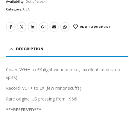
Availability:
Out of stock
Category:
USA
ADD TO WISHLIST
DESCRIPTION
Cover: VG++ to EX (light wear on rear, excellent seams, no
splits)
Record: VG++ to EX (few minor scuffs)
Rare original US pressing from 1966!
***RESERVED***