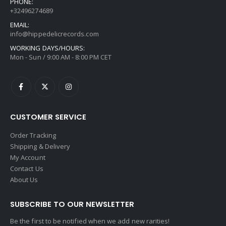
PHONE:
+32496274689
EMAIL:
info@hippedelicrecords.com
WORKING DAYS/HOURS:
Mon - Sun / 9:00 AM - 8:00 PM CET
CUSTOMER SERVICE
Order Tracking
Shipping & Delivery
My Account
Contact Us
About Us
SUBSCRIBE TO OUR NEWSLETTER
Be the first to be notified when we add new rarities!