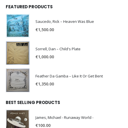
FEATURED PRODUCTS
Saucedo, Rick – Heaven Was Blue
€
1,500.00
Sorrell, Dan – Child's Plate
€
1,000.00
Feather Da Gamba – Like It Or Get Bent
€
1,350.00
BEST SELLING PRODUCTS
James, Michael - Runaway World -
€
100.00