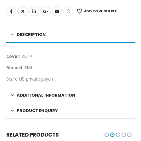
ADD TO WISHLIST
DESCRIPTION
Cover
: VG++
Record
: NM
Scare US private psych
ADDITIONAL INFORMATION
PRODUCT ENQUIRY
RELATED PRODUCTS