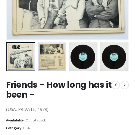
Friends – How long has it
been –
(USA, PRIVATE, 1979)
Availability:
Out of stock
Category:
USA