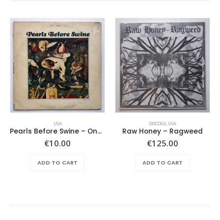
USA
DISCOGS
,
USA
Pearls Before Swine – One Nation Underground
Raw Honey ‎– Ragweed
ent
€
10.00
€
125.00
e
ADD TO CART
ADD TO CART
.00.