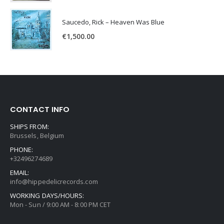
Saucedo, Rick – Heaven Was Blue
€
1,500.00
CONTACT INFO
SHIPS FROM:
Brussels, Belgium
PHONE:
+32496274689
EMAIL:
info@hippedelicrecords.com
WORKING DAYS/HOURS:
Mon - Sun / 9:00 AM - 8:00 PM CET