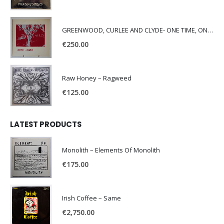
GREENWOOD, CURLEE AND CLYDE- ONE TIME, ONE PLACE -
€
250.00
Raw Honey ‎– Ragweed
€
125.00
LATEST PRODUCTS
Monolith – Elements Of Monolith
€
175.00
Irish Coffee – Same
€
2,750.00