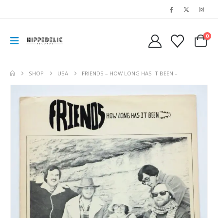
0
SHOP
USA
FRIENDS – HOW LONG HAS IT BEEN –