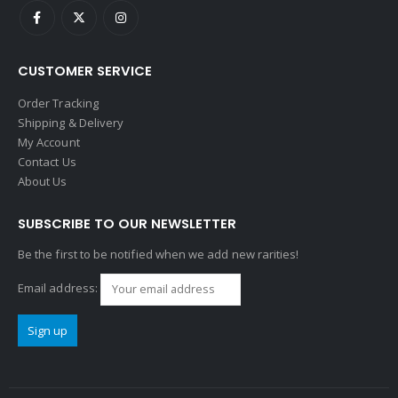
CUSTOMER SERVICE
Order Tracking
Shipping & Delivery
My Account
Contact Us
About Us
SUBSCRIBE TO OUR NEWSLETTER
Be the first to be notified when we add new rarities!
Email address: