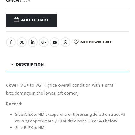
Category:
USA
ADD TO CART
ADD TO WISHLIST
DESCRIPTION
Cover
: VG+ to VG++ (nice overall condition with a small
bite/damage in the lower left corner)
Record
:
Side A: EX to NM except for a dirt/pressing defect on track A3
causing approximately 10 audible pops.
Hear A3 below.
Side B: EX to NM