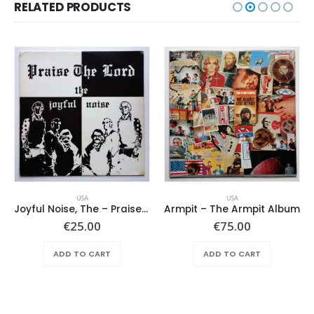
RELATED PRODUCTS
USA
USA
Joyful Noise, The – Praise The Lord
Armpit – The Armpit Album
€
25.00
€
75.00
ADD TO CART
ADD TO CART