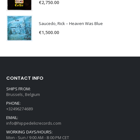
€
2,750.00
Saucedo, Rick – Heaven Was Blue
€
1,500.00
CONTACT INFO
SHIPS FROM:
Brussels, Belgium
PHONE:
+32496274689
EMAIL:
info@hippedelicrecords.com
WORKING DAYS/HOURS:
Mon - Sun / 9:00 AM - 8:00 PM CET