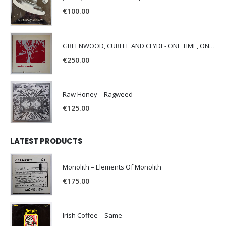
€
100.00
GREENWOOD, CURLEE AND CLYDE- ONE TIME, ONE PLACE -
€
250.00
Raw Honey ‎– Ragweed
€
125.00
LATEST PRODUCTS
Monolith – Elements Of Monolith
€
175.00
Irish Coffee – Same