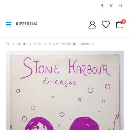
0
SHOP
USA
STONE HARBOUR – EMERGES