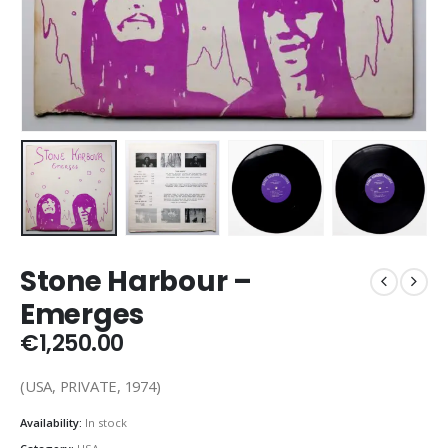
Stone Harbour –
Emerges
€
1,250.00
(USA, PRIVATE, 1974)
Availability:
In stock