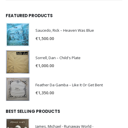
FEATURED PRODUCTS
Saucedo, Rick – Heaven Was Blue
€
1,500.00
Sorrell, Dan – Child's Plate
€
1,000.00
Feather Da Gamba – Like It Or Get Bent
€
1,350.00
BEST SELLING PRODUCTS
James, Michael - Runaway World -