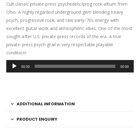
Cult classic private-press psychedelic/prog rock album from
Ohio. A highly regarded underground gem blending heavy
psych, progressive rock, and raw early-’70s energy with
excellent guitar work and atmospheric vibes. One of the most
sought-after U.S. private-press records of the era. A true
private-press psych grail in very respectable playable
condition!
Audio
00:00
00:00
Player
ADDITIONAL INFORMATION
PRODUCT ENQUIRY