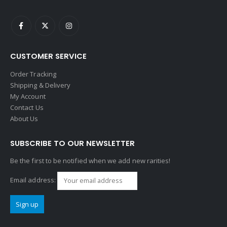
CUSTOMER SERVICE
Order Tracking
Shipping & Delivery
My Account
Contact Us
About Us
SUBSCRIBE TO OUR NEWSLETTER
Be the first to be notified when we add new rarities!
Email address: