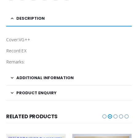
DESCRIPTION
Cover:VG++
Record:EX
Remarks:
ADDITIONAL INFORMATION
PRODUCT ENQUIRY
RELATED PRODUCTS