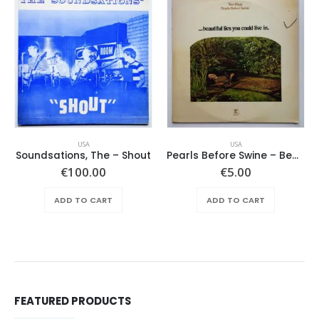
USA
USA
Soundsations, The – Shout
Pearls Before Swine – Beautiful Lies You Could Live In
€
100.00
€
5.00
ADD TO CART
ADD TO CART
FEATURED PRODUCTS