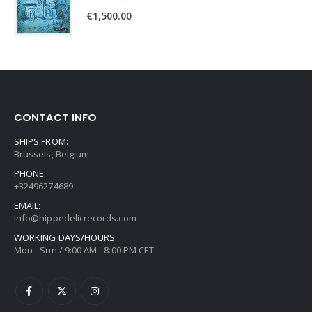
€
1,500.00
CONTACT INFO
SHIPS FROM:
Brussels, Belgium
PHONE:
+32496274689
EMAIL:
info@hippedelicrecords.com
WORKING DAYS/HOURS:
Mon - Sun / 9:00 AM - 8:00 PM CET