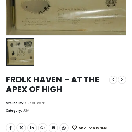
FROLK HAVEN – AT THE
APEX OF HIGH
Availability:
Out of stock
Category:
USA
ADD TO WISHLIST