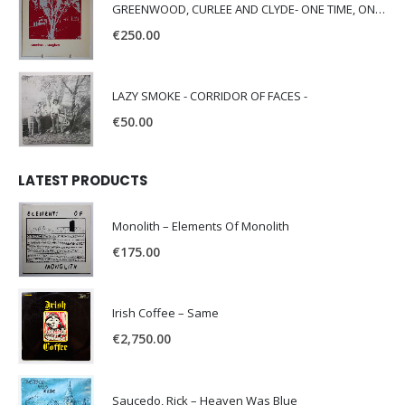
GREENWOOD, CURLEE AND CLYDE- ONE TIME, ONE PLACE -
€
250.00
LAZY SMOKE - CORRIDOR OF FACES -
€
50.00
LATEST PRODUCTS
Monolith – Elements Of Monolith
€
175.00
Irish Coffee – Same
€
2,750.00
Saucedo, Rick – Heaven Was Blue