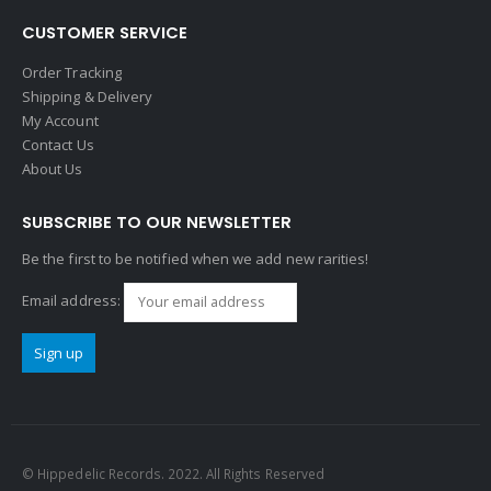
CUSTOMER SERVICE
Order Tracking
Shipping & Delivery
My Account
Contact Us
About Us
SUBSCRIBE TO OUR NEWSLETTER
Be the first to be notified when we add new rarities!
Email address:
© Hippedelic Records. 2022. All Rights Reserved