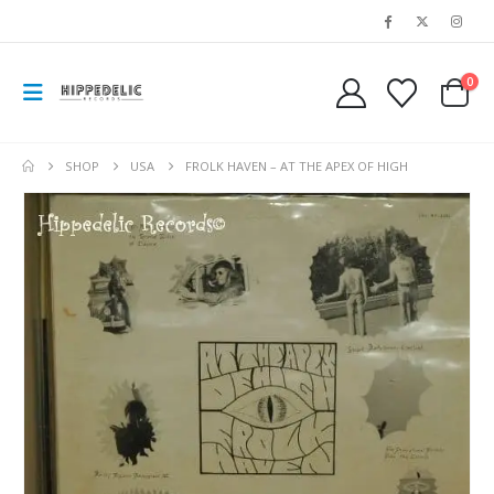
0
SHOP
USA
FROLK HAVEN – AT THE APEX OF HIGH