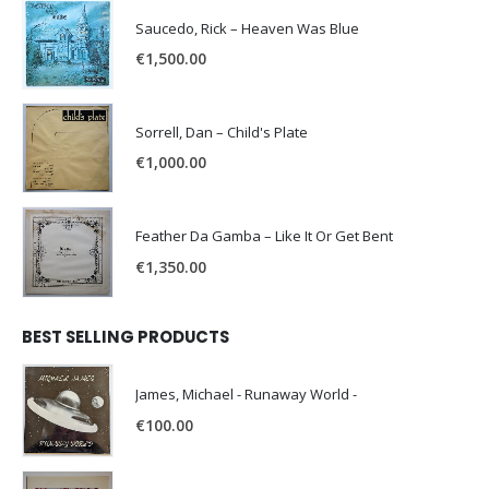
Saucedo, Rick – Heaven Was Blue
€
1,500.00
Sorrell, Dan – Child's Plate
€
1,000.00
Feather Da Gamba – Like It Or Get Bent
€
1,350.00
BEST SELLING PRODUCTS
James, Michael - Runaway World -
€
100.00