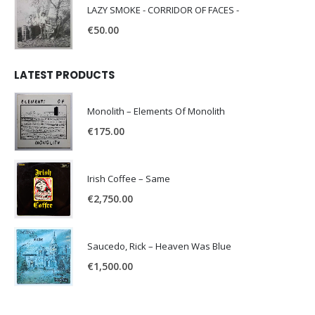
LAZY SMOKE - CORRIDOR OF FACES -
€
50.00
LATEST PRODUCTS
Monolith – Elements Of Monolith
€
175.00
Irish Coffee – Same
€
2,750.00
Saucedo, Rick – Heaven Was Blue
€
1,500.00