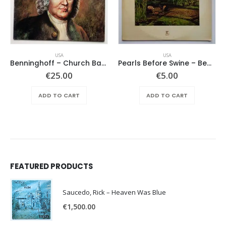
USA
USA
Benninghoff – Church Bach
Pearls Before Swine – Beautiful Lies You Could Live In
€
25.00
€
5.00
ADD TO CART
ADD TO CART
FEATURED PRODUCTS
Saucedo, Rick – Heaven Was Blue
€
1,500.00