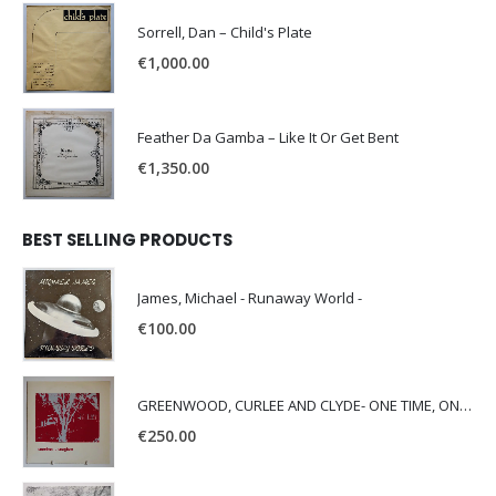
Sorrell, Dan – Child's Plate
€
1,000.00
Feather Da Gamba – Like It Or Get Bent
€
1,350.00
BEST SELLING PRODUCTS
James, Michael - Runaway World -
€
100.00
GREENWOOD, CURLEE AND CLYDE- ONE TIME, ONE PLACE -
€
250.00