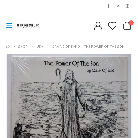
0
SHOP
USA
GRAINS OF SAND – THE POWER OF THE SON