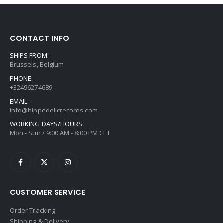
CONTACT INFO
SHIPS FROM:
Brussels, Belgium
PHONE:
+32496274689
EMAIL:
info@hippedelicrecords.com
WORKING DAYS/HOURS:
Mon - Sun / 9:00 AM - 8:00 PM CET
CUSTOMER SERVICE
Order Tracking
Shipping & Delivery