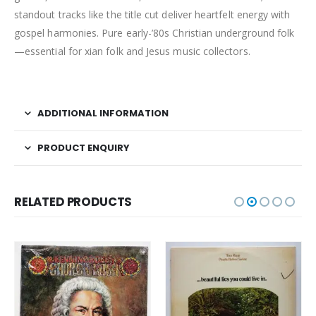
standout tracks like the title cut deliver heartfelt energy with
gospel harmonies. Pure early-’80s Christian underground folk
—essential for xian folk and Jesus music collectors.
ADDITIONAL INFORMATION
PRODUCT ENQUIRY
RELATED PRODUCTS