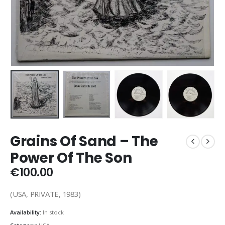
Grains Of Sand – The
Power Of The Son
€
100.00
(USA, PRIVATE, 1983)
Availability:
In stock