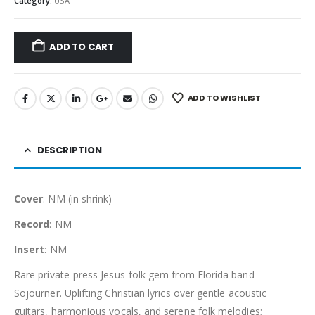
Category:
USA
ADD TO CART
ADD TO WISHLIST
DESCRIPTION
Cover
: NM (in shrink)
Record
: NM
Insert
: NM
Rare private-press Jesus-folk gem from Florida band
Sojourner. Uplifting Christian lyrics over gentle acoustic
guitars, harmonious vocals, and serene folk melodies;