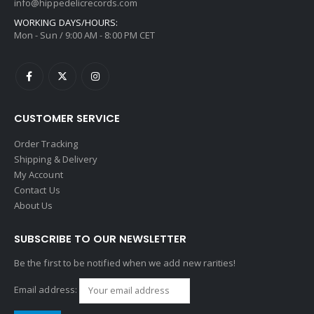
info@hippedelicrecords.com
WORKING DAYS/HOURS:
Mon - Sun / 9:00 AM - 8:00 PM CET
CUSTOMER SERVICE
Order Tracking
Shipping & Delivery
My Account
Contact Us
About Us
SUBSCRIBE TO OUR NEWSLETTER
Be the first to be notified when we add new rarities!
Email address: