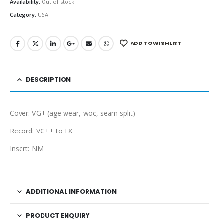
Availability:
Out of stock
Category:
USA
ADD TO WISHLIST
DESCRIPTION
Cover: VG+ (age wear, woc, seam split)
Record: VG++ to EX
Insert: NM
ADDITIONAL INFORMATION
PRODUCT ENQUIRY