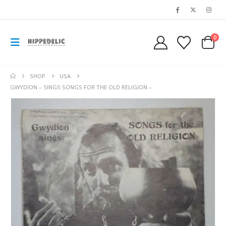
0
SHOP
USA
GWYDION – SINGS SONGS FOR THE OLD RELIGION –