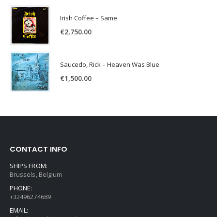
Irish Coffee – Same
€
2,750.00
Saucedo, Rick – Heaven Was Blue
€
1,500.00
CONTACT INFO
SHIPS FROM:
Brussels, Belgium
PHONE:
+32496274689
EMAIL: