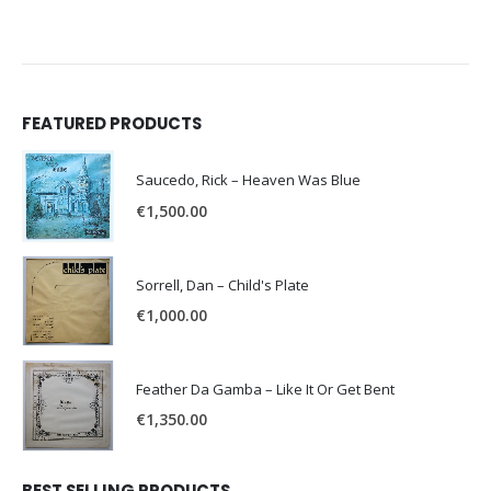
FEATURED PRODUCTS
Saucedo, Rick – Heaven Was Blue
€
1,500.00
Sorrell, Dan – Child's Plate
€
1,000.00
Feather Da Gamba – Like It Or Get Bent
€
1,350.00
BEST SELLING PRODUCTS