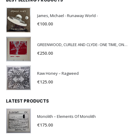
James, Michael - Runaway World -
€
100.00
GREENWOOD, CURLEE AND CLYDE- ONE TIME, ONE PLACE -
€
250.00
Raw Honey ‎– Ragweed
€
125.00
LATEST PRODUCTS
Monolith – Elements Of Monolith
€
175.00