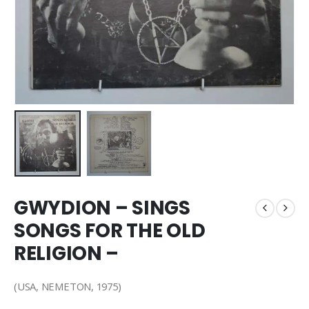
GWYDION – SINGS
SONGS FOR THE OLD
RELIGION –
(USA, NEMETON, 1975)