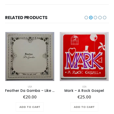
RELATED PRODUCTS
USA
USA
Feather Da Gamba – Like It Or Get Bent
Mark – A Rock Gospel
€
20.00
€
25.00
ADD TO CART
ADD TO CART