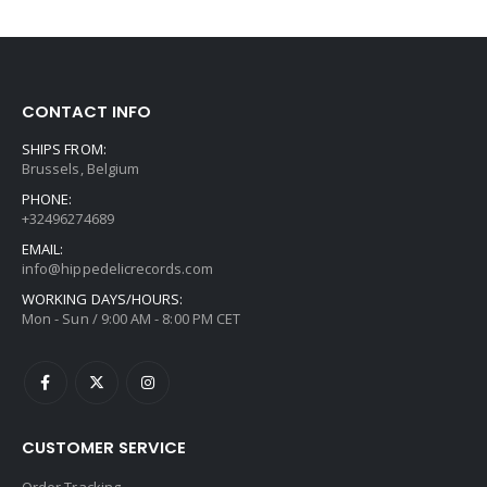
CONTACT INFO
SHIPS FROM:
Brussels, Belgium
PHONE:
+32496274689
EMAIL:
info@hippedelicrecords.com
WORKING DAYS/HOURS:
Mon - Sun / 9:00 AM - 8:00 PM CET
CUSTOMER SERVICE
Order Tracking