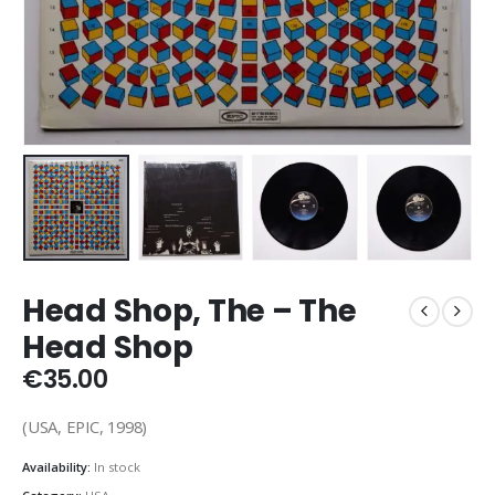
Head Shop, The – The
Head Shop
€
35.00
(USA, EPIC, 1998)
Availability:
In stock