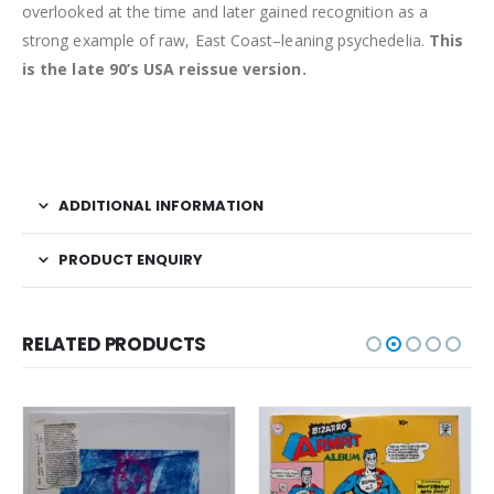
overlooked at the time and later gained recognition as a
strong example of raw, East Coast–leaning psychedelia.
This
is the late 90’s USA reissue version.
ADDITIONAL INFORMATION
PRODUCT ENQUIRY
RELATED PRODUCTS