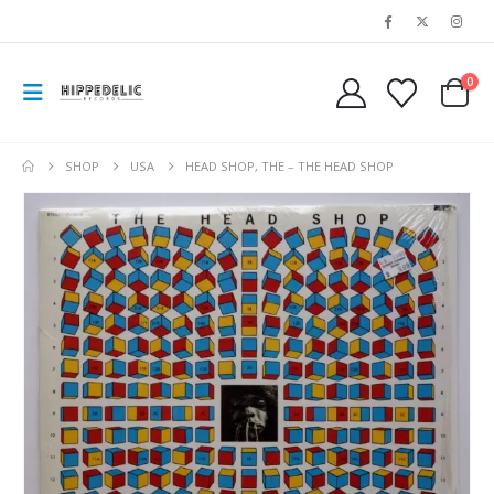
0
SHOP
USA
HEAD SHOP, THE – THE HEAD SHOP