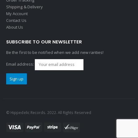
Shipping & Delivery
My Account
Contact Us
About Us
SUBSCRIBE TO OUR NEWSLETTER
Be the first to be notified when we add new rarities!
Email address:
© Hippedelic Records. 2022. All Rights Reserved