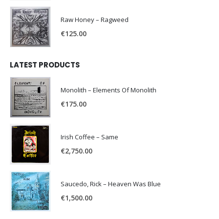
Raw Honey ‎– Ragweed
€
125.00
LATEST PRODUCTS
Monolith – Elements Of Monolith
€
175.00
Irish Coffee – Same
€
2,750.00
Saucedo, Rick – Heaven Was Blue
€
1,500.00