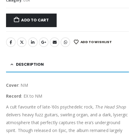
Category:
USA
ADD TO CART
ADD TO WISHLIST
DESCRIPTION
Cover
: NM
Record
: EX to NM
A cult favourite of late-’60s psychedelic rock,
The Head Shop
delivers heavy fuzz guitars, swirling organ, and a dark, lysergic
atmosphere that perfectly captures the era’s underground
spirit. Though released on Epic, the album remained largely