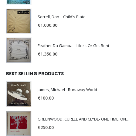
Sorrell, Dan – Child's Plate
€
1,000.00
Feather Da Gamba – Like It Or Get Bent
€
1,350.00
BEST SELLING PRODUCTS
James, Michael - Runaway World -
€
100.00
GREENWOOD, CURLEE AND CLYDE- ONE TIME, ONE PLACE -
€
250.00