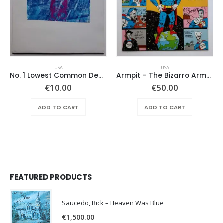
USA
USA
No. 1 Lowest Common Denominator – Same
Armpit – The Bizarro Armpit Album
€
10.00
€
50.00
ADD TO CART
ADD TO CART
FEATURED PRODUCTS
Saucedo, Rick – Heaven Was Blue
€
1,500.00