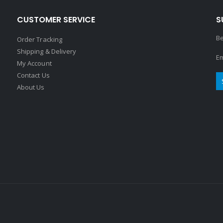
CUSTOMER SERVICE
S
Be
Order Tracking
Shipping & Delivery
Em
My Account
Contact Us
About Us