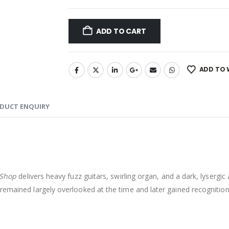
ADD TO CART
ADD TO 
DUCT ENQUIRY
 Shop
delivers heavy fuzz guitars, swirling organ, and a dark, lysergi
 remained largely overlooked at the time and later gained recognitio