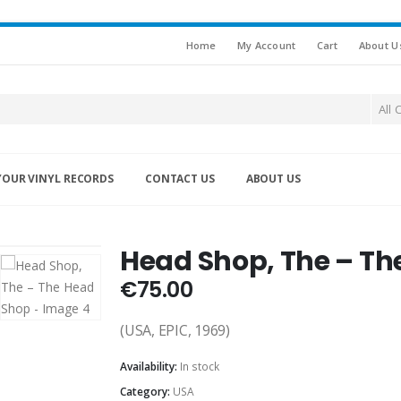
Home
My Account
Cart
About U
All 
YOUR VINYL RECORDS
CONTACT US
ABOUT US
Head Shop, The – Th
€
75.00
(USA, EPIC, 1969)
Availability:
In stock
Category:
USA