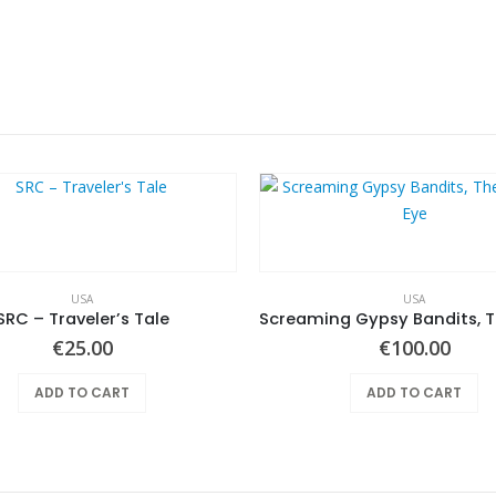
USA
USA
SRC – Traveler’s Tale
€
25.00
€
100.00
ADD TO CART
ADD TO CART