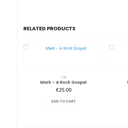
RELATED PRODUCTS
USA
xties)
Mark – A Rock Gospel
€
25.00
ADD TO CART