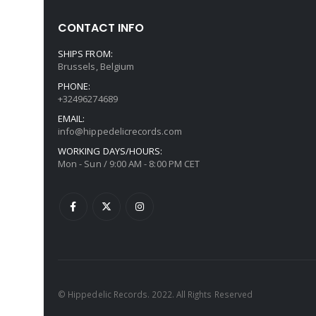
CONTACT INFO
SHIPS FROM:
Brussels, Belgium
PHONE:
+32496274689
EMAIL:
info@hippedelicrecords.com
WORKING DAYS/HOURS:
Mon - Sun / 9:00 AM - 8:00 PM CET
© Hippedelic Records. 2022. All Rights Reserved