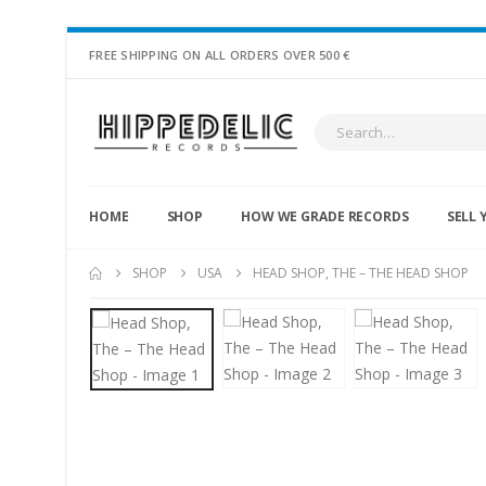
FREE SHIPPING ON ALL ORDERS OVER 500 €
HOME
SHOP
HOW WE GRADE RECORDS
SELL 
SHOP
USA
HEAD SHOP, THE – THE HEAD SHOP