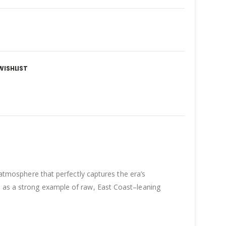
WISHLIST
c atmosphere that perfectly captures the era’s
n as a strong example of raw, East Coast–leaning