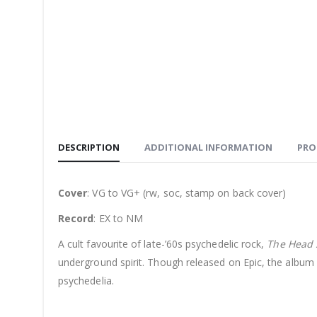
DESCRIPTION
ADDITIONAL INFORMATION
PRO
Cover
: VG to VG+ (rw, soc, stamp on back cover)
Record
: EX to NM
A cult favourite of late-’60s psychedelic rock,
The Head
underground spirit. Though released on Epic, the album
psychedelia.