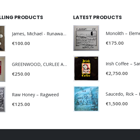
ELLING PRODUCTS
LATEST PRODUCTS
James, Michael - Runaway World -
€
175.00
€
100.00
Irish Coffee – S
GREENWOOD, CURLEE AND CLYDE- ONE TIME, ONE PLACE -
€
2,750.00
€
250.00
Raw Honey ‎– Ragweed
€
1,500.00
€
125.00