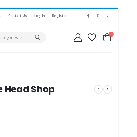
s
Contact Us
Log In
Register
0
Categories
e Head Shop