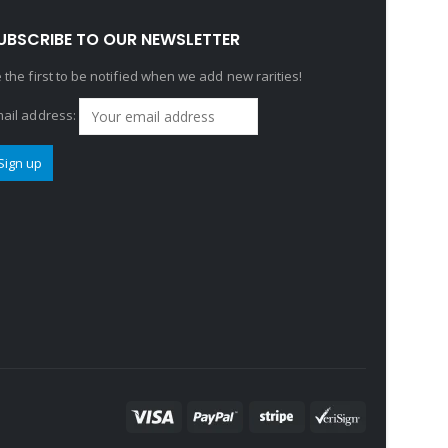
UBSCRIBE TO OUR NEWSLETTER
 the first to be notified when we add new rarities!
ail address: