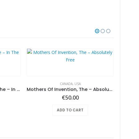
CANADA
,
USA
Screaming Gypsy Bandits, The – In The Eye
Mothers Of Invention, The – Absolutely Free
€
50.00
ADD TO CART