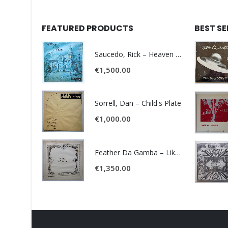
FEATURED PRODUCTS
BEST S
Saucedo, Rick – Heaven Was Blue
€
1,500.00
Sorrell, Dan – Child's Plate
€
1,000.00
Feather Da Gamba – Like It Or Get Bent
€
1,350.00