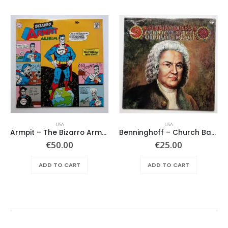
USA
USA
Armpit – The Bizarro Armpit Album
Benninghoff – Church Bach
€
50.00
€
25.00
ADD TO CART
ADD TO CART