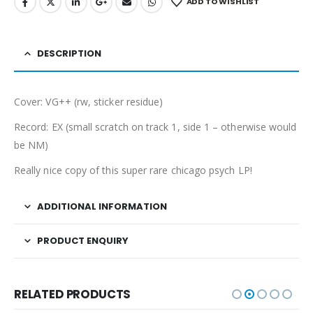
ADD TO WISHLIST
DESCRIPTION
Cover: VG++ (rw, sticker residue)
Record: EX (small scratch on track 1, side 1 – otherwise would
be NM)
Really nice copy of this super rare chicago psych LP!
ADDITIONAL INFORMATION
PRODUCT ENQUIRY
RELATED PRODUCTS