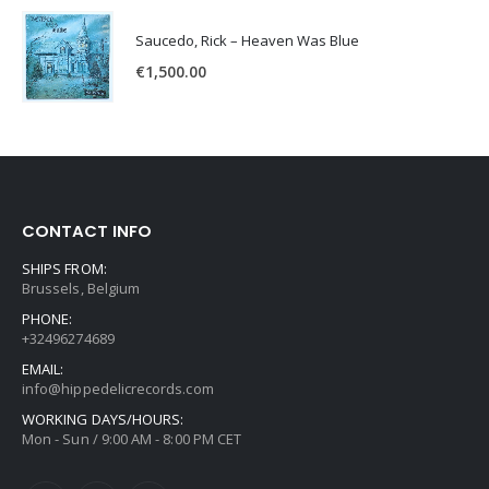
Saucedo, Rick – Heaven Was Blue
€
1,500.00
CONTACT INFO
SHIPS FROM:
Brussels, Belgium
PHONE:
+32496274689
EMAIL:
info@hippedelicrecords.com
WORKING DAYS/HOURS:
Mon - Sun / 9:00 AM - 8:00 PM CET