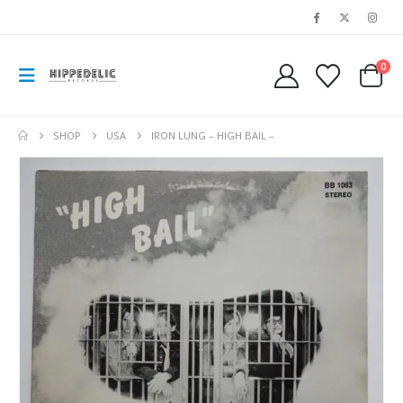
0
SHOP
USA
IRON LUNG – HIGH BAIL –