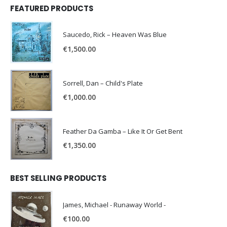
FEATURED PRODUCTS
Saucedo, Rick – Heaven Was Blue
€
1,500.00
Sorrell, Dan – Child's Plate
€
1,000.00
Feather Da Gamba – Like It Or Get Bent
€
1,350.00
BEST SELLING PRODUCTS
James, Michael - Runaway World -
€
100.00