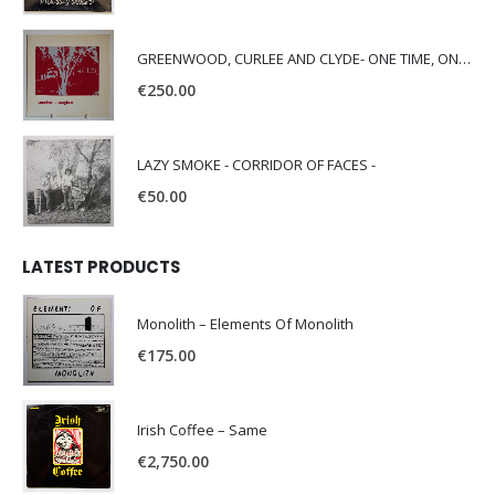
GREENWOOD, CURLEE AND CLYDE- ONE TIME, ONE PLACE -
€
250.00
LAZY SMOKE - CORRIDOR OF FACES -
€
50.00
LATEST PRODUCTS
Monolith – Elements Of Monolith
€
175.00
Irish Coffee – Same
€
2,750.00