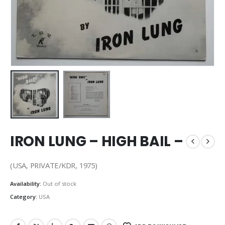
IRON LUNG – HIGH BAIL –
(USA, PRIVATE/KDR, 1975)
Availability:
Out of stock
Category:
USA