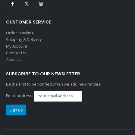
CUSTOMER SERVICE
Order Tracking
Shipping & Delivery
My Account
Contact Us
About Us
SUBSCRIBE TO OUR NEWSLETTER
Be the first to be notified when we add new rarities!
Email address: