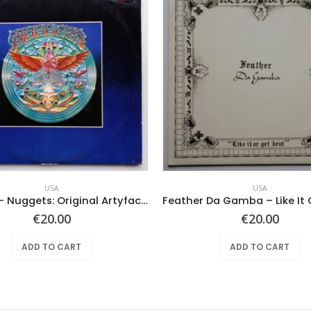
USA
USA
Various ‎– Nuggets: Original Artyfacts From The First Psychedelic Era 1965-1968
€
20.00
€
20.00
ADD TO CART
ADD TO CART