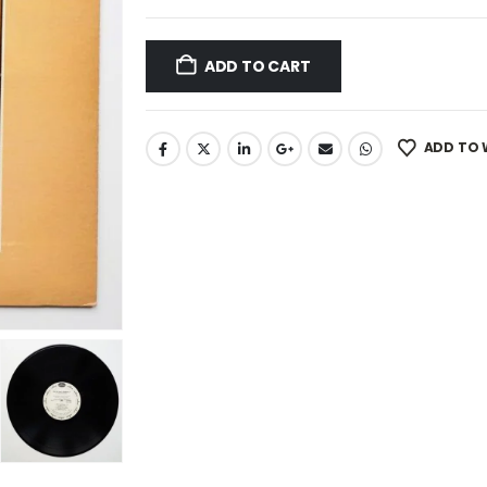
ADD TO CART
ADD TO 