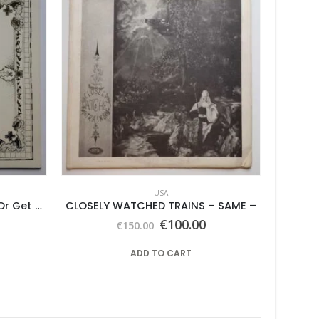
USA
Feather Da Gamba – Like It Or Get Bent
CLOSELY WATCHED TRAINS – SAME –
Vin
Original
Current
€
100.00
€
150.00
price
price
was:
is:
ADD TO CART
€150.00.
€100.00.