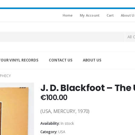
Home
My Account
Cart
About U
All 
YOUR VINYL RECORDS
CONTACT US
ABOUT US
OPHECY
J. D. Blackfoot – Th
€
100.00
(USA, MERCURY, 1970)
Availability:
In stock
Category:
USA