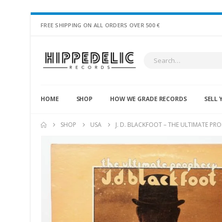
FREE SHIPPING ON ALL ORDERS OVER 500 €
HOME
SHOP
HOW WE GRADE RECORDS
SELL 
SHOP
USA
J. D. BLACKFOOT – THE ULTIMATE PR