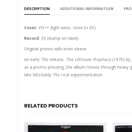
DESCRIPTION
ADDITIONAL INFORMATION
PRO
Cover
: VG++ (light wear, close to EX)
Record
: EX (stamp on label)
Original promo with inner sleeve
An early ’70s release,
The Ultimate Prophecy
(1970) by 
as a promo pressing, the album moves through heavy gui
late-’60s/early-’70s rock experimentation.
RELATED PRODUCTS