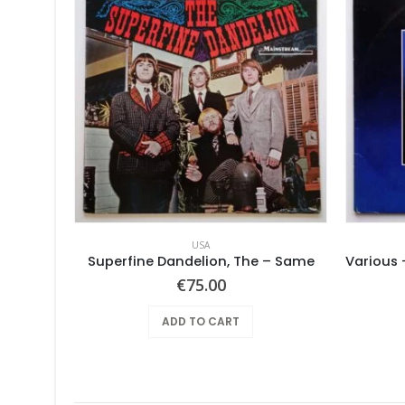
USA
Superfine Dandelion, The – Same
€
75.00
ADD TO CART