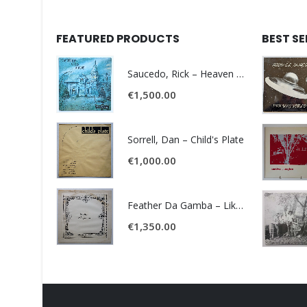
FEATURED PRODUCTS
BEST S
Saucedo, Rick – Heaven Was Blue
€
1,500.00
Sorrell, Dan – Child's Plate
€
1,000.00
Feather Da Gamba – Like It Or Get Bent
€
1,350.00