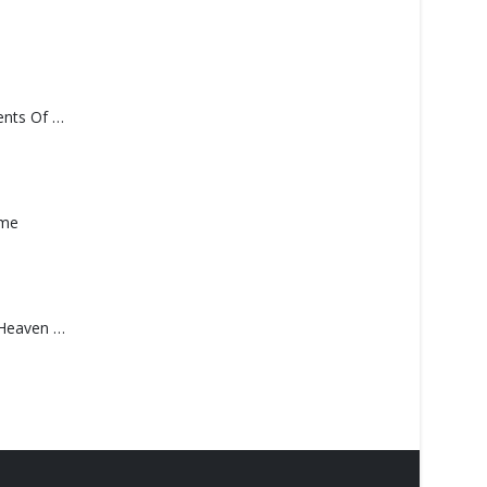
Monolith – Elements Of Monolith
ame
Saucedo, Rick – Heaven Was Blue