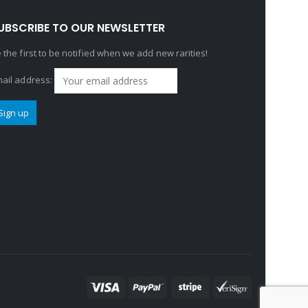
UBSCRIBE TO OUR NEWSLETTER
 the first to be notified when we add new rarities!
ail address: