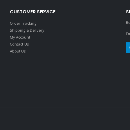
CUSTOMER SERVICE
S
Be
Order Tracking
Shipping & Delivery
Em
My Account
Contact Us
About Us