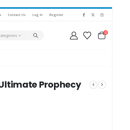
s
Contact Us
Log In
Register
0
Categories
e Ultimate Prophecy