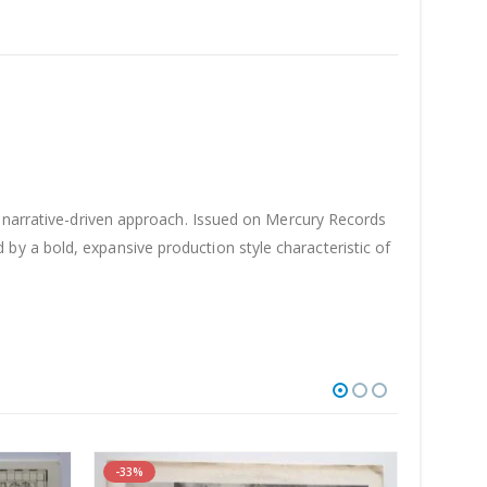
, narrative-driven approach. Issued on Mercury Records
y a bold, expansive production style characteristic of
-33%