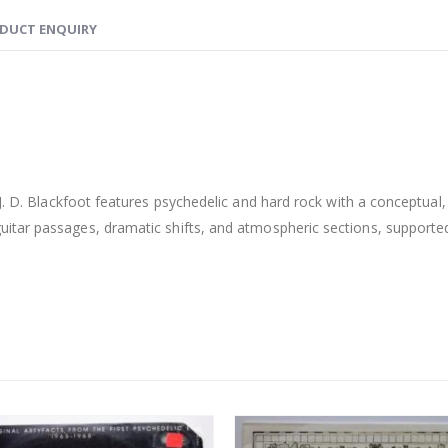
DUCT ENQUIRY
J. D. Blackfoot features psychedelic and hard rock with a conceptual
tar passages, dramatic shifts, and atmospheric sections, supported b