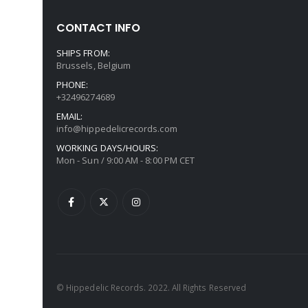
CONTACT INFO
SHIPS FROM:
Brussels, Belgium
PHONE:
+32496274689
EMAIL:
info@hippedelicrecords.com
WORKING DAYS/HOURS:
Mon - Sun / 9:00 AM - 8:00 PM CET
© Hippedelic Records. 2022. All Rights Reserved