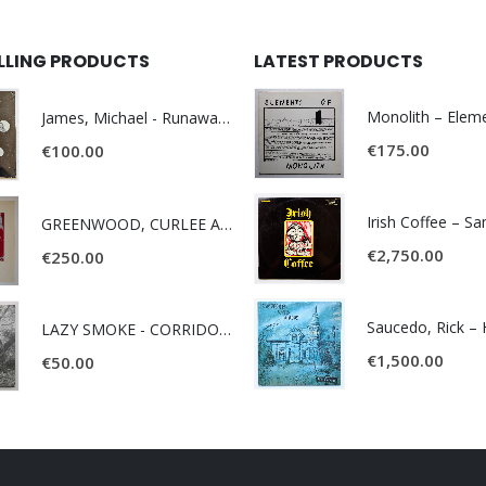
ELLING PRODUCTS
LATEST PRODUCTS
James, Michael - Runaway World -
€
175.00
€
100.00
Irish Coffee – S
GREENWOOD, CURLEE AND CLYDE- ONE TIME, ONE PLACE -
€
2,750.00
€
250.00
LAZY SMOKE - CORRIDOR OF FACES -
€
1,500.00
€
50.00