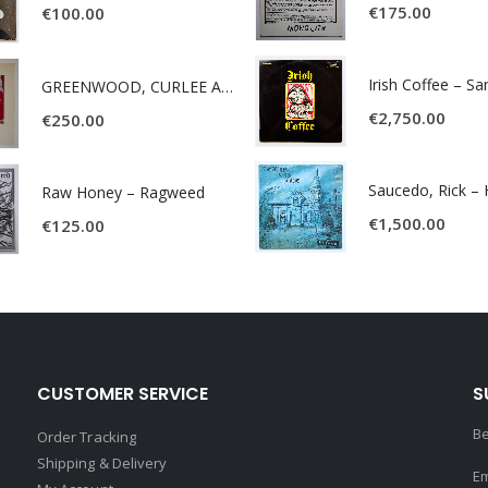
€
175.00
€
100.00
Irish Coffee – S
GREENWOOD, CURLEE AND CLYDE- ONE TIME, ONE PLACE -
€
2,750.00
€
250.00
Raw Honey ‎– Ragweed
€
1,500.00
€
125.00
CUSTOMER SERVICE
S
Be
Order Tracking
Shipping & Delivery
Em