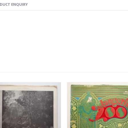
DUCT ENQUIRY