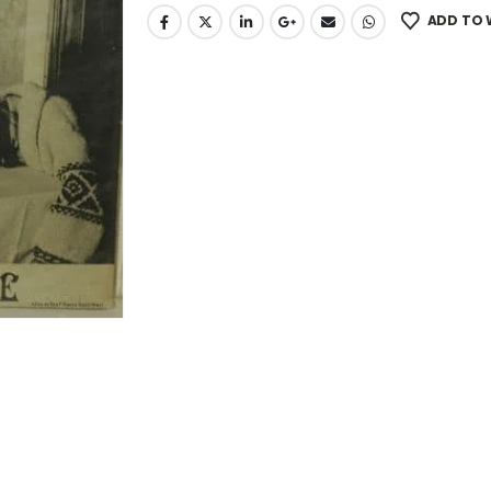
ADD TO 