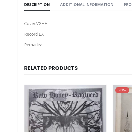
DESCRIPTION
ADDITIONAL INFORMATION
PRO
Cover:VG++
Record:EX
Remarks:
RELATED PRODUCTS
-33%