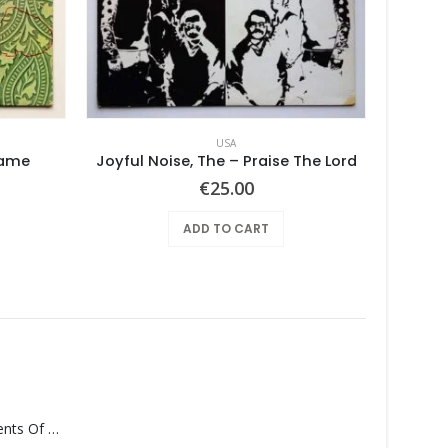
USA
Same
Joyful Noise, The – Praise The Lord
€
25.00
ADD TO CART
Monolith – Elements Of Monolith