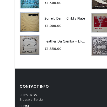
€
1,500.00
Sorrell, Dan – Child's Plate
€
1,000.00
Feather Da Gamba – Like It Or Get Bent
€
1,350.00
CONTACT INFO
SHIPS FROM:
Brussels, Belgium
PHONE: