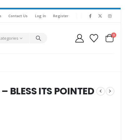
s
Contact Us
Log In
Register
0
Categories
– BLESS ITS POINTED