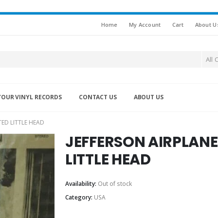
Home
My Account
Cart
About U
All 
YOUR VINYL RECORDS
CONTACT US
ABOUT US
TED LITTLE HEAD
JEFFERSON AIRPLANE 
LITTLE HEAD
Availability:
Out of stock
Category:
USA