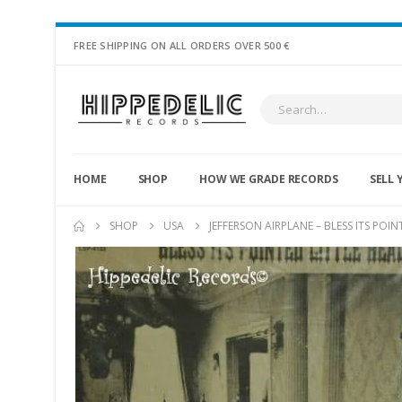
FREE SHIPPING ON ALL ORDERS OVER 500 €
HOME
SHOP
HOW WE GRADE RECORDS
SELL 
SHOP
USA
JEFFERSON AIRPLANE – BLESS ITS POIN