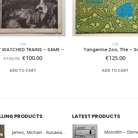
USA
USA
Y WATCHED TRAINS – SAME –
Tangerine Zoo, The – 
Original
Current
€
100.00
€
125.00
€
150.00
price
price
was:
is:
ADD TO CART
ADD TO CART
€150.00.
€100.00.
ELLING PRODUCTS
LATEST PRODUCTS
James, Michael - Runaway World -