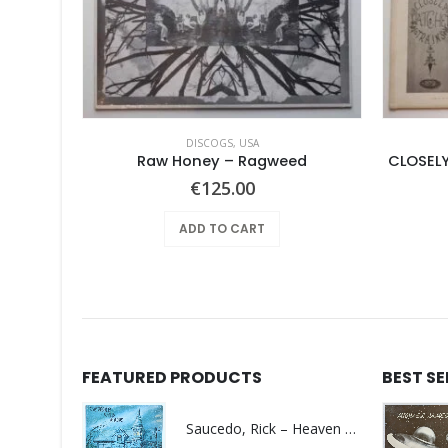
DISCOGS
,
USA
Bach
Raw Honey ‎– Ragweed
CLOSEL
€
125.00
ADD TO CART
FEATURED PRODUCTS
BEST S
Saucedo, Rick – Heaven Was Blue