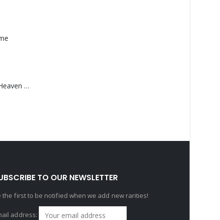
ame
Saucedo, Rick – Heaven Was Blue
UBSCRIBE TO OUR NEWSLETTER
 the first to be notified when we add new rarities!
ail address: