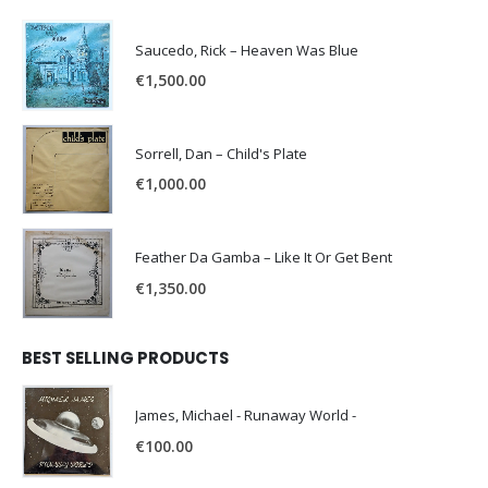
Saucedo, Rick – Heaven Was Blue
€
1,500.00
Sorrell, Dan – Child's Plate
€
1,000.00
Feather Da Gamba – Like It Or Get Bent
€
1,350.00
BEST SELLING PRODUCTS
James, Michael - Runaway World -
€
100.00