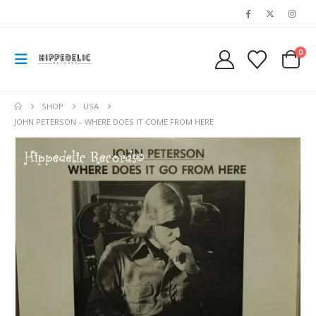
0
SHOP
USA
JOHN PETERSON – WHERE DOES IT COME FROM HERE