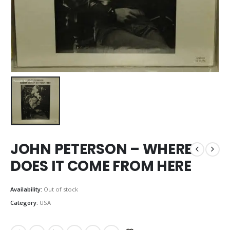
JOHN PETERSON – WHERE
DOES IT COME FROM HERE
Availability:
Out of stock
Category:
USA