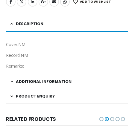
ADD TO WISHLIST
DESCRIPTION
Cover:NM
Record:NM
Remarks:
ADDITIONAL INFORMATION
PRODUCT ENQUIRY
RELATED PRODUCTS