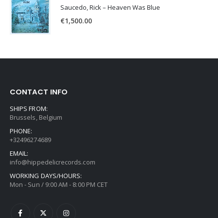
Saucedo, Rick – Heaven Was Blue
€
1,500.00
CONTACT INFO
SHIPS FROM:
Brussels, Belgium
PHONE:
+32496274689
EMAIL:
info@hippedelicrecords.com
WORKING DAYS/HOURS:
Mon - Sun / 9:00 AM - 8:00 PM CET