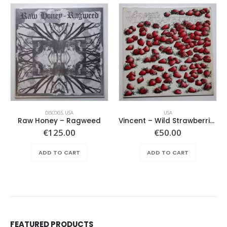
DISCOGS
,
USA
USA
Raw Honey ‎– Ragweed
Vincent – Wild Strawberries
€
125.00
€
50.00
ADD TO CART
ADD TO CART
FEATURED PRODUCTS