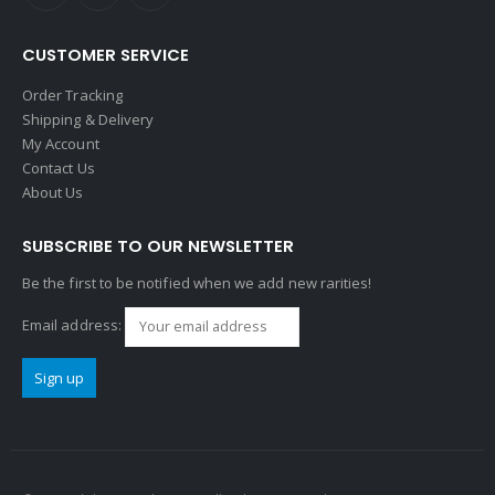
CUSTOMER SERVICE
Order Tracking
Shipping & Delivery
My Account
Contact Us
About Us
SUBSCRIBE TO OUR NEWSLETTER
Be the first to be notified when we add new rarities!
Email address: