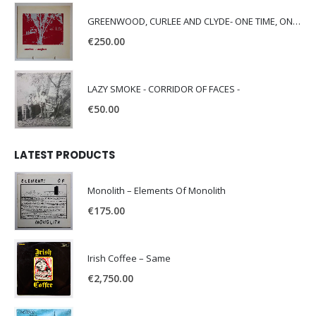
GREENWOOD, CURLEE AND CLYDE- ONE TIME, ONE PLACE -
€
250.00
LAZY SMOKE - CORRIDOR OF FACES -
€
50.00
LATEST PRODUCTS
Monolith – Elements Of Monolith
€
175.00
Irish Coffee – Same
€
2,750.00