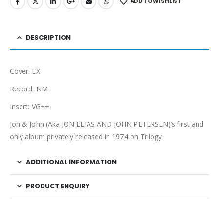
ADD TO WISHLIST
DESCRIPTION
Cover: EX
Record: NM
Insert: VG++
Jon & John (Aka JON
ELIAS AND
JOHN
PETERSEN)’s first and
only album privately released in 1974 on Trilogy
ADDITIONAL INFORMATION
PRODUCT ENQUIRY