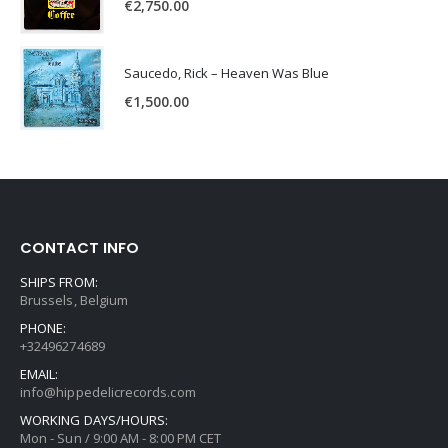
€
2,750.00
Saucedo, Rick – Heaven Was Blue
€
1,500.00
CONTACT INFO
SHIPS FROM:
Brussels, Belgium
PHONE:
+32496274689
EMAIL:
info@hippedelicrecords.com
WORKING DAYS/HOURS:
Mon - Sun / 9:00 AM - 8:00 PM CET