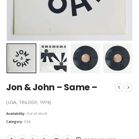
Jon & John – Same –
(USA, TRILOGY, 1974)
Availability:
Out of stock
Category:
USA