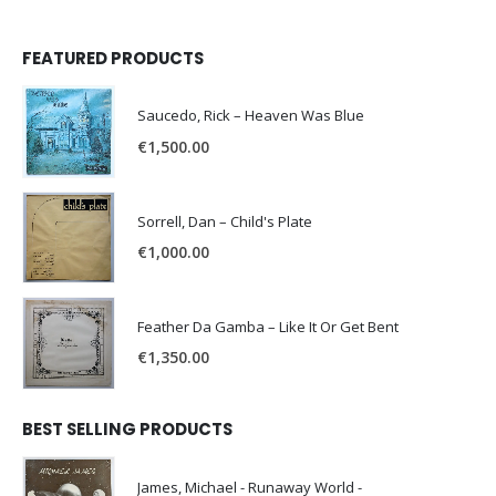
FEATURED PRODUCTS
Saucedo, Rick – Heaven Was Blue
€
1,500.00
Sorrell, Dan – Child's Plate
€
1,000.00
Feather Da Gamba – Like It Or Get Bent
€
1,350.00
BEST SELLING PRODUCTS
James, Michael - Runaway World -