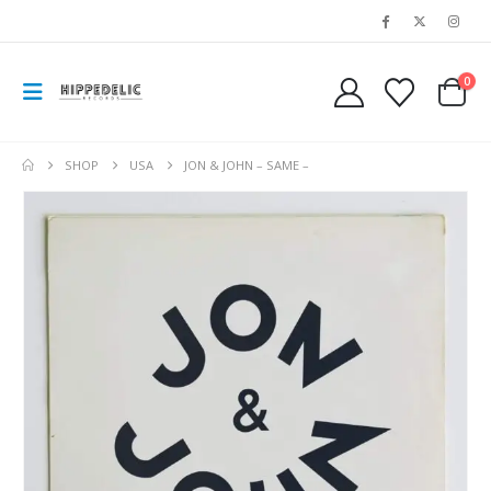
0
SHOP
USA
JON & JOHN – SAME –