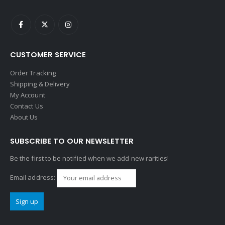
CUSTOMER SERVICE
Order Tracking
Shipping & Delivery
My Account
Contact Us
About Us
SUBSCRIBE TO OUR NEWSLETTER
Be the first to be notified when we add new rarities!
Email address: