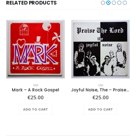
RELATED PRODUCTS
USA
USA
Mark – A Rock Gospel
Joyful Noise, The – Praise The Lord
€
25.00
€
25.00
ADD TO CART
ADD TO CART