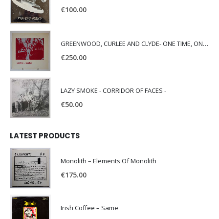
€
100.00
GREENWOOD, CURLEE AND CLYDE- ONE TIME, ONE PLACE -
€
250.00
LAZY SMOKE - CORRIDOR OF FACES -
€
50.00
LATEST PRODUCTS
Monolith – Elements Of Monolith
€
175.00
Irish Coffee – Same