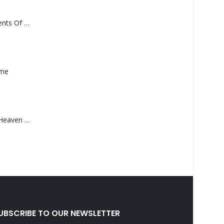
Monolith – Elements Of Monolith
ame
Saucedo, Rick – Heaven Was Blue
UBSCRIBE TO OUR NEWSLETTER