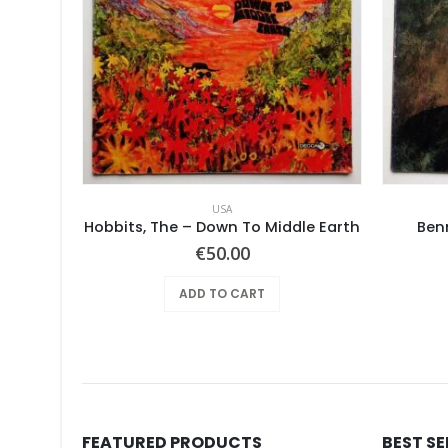
USA
ries
Hobbits, The – Down To Middle Earth
Ben
€
50.00
ADD TO CART
FEATURED PRODUCTS
BEST S