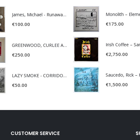
James, Michael - Runaway World -
€
175.00
€
100.00
Irish Coffee – S
GREENWOOD, CURLEE AND CLYDE- ONE TIME, ONE PLACE -
€
2,750.00
€
250.00
LAZY SMOKE - CORRIDOR OF FACES -
€
1,500.00
€
50.00
CUSTOMER SERVICE
S