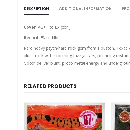
DESCRIPTION
ADDITIONAL INFORMATION
PRO
Cover
: VG++ to EX (coh)
Record
: EX to NM
Rare heavy psych/hard rock gem from Houston, Texas qu
blues-rock with scorching fuzz guitars, pounding rhythms,
Good” deliver blunt, proto-metal energy and undergroun
RELATED PRODUCTS