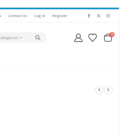
s
Contact Us
Log In
Register
0
Categories