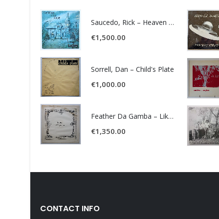
Saucedo, Rick – Heaven Was Blue
€
1,500.00
Sorrell, Dan – Child's Plate
€
1,000.00
Feather Da Gamba – Like It Or Get Bent
€
1,350.00
CONTACT INFO