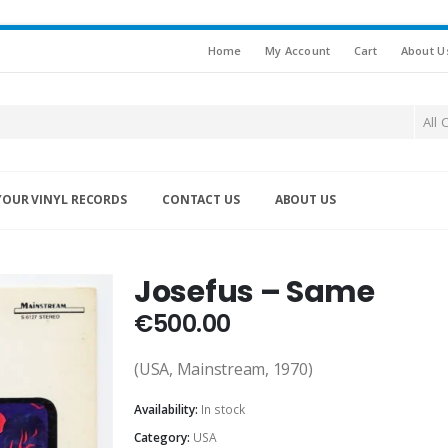
Home
My Account
Cart
About U
All 
YOUR VINYL RECORDS
CONTACT US
ABOUT US
Josefus – Same
€
500.00
(USA, Mainstream, 1970)
Availability:
In stock
Category:
USA