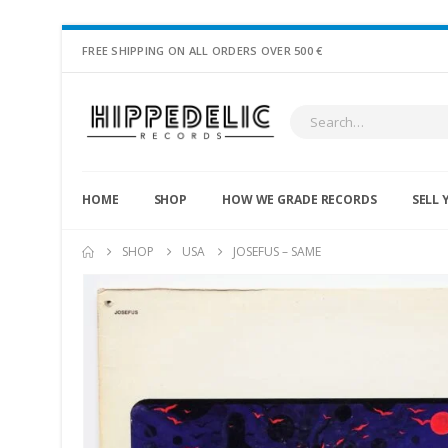
FREE SHIPPING ON ALL ORDERS OVER 500 €
HOME
SHOP
HOW WE GRADE RECORDS
SELL 
SHOP
USA
JOSEFUS – SAME