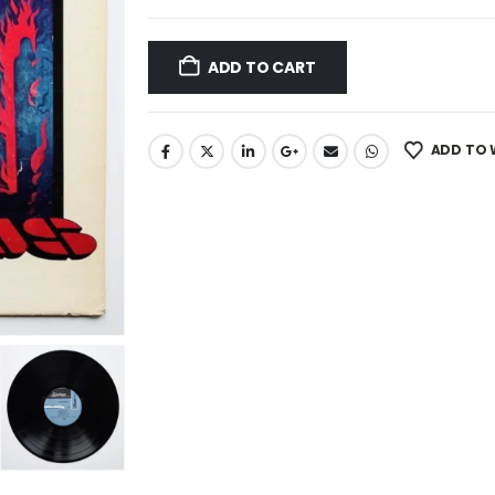
ADD TO CART
ADD TO 