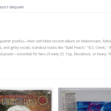
DUCT ENQUIRY
artet Josefus—their self-titled second album on Mainstream, follow
 and gritty vocals; standout tracks like “Bald Peach,” “B.S. Creek,” “A
d power—essential for fans of early ZZ Top, Bloodrock, or heavy ’70