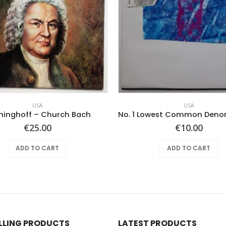
USA
USA
ninghoff – Church Bach
€
25.00
€
10.00
ADD TO CART
ADD TO CART
ELLING PRODUCTS
LATEST PRODUCTS