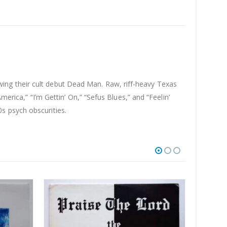
ing their cult debut Dead Man. Raw, riff-heavy Texas
merica,” “I’m Gettin’ On,” “Sefus Blues,” and “Feelin’
s psych obscurities.