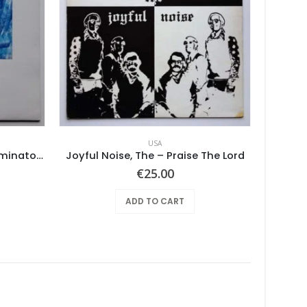
USA
No. 1 Lowest Common Denominator – Same
Joyful Noise, The – Praise The Lord
€
25.00
ADD TO CART