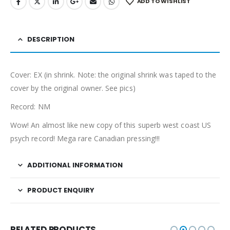
ADD TO WISHLIST
DESCRIPTION
Cover: EX (in shrink. Note: the original shrink was taped to the
cover by the original owner. See pics)
Record: NM
Wow! An almost like new copy of this superb west coast US
psych record! Mega rare Canadian pressing!!!
ADDITIONAL INFORMATION
PRODUCT ENQUIRY
RELATED PRODUCTS