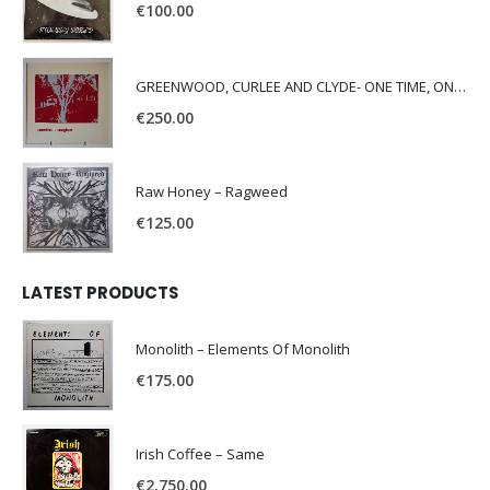
€
100.00
GREENWOOD, CURLEE AND CLYDE- ONE TIME, ONE PLACE -
€
250.00
Raw Honey ‎– Ragweed
€
125.00
LATEST PRODUCTS
Monolith – Elements Of Monolith
€
175.00
Irish Coffee – Same
€
2,750.00