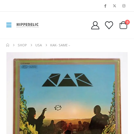
0
SHOP
USA
KAK- SAME –