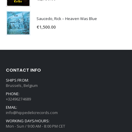
Saucedo, Rick – Heaven Was Blue
€
1,500.00
CONTACT INFO
SHIPS FROM:
Brussels, Belgium
PHONE:
+32496274689
EMAIL:
info@hippedelicrecords.com
WORKING DAYS/HOURS:
Mon - Sun / 9:00 AM - 8:00 PM CET