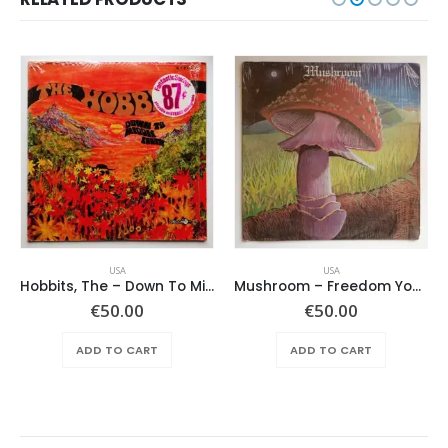
USA
USA
Hobbits, The – Down To Middle Earth
Mushroom – Freedom You’re A Woman
€
50.00
€
50.00
ADD TO CART
ADD TO CART