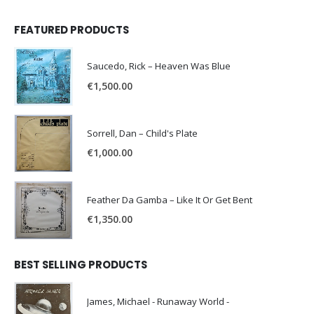
FEATURED PRODUCTS
Saucedo, Rick – Heaven Was Blue
€
1,500.00
Sorrell, Dan – Child's Plate
€
1,000.00
Feather Da Gamba – Like It Or Get Bent
€
1,350.00
BEST SELLING PRODUCTS
James, Michael - Runaway World -