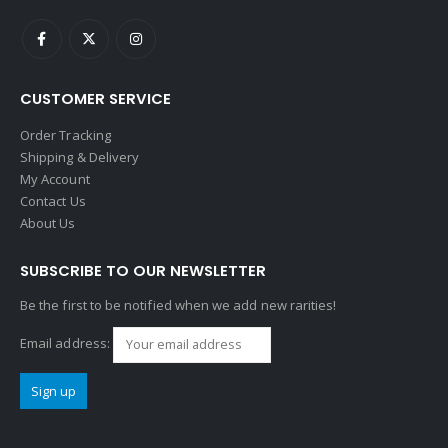
CUSTOMER SERVICE
Order Tracking
Shipping & Delivery
My Account
Contact Us
About Us
SUBSCRIBE TO OUR NEWSLETTER
Be the first to be notified when we add new rarities!
Email address: