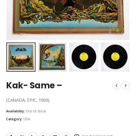
Kak- Same –
(CANADA, EPIC, 1969)
Availability:
Out of stock
Category:
USA