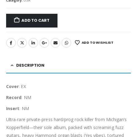
Category:
USA
ADD TO CART
ADD TO WISHLIST
DESCRIPTION
Cover
: EX
Record
: NM
Insert
: NM
Ultra-rare private-press hard/prog rock killer from Michigan’s
Kopperfield—their sole album, packed with screaming fuzz
guitars, heavy Hammond organ blasts (Yes vibes), tortured