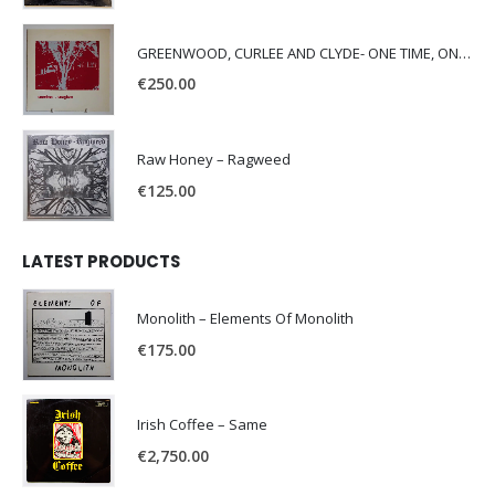
GREENWOOD, CURLEE AND CLYDE- ONE TIME, ONE PLACE -
€
250.00
Raw Honey ‎– Ragweed
€
125.00
LATEST PRODUCTS
Monolith – Elements Of Monolith
€
175.00
Irish Coffee – Same
€
2,750.00