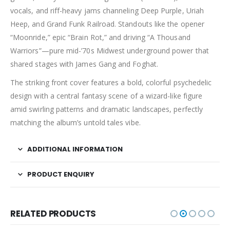
vocals, and riff-heavy jams channeling Deep Purple, Uriah
Heep, and Grand Funk Railroad. Standouts like the opener
“Moonride,” epic “Brain Rot,” and driving “A Thousand
Warriors”—pure mid-’70s Midwest underground power that
shared stages with James Gang and Foghat.
The striking front cover features a bold, colorful psychedelic
design with a central fantasy scene of a wizard-like figure
amid swirling patterns and dramatic landscapes, perfectly
matching the album’s untold tales vibe.
ADDITIONAL INFORMATION
PRODUCT ENQUIRY
RELATED PRODUCTS