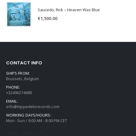
Saucedo, Rick – Heaven Was Blue
€
1,500.00
CONTACT INFO
SHIPS FROM:
Brussels, Belgium
PHONE:
+32496274689
EMAIL:
info@hippedelicrecords.com
WORKING DAYS/HOURS:
Mon - Sun / 9:00 AM - 8:00 PM CET