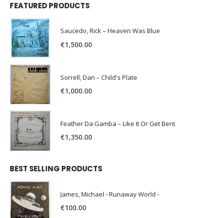
FEATURED PRODUCTS
Saucedo, Rick – Heaven Was Blue
€
1,500.00
Sorrell, Dan – Child's Plate
€
1,000.00
Feather Da Gamba – Like It Or Get Bent
€
1,350.00
BEST SELLING PRODUCTS
James, Michael - Runaway World -
€
100.00