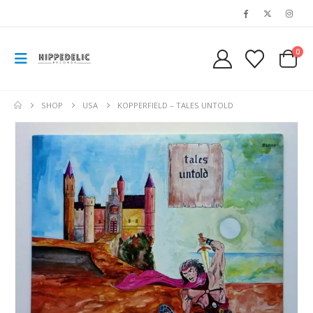
0
SHOP
USA
KOPPERFIELD ‎– TALES UNTOLD