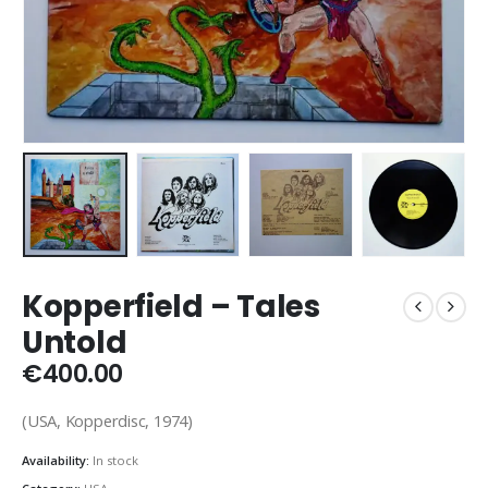
Kopperfield ‎– Tales
Untold
€
400.00
(USA, Kopperdisc, 1974)
Availability:
In stock