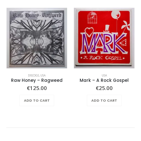
DISCOGS
,
USA
USA
Raw Honey ‎– Ragweed
Mark – A Rock Gospel
€
125.00
€
25.00
ADD TO CART
ADD TO CART