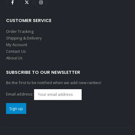
CUSTOMER SERVICE
Order Tracking
Shipping & Delivery
My Account
Contact Us
About Us
SUBSCRIBE TO OUR NEWSLETTER
Be the first to be notified when we add new rarities!
Email address: