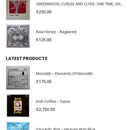
GREENWOOD, CURLEE AND CLYDE- ONE TIME, ONE PLACE -
€
250.00
Raw Honey ‎– Ragweed
€
125.00
LATEST PRODUCTS
Monolith – Elements Of Monolith
€
175.00
Irish Coffee – Same
€
2,750.00
Saucedo, Rick – Heaven Was Blue