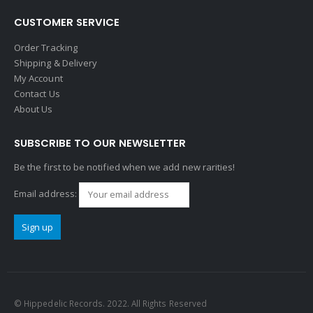
CUSTOMER SERVICE
Order Tracking
Shipping & Delivery
My Account
Contact Us
About Us
SUBSCRIBE TO OUR NEWSLETTER
Be the first to be notified when we add new rarities!
Email address:
© Hippedelic Records. 2022. All Rights Reserved