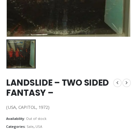
LANDSLIDE – TWO SIDED
FANTASY –
(USA, CAPITOL, 1972)
Availability:
Out of stock
Categories:
Sale
,
USA