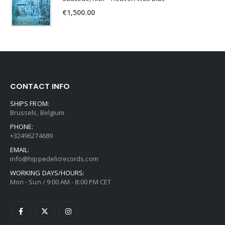
€
1,500.00
CONTACT INFO
SHIPS FROM:
Brussels, Belgium
PHONE:
+32496274689
EMAIL:
info@hippedelicrecords.com
WORKING DAYS/HOURS:
Mon - Sun / 9:00 AM - 8:00 PM CET