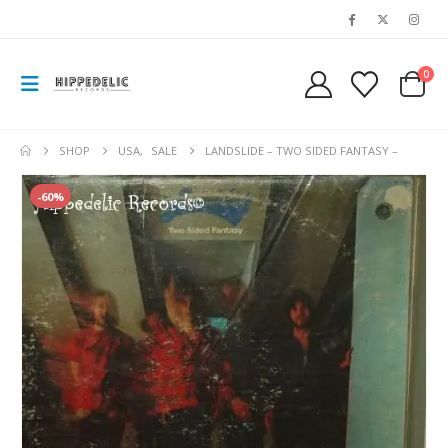
0
SHOP
USA
,
SALE
LANDSLIDE – TWO SIDED FANTASY –
-60%