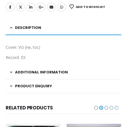
ADD TO WISHLIST
DESCRIPTION
Cover: VG (rw, toc)
Record: EX
ADDITIONAL INFORMATION
PRODUCT ENQUIRY
RELATED PRODUCTS