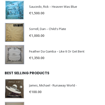
Saucedo, Rick – Heaven Was Blue
€
1,500.00
Sorrell, Dan – Child's Plate
€
1,000.00
Feather Da Gamba – Like It Or Get Bent
€
1,350.00
BEST SELLING PRODUCTS
James, Michael - Runaway World -
€
100.00