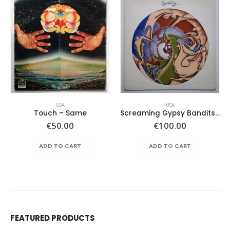
USA
USA
Touch ‎– Same
Screaming Gypsy Bandits, The – In The Eye
€
50.00
€
100.00
ADD TO CART
ADD TO CART
FEATURED PRODUCTS