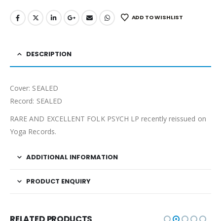
ADD TO WISHLIST
DESCRIPTION
Cover: SEALED
Record: SEALED
RARE AND EXCELLENT FOLK PSYCH LP recently reissued on
Yoga Records.
ADDITIONAL INFORMATION
PRODUCT ENQUIRY
RELATED PRODUCTS