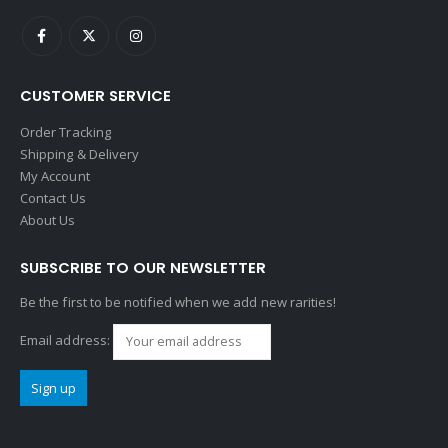
CUSTOMER SERVICE
Order Tracking
Shipping & Delivery
My Account
Contact Us
About Us
SUBSCRIBE TO OUR NEWSLETTER
Be the first to be notified when we add new rarities!
Email address: