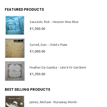
FEATURED PRODUCTS
Saucedo, Rick – Heaven Was Blue
€
1,500.00
Sorrell, Dan – Child's Plate
€
1,000.00
Feather Da Gamba – Like It Or Get Bent
€
1,350.00
BEST SELLING PRODUCTS
James, Michael - Runaway World -