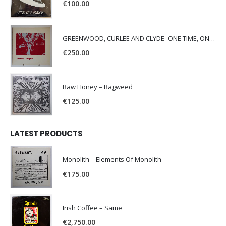
€
100.00
GREENWOOD, CURLEE AND CLYDE- ONE TIME, ONE PLACE -
€
250.00
Raw Honey ‎– Ragweed
€
125.00
LATEST PRODUCTS
Monolith – Elements Of Monolith
€
175.00
Irish Coffee – Same
€
2,750.00