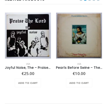
USA
USA
Joyful Noise, The – Praise The Lord
Pearls Before Swine – These Things Too
€
25.00
€
10.00
ADD TO CART
ADD TO CART