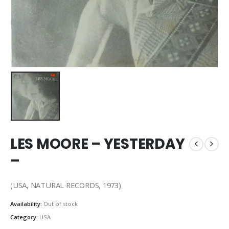
LES MOORE – YESTERDAY
–
(USA, NATURAL RECORDS, 1973)
Availability:
Out of stock
Category:
USA