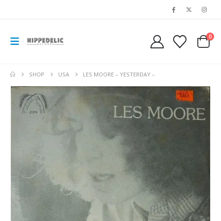
0
SHOP
USA
LES MOORE – YESTERDAY –