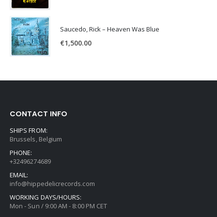
Saucedo, Rick – Heaven Was Blue
€
1,500.00
CONTACT INFO
SHIPS FROM:
Brussels, Belgium
PHONE:
+32496274689
EMAIL:
info@hippedelicrecords.com
WORKING DAYS/HOURS:
Mon - Sun / 9:00 AM - 8:00 PM CET