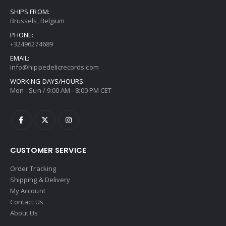
SHIPS FROM:
Brussels, Belgium
PHONE:
+32496274689
EMAIL:
info@hippedelicrecords.com
WORKING DAYS/HOURS:
Mon - Sun / 9:00 AM - 8:00 PM CET
CUSTOMER SERVICE
Order Tracking
Shipping & Delivery
My Account
Contact Us
About Us