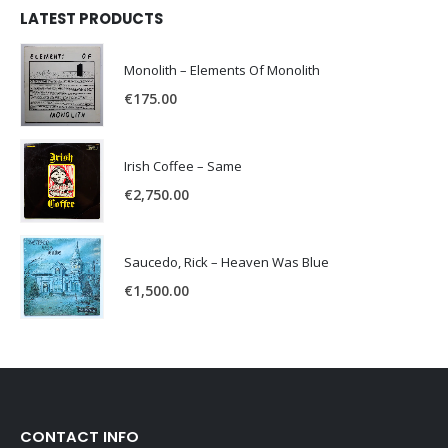
LATEST PRODUCTS
Monolith – Elements Of Monolith
€
175.00
Irish Coffee – Same
€
2,750.00
Saucedo, Rick – Heaven Was Blue
€
1,500.00
CONTACT INFO