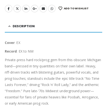
ADD TO WISHLIST
DESCRIPTION
Cover
: EX
Record
: EX to NM
Private-press hard rock/prog gem from this obscure Michigan
band—pressed in tiny quantities on their own label. Heavy,
riff-driven tracks with blistering guitars, powerful vocals, and
prog touches; standouts include the epic title track “No Time
Lasts Forever,” driving “Rock ‘n’ Roll Lady,” and the anthemic
“Freedom.” Pure late-’70s Midwest underground power—
essential for fans of private heavies like Poobah, Arrogance,
or early American prog rock.