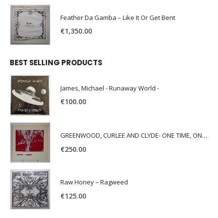
Feather Da Gamba – Like It Or Get Bent
€
1,350.00
BEST SELLING PRODUCTS
James, Michael - Runaway World -
€
100.00
GREENWOOD, CURLEE AND CLYDE- ONE TIME, ONE PLACE -
€
250.00
Raw Honey ‎– Ragweed
€
125.00