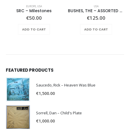
EUROPE
,
USA
USA
SRC – Milestones
BUSHES, THE – ASSORTED SHRUBERY –
€
50.00
€
125.00
ADD TO CART
ADD TO CART
FEATURED PRODUCTS
Saucedo, Rick – Heaven Was Blue
€
1,500.00
Sorrell, Dan – Child's Plate
€
1,000.00