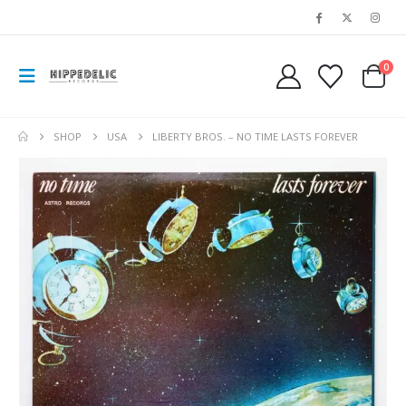
0
SHOP
USA
LIBERTY BROS. ‎– NO TIME LASTS FOREVER