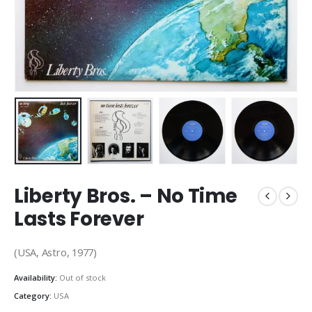
Liberty Bros. ‎– No Time
Lasts Forever
(USA, Astro, 1977)
Availability:
Out of stock
Category:
USA