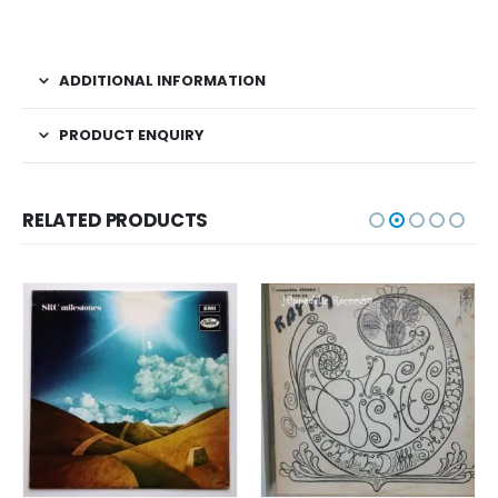
ADDITIONAL INFORMATION
PRODUCT ENQUIRY
RELATED PRODUCTS