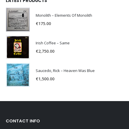
LATEST PRODUCTS
Monolith – Elements Of Monolith
€
175.00
Irish Coffee – Same
€
2,750.00
Saucedo, Rick – Heaven Was Blue
€
1,500.00
CONTACT INFO