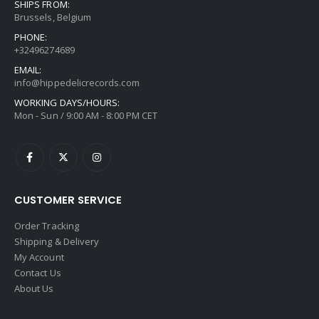
SHIPS FROM:
Brussels, Belgium
PHONE:
+32496274689
EMAIL:
info@hippedelicrecords.com
WORKING DAYS/HOURS:
Mon - Sun / 9:00 AM - 8:00 PM CET
CUSTOMER SERVICE
Order Tracking
Shipping & Delivery
My Account
Contact Us
About Us