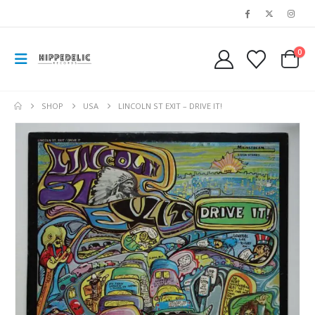
0
SHOP
USA
LINCOLN ST EXIT ‎– DRIVE IT!