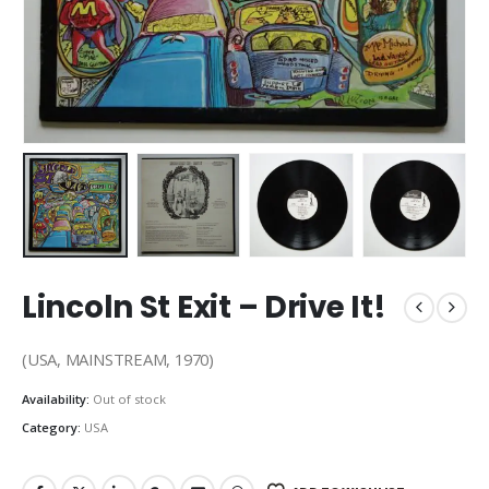
Lincoln St Exit ‎– Drive It!
(USA, MAINSTREAM, 1970)
Availability:
Out of stock
Category:
USA