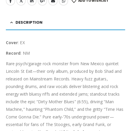
ADD TO WISHLIST
DESCRIPTION
Cover
: EX
Record
: NM
Rare psych/garage rock monster from New Mexico quintet
Lincoln St Exit—their only album, produced by Bob Shad and
released on Mainstream Records. Heavy fuzz guitars,
pounding drums, and raw vocals deliver blistering acid rock
energy with bluesy riffs and extended jams; standout tracks
include the epic “Dirty Mother Blues” (6:55), driving “Man
Machine,” haunting “Phantom Child,” and the gritty “Time Has
Come Gonna Die.” Pure early-’70s underground power—
essential for fans of The Stooges, early Grand Funk, or