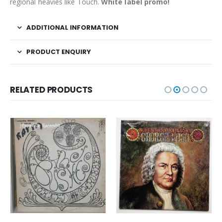
regional heavies like Touch.
White label promo!
ADDITIONAL INFORMATION
PRODUCT ENQUIRY
RELATED PRODUCTS