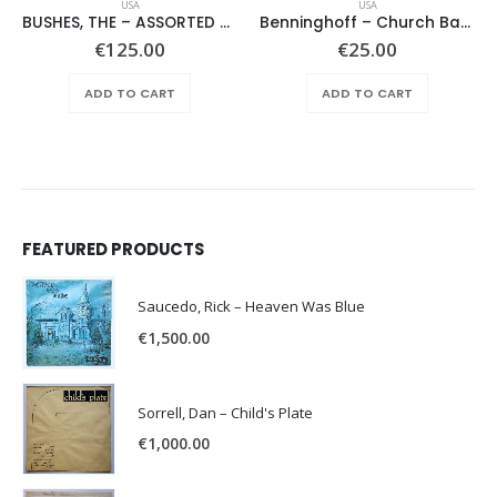
USA
USA
BUSHES, THE – ASSORTED SHRUBERY –
Benninghoff – Church Bach
€
125.00
€
25.00
ADD TO CART
ADD TO CART
FEATURED PRODUCTS
Saucedo, Rick – Heaven Was Blue
€
1,500.00
Sorrell, Dan – Child's Plate
€
1,000.00