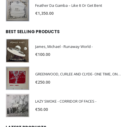
Feather Da Gamba – Like It Or Get Bent
€
1,350.00
BEST SELLING PRODUCTS
James, Michael - Runaway World -
€
100.00
GREENWOOD, CURLEE AND CLYDE- ONE TIME, ONE PLACE -
€
250.00
LAZY SMOKE - CORRIDOR OF FACES -
€
50.00