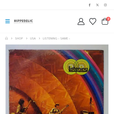
0
SHOP
USA
LISTENING – SAME –