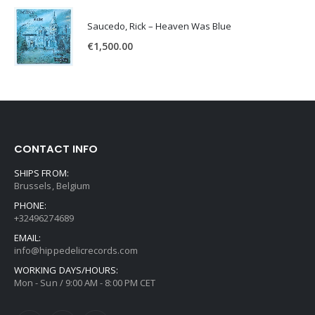
Saucedo, Rick – Heaven Was Blue
€
1,500.00
CONTACT INFO
SHIPS FROM:
Brussels, Belgium
PHONE:
+32496274689
EMAIL:
info@hippedelicrecords.com
WORKING DAYS/HOURS:
Mon - Sun / 9:00 AM - 8:00 PM CET