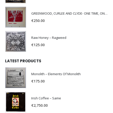
GREENWOOD, CURLEE AND CLYDE- ONE TIME, ONE PLACE -
€
250.00
Raw Honey ‎– Ragweed
€
125.00
LATEST PRODUCTS
Monolith – Elements Of Monolith
€
175.00
Irish Coffee – Same
€
2,750.00