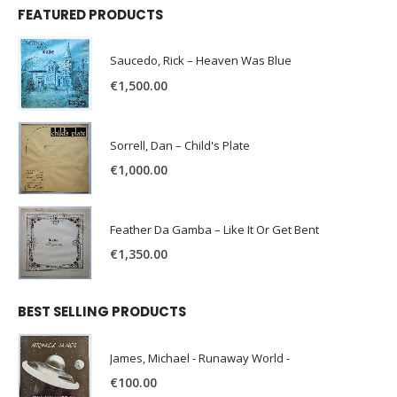
FEATURED PRODUCTS
Saucedo, Rick – Heaven Was Blue
€
1,500.00
Sorrell, Dan – Child's Plate
€
1,000.00
Feather Da Gamba – Like It Or Get Bent
€
1,350.00
BEST SELLING PRODUCTS
James, Michael - Runaway World -
€
100.00