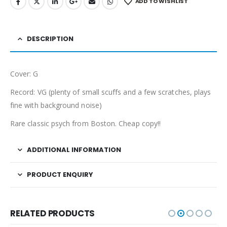
ADD TO WISHLIST
DESCRIPTION
Cover: G
Record: VG (plenty of small scuffs and a few scratches, plays
fine with background noise)
Rare classic psych from Boston. Cheap copy!!
ADDITIONAL INFORMATION
PRODUCT ENQUIRY
RELATED PRODUCTS