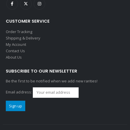
CUSTOMER SERVICE
Order Tracking
Shipping & Delivery
My Account
Contact Us
About Us
SUBSCRIBE TO OUR NEWSLETTER
Be the first to be notified when we add new rarities!
Email address: