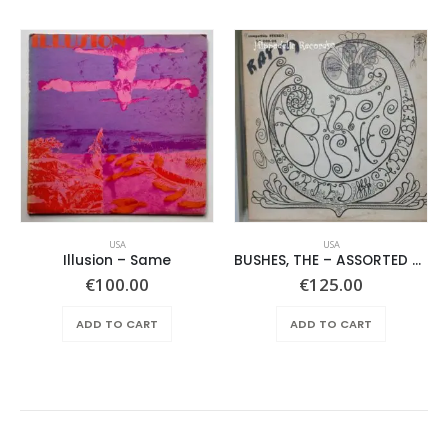
USA
USA
Illusion – Same
BUSHES, THE – ASSORTED SHRUBERY –
€
100.00
€
125.00
ADD TO CART
ADD TO CART