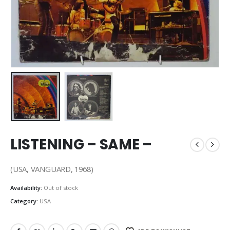
LISTENING – SAME –
(USA, VANGUARD, 1968)
Availability:
Out of stock
Category:
USA