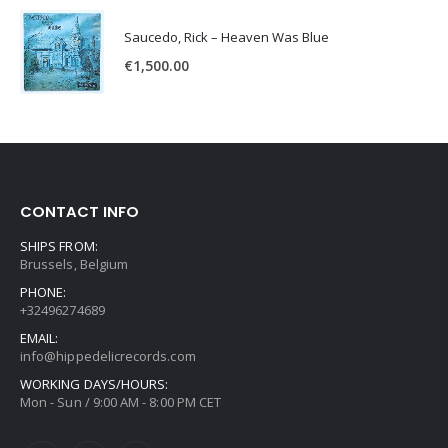
Saucedo, Rick – Heaven Was Blue
€
1,500.00
CONTACT INFO
SHIPS FROM:
Brussels, Belgium
PHONE:
+32496274689
EMAIL:
info@hippedelicrecords.com
WORKING DAYS/HOURS:
Mon - Sun / 9:00 AM - 8:00 PM CET