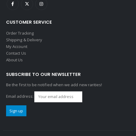
CUSTOMER SERVICE
Order Tracking
Shipping & Delivery
My Account
Contact Us
About Us
SUBSCRIBE TO OUR NEWSLETTER
Be the first to be notified when we add new rarities!
Email address: