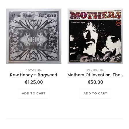
DISCOGS
,
USA
CANADA
,
USA
Raw Honey ‎– Ragweed
Mothers Of Invention, The – Absolutely Free
€
125.00
€
50.00
ADD TO CART
ADD TO CART