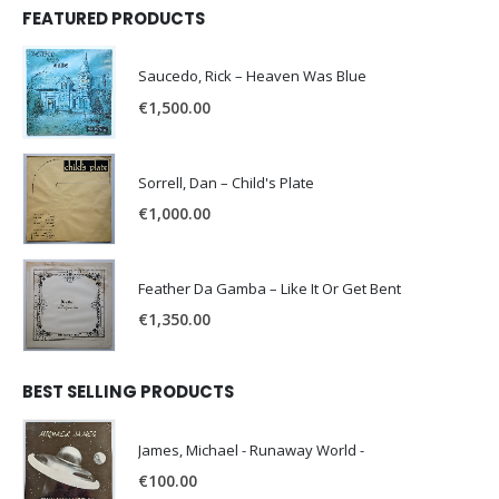
FEATURED PRODUCTS
Saucedo, Rick – Heaven Was Blue
€
1,500.00
Sorrell, Dan – Child's Plate
€
1,000.00
Feather Da Gamba – Like It Or Get Bent
€
1,350.00
BEST SELLING PRODUCTS
James, Michael - Runaway World -
€
100.00