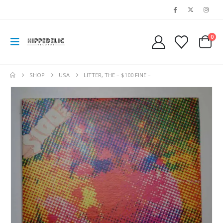
0
SHOP
USA
LITTER, THE – $100 FINE –