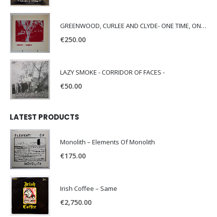
GREENWOOD, CURLEE AND CLYDE- ONE TIME, ONE PLACE -
€
250.00
LAZY SMOKE - CORRIDOR OF FACES -
€
50.00
LATEST PRODUCTS
Monolith – Elements Of Monolith
€
175.00
Irish Coffee – Same
€
2,750.00