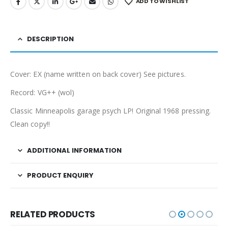
ADD TO WISHLIST
DESCRIPTION
Cover: EX (name written on back cover) See pictures.
Record: VG++ (wol)
Classic Minneapolis garage psych LP! Original 1968 pressing.
Clean copy!!
ADDITIONAL INFORMATION
PRODUCT ENQUIRY
RELATED PRODUCTS