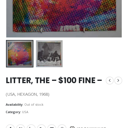
LITTER, THE – $100 FINE –
(USA, HEXAGON, 1968)
Availability:
Out of stock
Category:
USA