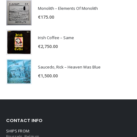
Monolith – Elements Of Monolith
€
175.00
Irish Coffee – Same
€
2,750.00
Saucedo, Rick – Heaven Was Blue
€
1,500.00
CONTACT INFO
SHIPS FROM:
Brussels, Belgium