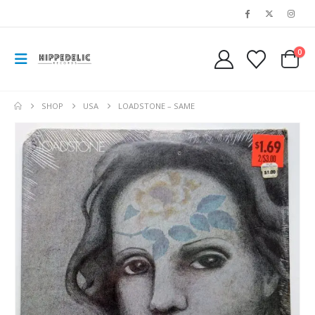
0
SHOP
USA
LOADSTONE – SAME