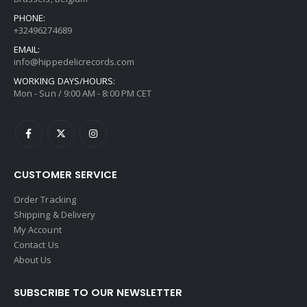
PHONE:
+32496274689
EMAIL:
info@hippedelicrecords.com
WORKING DAYS/HOURS:
Mon - Sun / 9:00 AM - 8:00 PM CET
CUSTOMER SERVICE
Order Tracking
Shipping & Delivery
My Account
Contact Us
About Us
SUBSCRIBE TO OUR NEWSLETTER