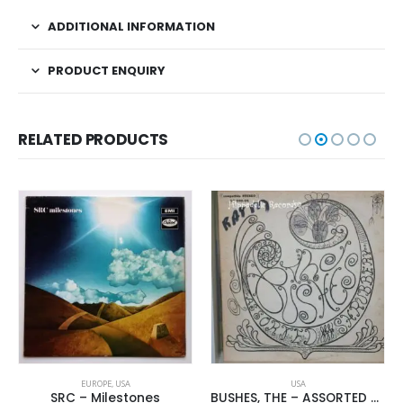
ADDITIONAL INFORMATION
PRODUCT ENQUIRY
RELATED PRODUCTS
EUROPE
,
USA
USA
SRC – Milestones
BUSHES, THE – ASSORTED SHRUBERY –