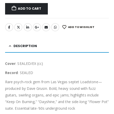
ADD TO CART
ADD TO WISHLIST
DESCRIPTION
Cover
: SEALED/EX (cc)
Record
: SEALED
Rare psych-rock gem from Las Vegas septet Loadstone—
produced by Dave Grusin. Bold, heavy sound with fuzz
guitars, swirling organs, and epic jams; highlights include
“Keep On Burning,” “Dayshine,” and the side-long “Flower Pot”
suite. Essential late-’60s underground rock