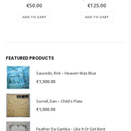
€
50.00
€
125.00
ADD TO CART
ADD TO CART
FEATURED PRODUCTS
Saucedo, Rick – Heaven Was Blue
€
1,500.00
Sorrell, Dan – Child's Plate
€
1,000.00
Feather Da Gamba – Like It Or Get Bent