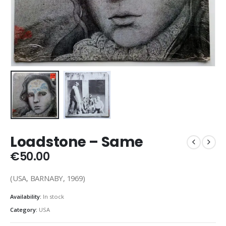
Loadstone – Same
€
50.00
(USA, BARNABY, 1969)
Availability:
In stock
Category:
USA