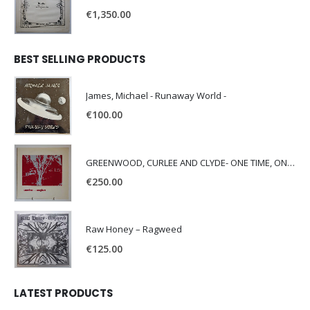
€
1,350.00
BEST SELLING PRODUCTS
James, Michael - Runaway World -
€
100.00
GREENWOOD, CURLEE AND CLYDE- ONE TIME, ONE PLACE -
€
250.00
Raw Honey ‎– Ragweed
€
125.00
LATEST PRODUCTS