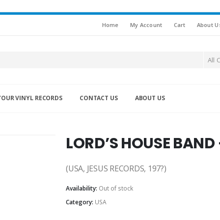
Home
My Account
Cart
About U
All 
YOUR VINYL RECORDS
CONTACT US
ABOUT US
LORD’S HOUSE BAND 
(USA, JESUS RECORDS, 197?)
Availability:
Out of stock
Category:
USA