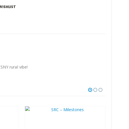
WISHLIST
CSNY rural vibe!