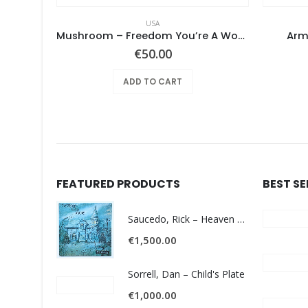
USA
Pearls Before Swine – These Things Too
Mushroom – Freedom You’re A Woman
Arm
€
50.00
ADD TO CART
FEATURED PRODUCTS
BEST S
Saucedo, Rick – Heaven Was Blue
€
1,500.00
Sorrell, Dan – Child's Plate
€
1,000.00