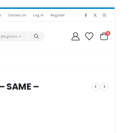
s
Contact Us
Log In
Register
0
Categories
– SAME –