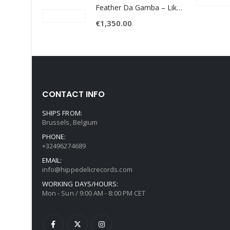
Feather Da Gamba – Like It Or Get Bent
€
1,350.00
CONTACT INFO
SHIPS FROM:
Brussels, Belgium
PHONE:
+32496274689
EMAIL:
info@hippedelicrecords.com
WORKING DAYS/HOURS:
Mon - Sun / 9:00 AM - 8:00 PM CET