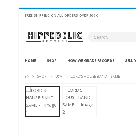
FREE SHIPPING ON ALL ORDERS OVER 500 €
HOME
SHOP
HOW WE GRADE RECORDS
SELL 
SHOP
USA
LORD’S HOUSE BAND – SAME –