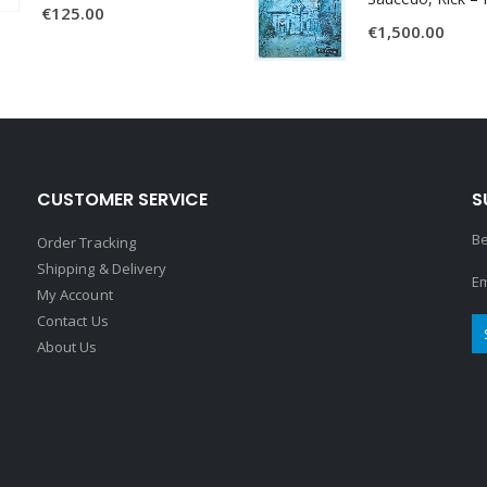
€
125.00
€
1,500.00
CUSTOMER SERVICE
S
Be
Order Tracking
Shipping & Delivery
Em
My Account
Contact Us
About Us