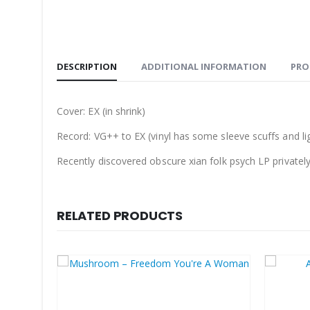
DESCRIPTION
ADDITIONAL INFORMATION
PRO
Cover: EX (in shrink)
Record: VG++ to EX (
vinyl has some sleeve scuffs and li
Recently discovered obscure xian folk psych LP privately 
RELATED PRODUCTS