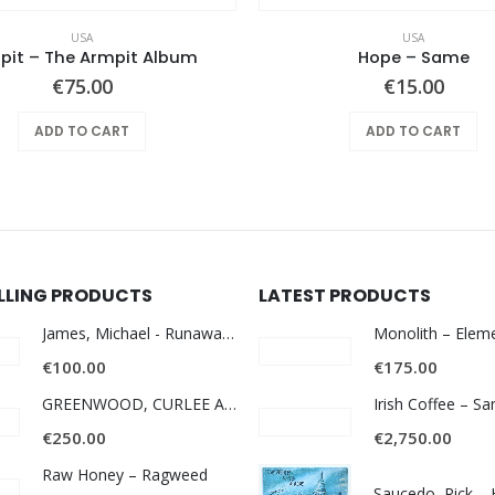
USA
USA
pit – The Armpit Album
Hope ‎– Same
€
75.00
€
15.00
ADD TO CART
ADD TO CART
ELLING PRODUCTS
LATEST PRODUCTS
James, Michael - Runaway World -
€
100.00
€
175.00
GREENWOOD, CURLEE AND CLYDE- ONE TIME, ONE PLACE -
Irish Coffee – S
€
250.00
€
2,750.00
Raw Honey ‎– Ragweed