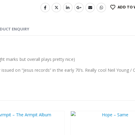
ADD TO 
DUCT ENQUIRY
ght marks but overall plays pretty nice
)
issued on “Jesus records” in the early 70’s. Really cool Neil Young / 