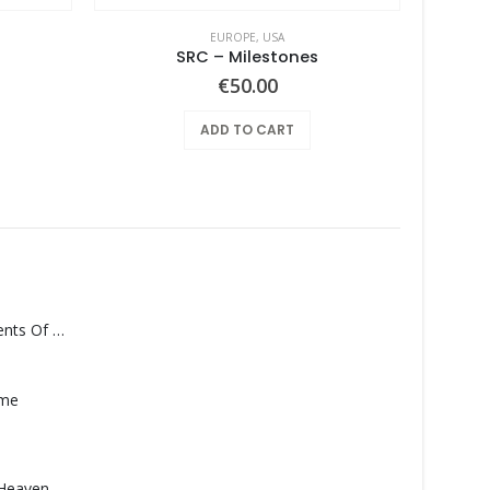
EUROPE
,
USA
SRC – Milestones
€
50.00
ADD TO CART
Monolith – Elements Of Monolith
ame
Saucedo, Rick – Heaven Was Blue