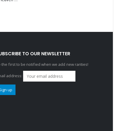
UBSCRIBE TO OUR NEWSLETTER
 the first to be notified when we add new rarities!
ail address: