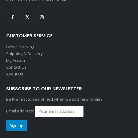
CUSTOMER SERVICE
Order Tracking
Shipping & Delivery
My Account
Contact Us
About Us
SUBSCRIBE TO OUR NEWSLETTER
Be the first to be notified when we add new rarities!
Email address: