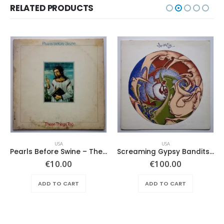
RELATED PRODUCTS
USA
USA
Pearls Before Swine – These Things Too
Screaming Gypsy Bandits, The – In The Eye
ent
€
10.00
€
100.00
e
ADD TO CART
ADD TO CART
.00.