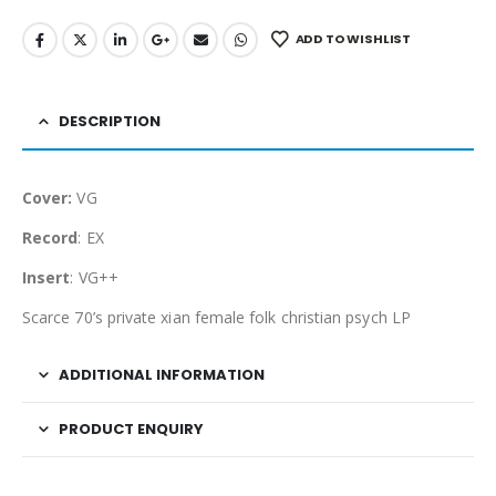
ADD TO WISHLIST
DESCRIPTION
Cover:
VG
Record
: EX
Insert
: VG++
Scarce 70’s private xian female folk christian psych LP
ADDITIONAL INFORMATION
PRODUCT ENQUIRY