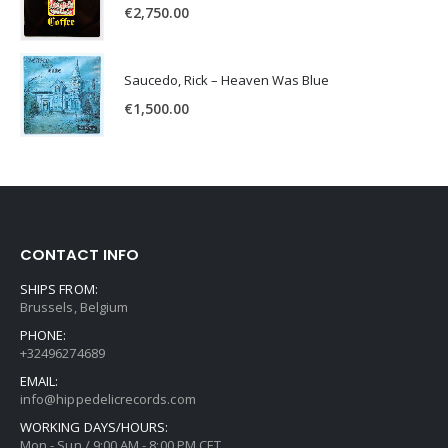
€
2,750.00
Saucedo, Rick – Heaven Was Blue
€
1,500.00
CONTACT INFO
SHIPS FROM:
Brussels, Belgium
PHONE:
+32496274689
EMAIL:
info@hippedelicrecords.com
WORKING DAYS/HOURS:
Mon - Sun / 9:00 AM - 8:00 PM CET