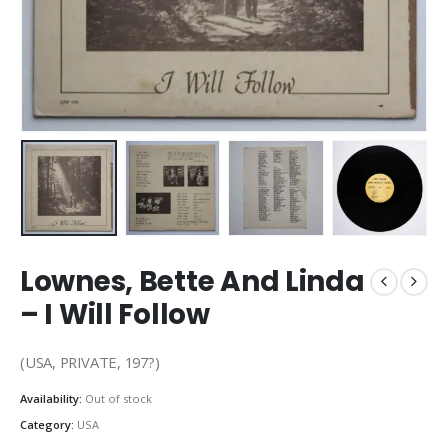
Lownes, Bette And Linda
– I Will Follow
(USA, PRIVATE, 197?)
Availability:
Out of stock
Category:
USA