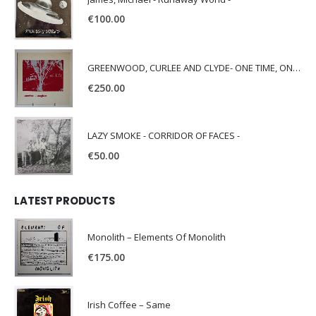
€
100.00
GREENWOOD, CURLEE AND CLYDE- ONE TIME, ONE PLACE -
€
250.00
LAZY SMOKE - CORRIDOR OF FACES -
€
50.00
LATEST PRODUCTS
Monolith – Elements Of Monolith
€
175.00
Irish Coffee – Same