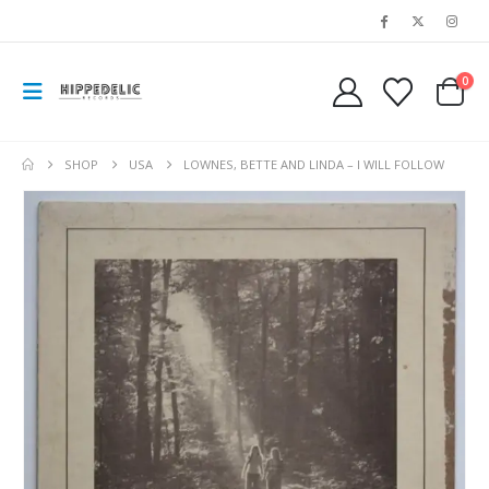
0
SHOP
USA
LOWNES, BETTE AND LINDA – I WILL FOLLOW