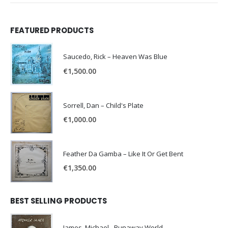
FEATURED PRODUCTS
Saucedo, Rick – Heaven Was Blue
€
1,500.00
Sorrell, Dan – Child's Plate
€
1,000.00
Feather Da Gamba – Like It Or Get Bent
€
1,350.00
BEST SELLING PRODUCTS
James, Michael - Runaway World -