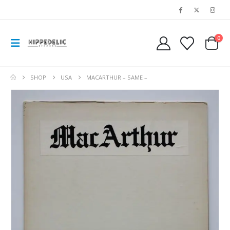
0
SHOP
USA
MACARTHUR – SAME –