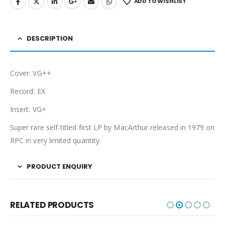
ADD TO WISHLIST
DESCRIPTION
Cover: VG++
Record: EX
Insert: VG+
Super rare self-titled first LP by MacArthur released in 1979 on
RPC in very limited quantity.
PRODUCT ENQUIRY
RELATED PRODUCTS