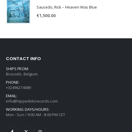
Saucedo, Rick – Heaven Was Blue
€
1,500.00
CONTACT INFO
SHIPS FROM:
Brussels, Belgium
PHONE:
+32496274689
EMAIL:
info@hippedelicrecords.com
WORKING DAYS/HOURS:
Mon - Sun / 9:00 AM - 8:00 PM CET