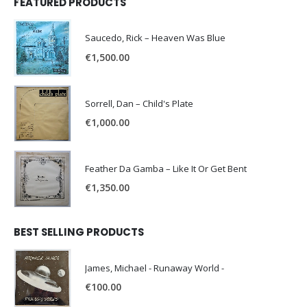
FEATURED PRODUCTS
Saucedo, Rick – Heaven Was Blue
€
1,500.00
Sorrell, Dan – Child's Plate
€
1,000.00
Feather Da Gamba – Like It Or Get Bent
€
1,350.00
BEST SELLING PRODUCTS
James, Michael - Runaway World -
€
100.00