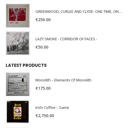
GREENWOOD, CURLEE AND CLYDE- ONE TIME, ONE PLACE -
€
250.00
LAZY SMOKE - CORRIDOR OF FACES -
€
50.00
LATEST PRODUCTS
Monolith – Elements Of Monolith
€
175.00
Irish Coffee – Same
€
2,750.00