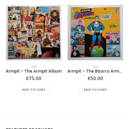
USA
USA
Armpit – The Armpit Album
Armpit – The Bizarro Armpit Album
€
75.00
€
50.00
ADD TO CART
ADD TO CART