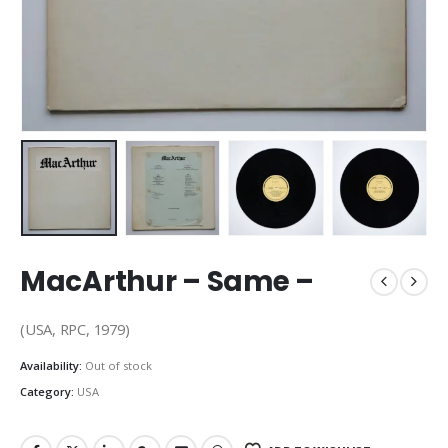
MacArthur – Same –
(USA, RPC, 1979)
Availability:
Out of stock
Category:
USA