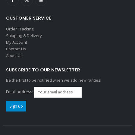
CUSTOMER SERVICE
Order Tracking
Shipping & Delivery
My Account
Contact Us
About Us
SUBSCRIBE TO OUR NEWSLETTER
Be the first to be notified when we add new rarities!
Email address: