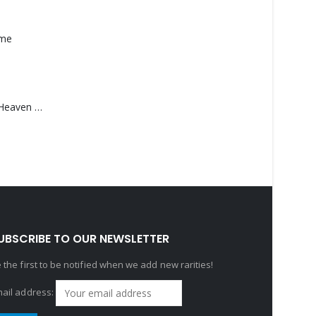
ame
Saucedo, Rick – Heaven Was Blue
UBSCRIBE TO OUR NEWSLETTER
 the first to be notified when we add new rarities!
ail address: