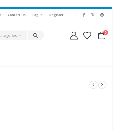
s
Contact Us
Log In
Register
0
Categories