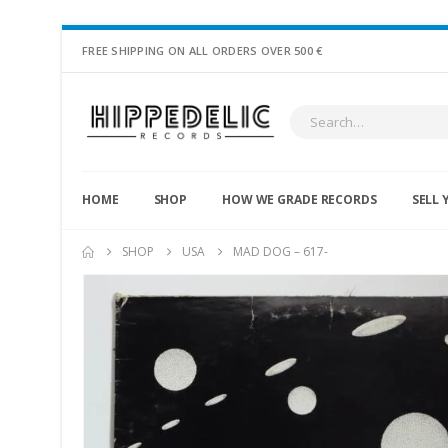
FREE SHIPPING ON ALL ORDERS OVER 500 €
HOME
SHOP
HOW WE GRADE RECORDS
SELL 
SHOP
USA
MAD DOG – 617-