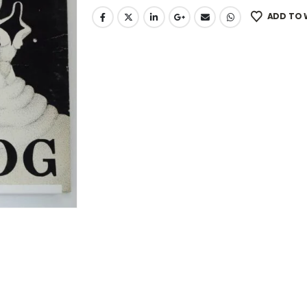
ADD TO 