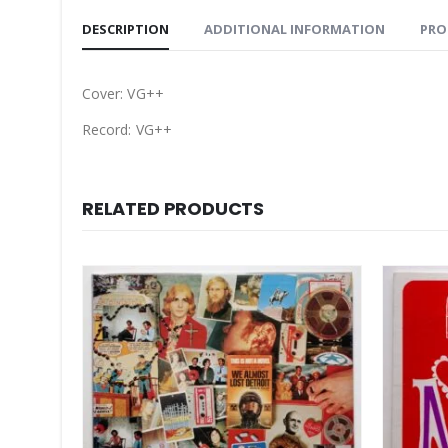
DESCRIPTION
ADDITIONAL INFORMATION
PRO
Cover: VG++
Record: VG++
RELATED PRODUCTS