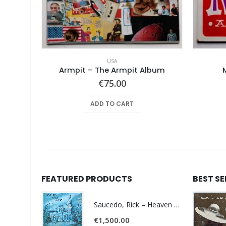
USA
Pearls Before Swine – One Nation Underground
Armpit – The Armpit Album
€
75.00
ADD TO CART
FEATURED PRODUCTS
BEST S
Saucedo, Rick – Heaven Was Blue
€
1,500.00