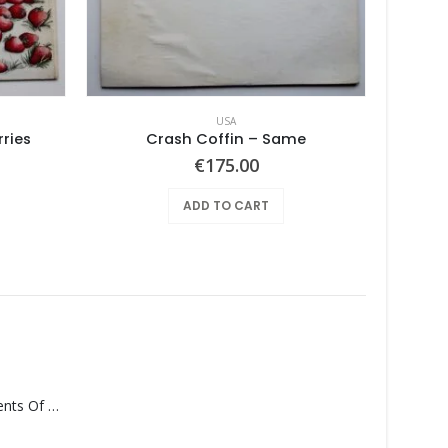
USA
ries
Crash Coffin – Same
Joyful 
€
175.00
ADD TO CART
Monolith – Elements Of Monolith