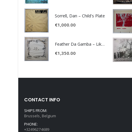
Sorrell, Dan – Child's Plate
€
1,000.00
Feather Da Gamba – Like It Or Get Bent
€
1,350.00
CONTACT INFO
SHIPS FROM:
Brussels, Belgium
PHONE:
+32496274689