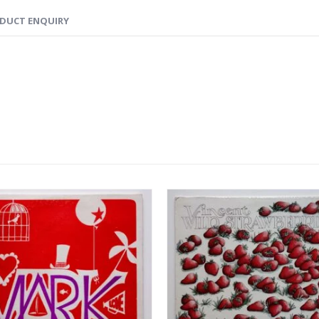
DUCT ENQUIRY