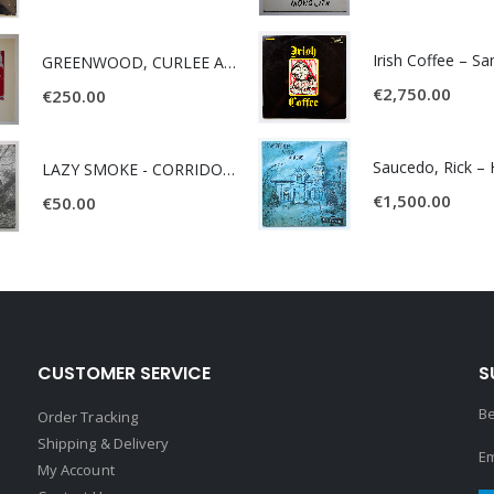
Irish Coffee – S
GREENWOOD, CURLEE AND CLYDE- ONE TIME, ONE PLACE -
€
2,750.00
€
250.00
LAZY SMOKE - CORRIDOR OF FACES -
€
1,500.00
€
50.00
CUSTOMER SERVICE
S
Be
Order Tracking
Shipping & Delivery
Em
My Account