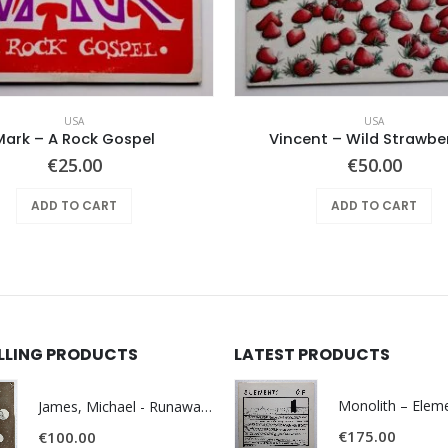
USA
USA
Mark – A Rock Gospel
Vincent – Wild Strawber
€
25.00
€
50.00
ADD TO CART
ADD TO CART
ELLING PRODUCTS
LATEST PRODUCTS
James, Michael - Runaway World -
€
175.00
€
100.00