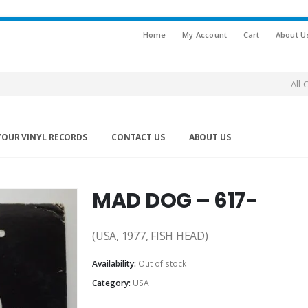
Home
My Account
Cart
About U
All 
YOUR VINYL RECORDS
CONTACT US
ABOUT US
MAD DOG – 617-
(USA, 1977, FISH HEAD)
Availability:
Out of stock
Category:
USA