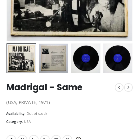
Madrigal – Same
(USA, PRIVATE, 1971)
Availability:
Out of stock
Category:
USA