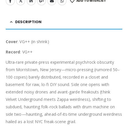
ADD TO WISHLIST
DESCRIPTION
Cover
: VG++ (in shrink)
Record
: VG++
Ultra-rare private-press experimental psych/rock obscurity
from Morristown, New Jersey—micro-pressing (rumored 50–
100 copies) barely distributed, recorded in a closet and
basement for raw, lo-fi DIY sound. Side one opens with
extended noisy drones and avant-garde freakouts (think
Velvet Underground meets Zappa weirdness), shifting to
subdued, haunting folk-rock ballads with drum machine on
side two—haunting, ahead-of-its-time underground weirdness
hailed as a lost NYC freak-scene grail.