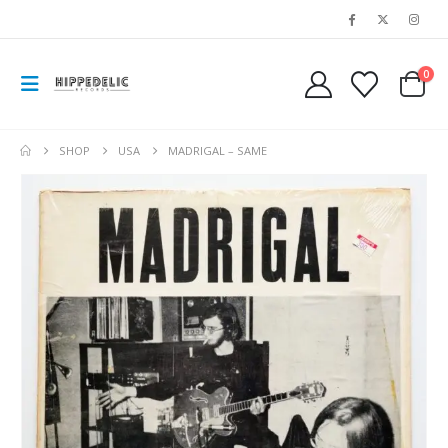
0
SHOP
USA
MADRIGAL – SAME