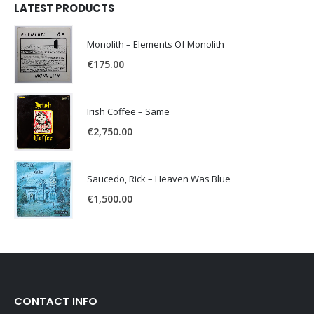
LATEST PRODUCTS
Monolith – Elements Of Monolith
€
175.00
Irish Coffee – Same
€
2,750.00
Saucedo, Rick – Heaven Was Blue
€
1,500.00
CONTACT INFO