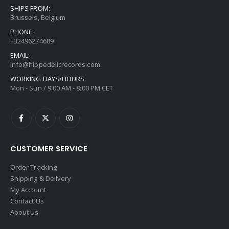
SHIPS FROM:
Brussels, Belgium
PHONE:
+32496274689
EMAIL:
info@hippedelicrecords.com
WORKING DAYS/HOURS:
Mon - Sun / 9:00 AM - 8:00 PM CET
CUSTOMER SERVICE
Order Tracking
Shipping & Delivery
My Account
Contact Us
About Us