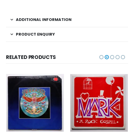
ADDITIONAL INFORMATION
PRODUCT ENQUIRY
RELATED PRODUCTS