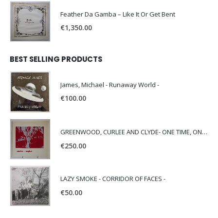
Feather Da Gamba – Like It Or Get Bent
€
1,350.00
BEST SELLING PRODUCTS
James, Michael - Runaway World -
€
100.00
GREENWOOD, CURLEE AND CLYDE- ONE TIME, ONE PLACE -
€
250.00
LAZY SMOKE - CORRIDOR OF FACES -
€
50.00