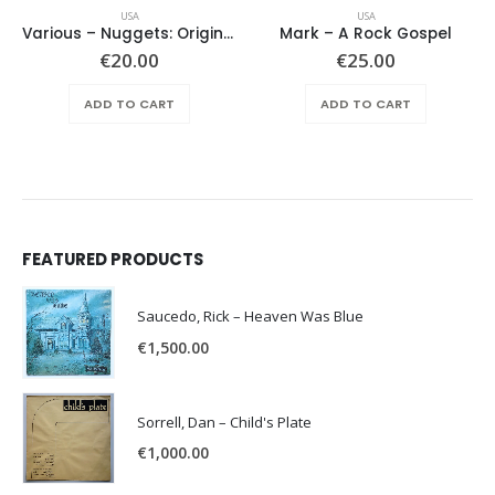
USA
USA
Various ‎– Nuggets: Original Artyfacts From The First Psychedelic Era 1965-1968
Mark – A Rock Gospel
€
20.00
€
25.00
ADD TO CART
ADD TO CART
FEATURED PRODUCTS
Saucedo, Rick – Heaven Was Blue
€
1,500.00
Sorrell, Dan – Child's Plate
€
1,000.00