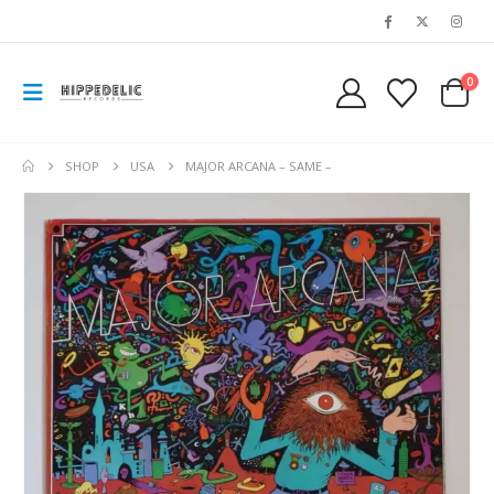
0
SHOP
USA
MAJOR ARCANA – SAME –