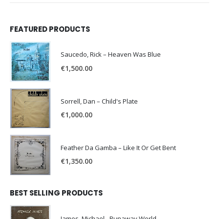
FEATURED PRODUCTS
Saucedo, Rick – Heaven Was Blue
€
1,500.00
Sorrell, Dan – Child's Plate
€
1,000.00
Feather Da Gamba – Like It Or Get Bent
€
1,350.00
BEST SELLING PRODUCTS
James, Michael - Runaway World -