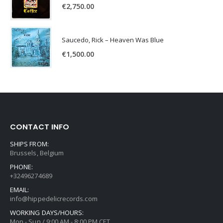
€
2,750.00
Saucedo, Rick – Heaven Was Blue
€
1,500.00
CONTACT INFO
SHIPS FROM:
Brussels, Belgium
PHONE:
+32496274689
EMAIL:
info@hippedelicrecords.com
WORKING DAYS/HOURS:
Mon - Sun / 9:00 AM - 8:00 PM CET