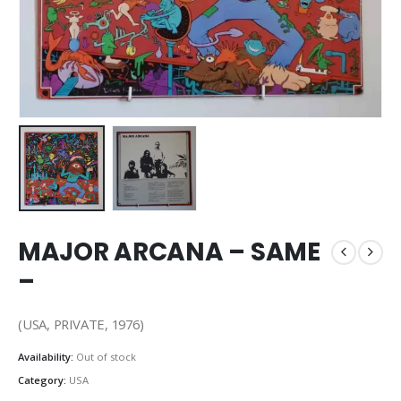
MAJOR ARCANA – SAME
–
(USA, PRIVATE, 1976)
Availability:
Out of stock
Category:
USA