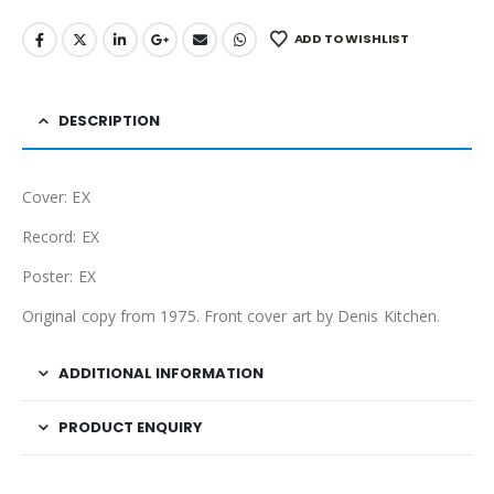
ADD TO WISHLIST
DESCRIPTION
Cover: EX
Record: EX
Poster: EX
Original copy from 1975. Front cover art by Denis Kitchen.
ADDITIONAL INFORMATION
PRODUCT ENQUIRY