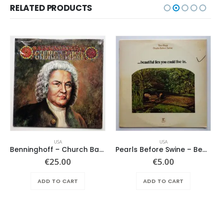
RELATED PRODUCTS
USA
USA
Benninghoff – Church Bach
Pearls Before Swine – Beautiful Lies You Could Live In
€
25.00
€
5.00
ADD TO CART
ADD TO CART