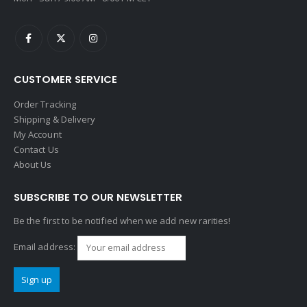
CUSTOMER SERVICE
Order Tracking
Shipping & Delivery
My Account
Contact Us
About Us
SUBSCRIBE TO OUR NEWSLETTER
Be the first to be notified when we add new rarities!
Email address: