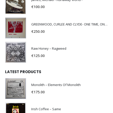
€
100.00
GREENWOOD, CURLEE AND CLYDE- ONE TIME, ONE PLACE -
€
250.00
Raw Honey ‎– Ragweed
€
125.00
LATEST PRODUCTS
Monolith – Elements Of Monolith
€
175.00
Irish Coffee – Same