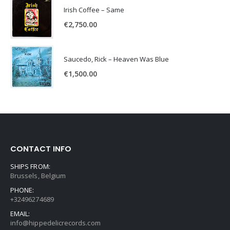
Irish Coffee – Same
€
2,750.00
Saucedo, Rick – Heaven Was Blue
€
1,500.00
CONTACT INFO
SHIPS FROM:
Brussels, Belgium
PHONE:
+32496274689
EMAIL:
info@hippedelicrecords.com