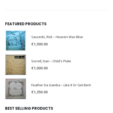
FEATURED PRODUCTS
Saucedo, Rick – Heaven Was Blue
€
1,500.00
Sorrell, Dan – Child's Plate
€
1,000.00
Feather Da Gamba – Like It Or Get Bent
€
1,350.00
BEST SELLING PRODUCTS