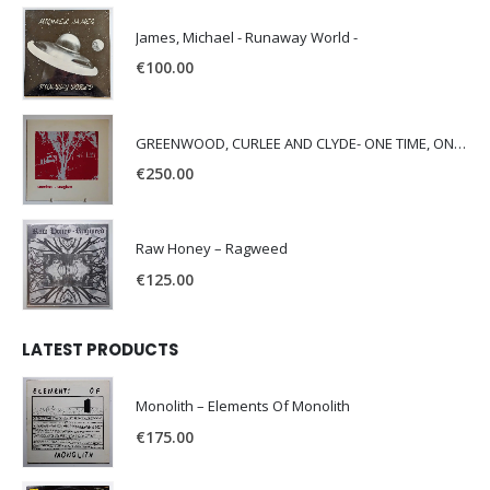
James, Michael - Runaway World -
€
100.00
GREENWOOD, CURLEE AND CLYDE- ONE TIME, ONE PLACE -
€
250.00
Raw Honey ‎– Ragweed
€
125.00
LATEST PRODUCTS
Monolith – Elements Of Monolith
€
175.00