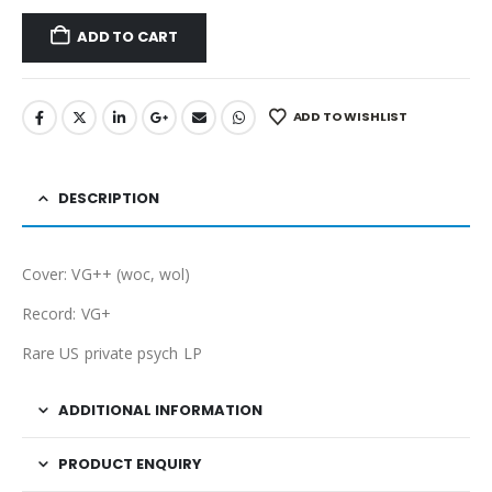
ADD TO CART
ADD TO WISHLIST
DESCRIPTION
Cover: VG++ (woc, wol)
Record: VG+
Rare US private psych LP
ADDITIONAL INFORMATION
PRODUCT ENQUIRY