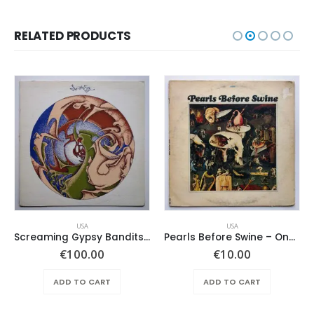
RELATED PRODUCTS
USA
USA
Screaming Gypsy Bandits, The – In The Eye
Pearls Before Swine – One Nation Underground
€
100.00
€
10.00
ADD TO CART
ADD TO CART