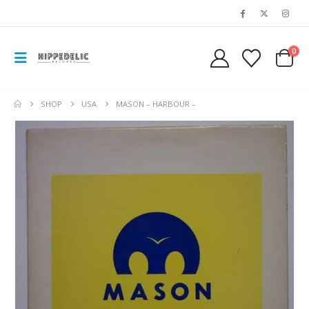
0
SHOP
USA
MASON – HARBOUR –