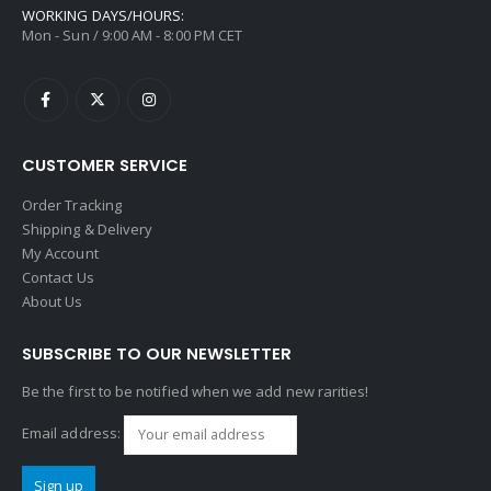
WORKING DAYS/HOURS:
Mon - Sun / 9:00 AM - 8:00 PM CET
CUSTOMER SERVICE
Order Tracking
Shipping & Delivery
My Account
Contact Us
About Us
SUBSCRIBE TO OUR NEWSLETTER
Be the first to be notified when we add new rarities!
Email address: