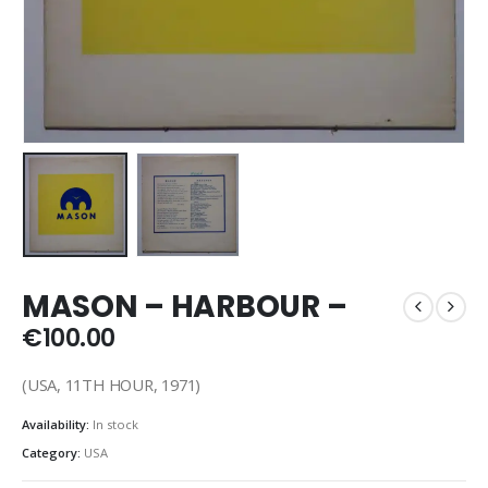
MASON – HARBOUR –
€
100.00
(USA, 11TH HOUR, 1971)
Availability:
In stock
Category:
USA