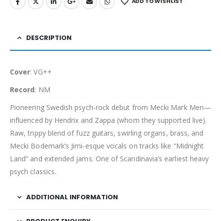
ADD TO WISHLIST
DESCRIPTION
Cover
: VG++
Record
: NM
Pioneering Swedish psych-rock debut from Mecki Mark Men—
influenced by Hendrix and Zappa (whom they supported live).
Raw, trippy blend of fuzz guitars, swirling organs, brass, and
Mecki Bodemark’s Jimi-esque vocals on tracks like “Midnight
Land” and extended jams. One of Scandinavia’s earliest heavy
psych classics.
ADDITIONAL INFORMATION