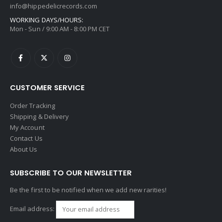
info@hippedelicrecords.com
WORKING DAYS/HOURS:
Mon - Sun / 9:00 AM - 8:00 PM CET
CUSTOMER SERVICE
Order Tracking
Shipping & Delivery
My Account
Contact Us
About Us
SUBSCRIBE TO OUR NEWSLETTER
Be the first to be notified when we add new rarities!
Email address: