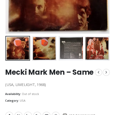
Mecki Mark Men – Same
(USA, LIMELIGHT, 1968)
Availability:
Out of stock
Category:
USA