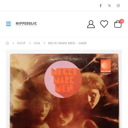
0
SHOP
USA
MECKI MARK MEN – SAME