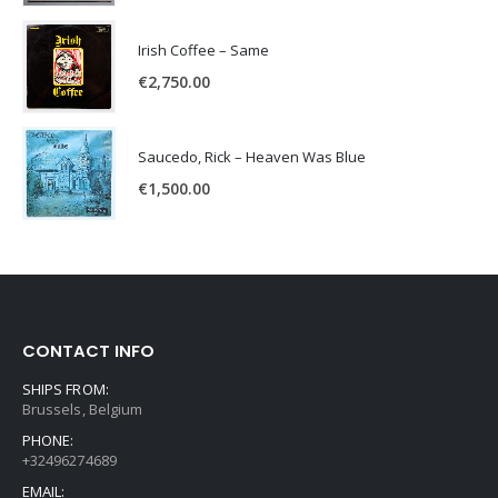
Irish Coffee – Same
€
2,750.00
Saucedo, Rick – Heaven Was Blue
€
1,500.00
CONTACT INFO
SHIPS FROM:
Brussels, Belgium
PHONE:
+32496274689
EMAIL: