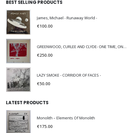
BEST SELLING PRODUCTS
James, Michael - Runaway World -
€
100.00
GREENWOOD, CURLEE AND CLYDE- ONE TIME, ONE PLACE -
€
250.00
LAZY SMOKE - CORRIDOR OF FACES -
€
50.00
LATEST PRODUCTS
Monolith – Elements Of Monolith
€
175.00