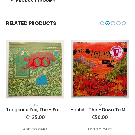
PRODUCT ENQUIRY
RELATED PRODUCTS
USA
USA
Tangerine Zoo, The – Same
Hobbits, The – Down To Middle Earth
€
125.00
€
50.00
ADD TO CART
ADD TO CART