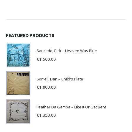
FEATURED PRODUCTS
Saucedo, Rick – Heaven Was Blue
€
1,500.00
Sorrell, Dan – Child's Plate
€
1,000.00
Feather Da Gamba – Like It Or Get Bent
€
1,350.00