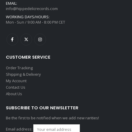
EMAIL:
info@hippedelicrecords.com
WORKING DAYS/HOURS:
Mon - Sun / 9:00 AM - 8:00 PM CET
CUSTOMER SERVICE
Order Tracking
Shipping & Delivery
My Account
Contact Us
About Us
SUBSCRIBE TO OUR NEWSLETTER
Be the first to be notified when we add new rarities!
Email address: