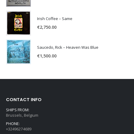
Irish Coffee – Same
€
2,750.00
Saucedo, Rick – Heaven Was Blue
€
1,500.00
CONTACT INFO
SHIPS FROM:
Brussels, Belgium
PHONE:
+32496274689