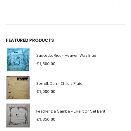
FEATURED PRODUCTS
Saucedo, Rick – Heaven Was Blue
€
1,500.00
Sorrell, Dan – Child's Plate
€
1,000.00
Feather Da Gamba – Like It Or Get Bent
€
1,350.00