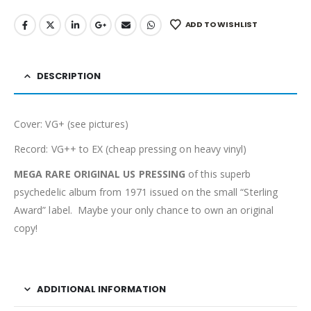
ADD TO WISHLIST
DESCRIPTION
Cover: VG+ (see pictures)
Record: VG++ to EX (cheap pressing on heavy vinyl)
MEGA RARE ORIGINAL US PRESSING
of this superb
psychedelic album from 1971 issued on the small “Sterling
Award” label. Maybe your only chance to own an original
copy!
ADDITIONAL INFORMATION