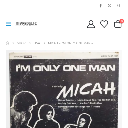
0
SHOP
USA
MICAH – I’M ONLY ONE MAN –