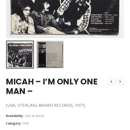
MICAH – I’M ONLY ONE
MAN –
(USA, STERLING AWARD RECORDS, 1971)
Availability:
Out of stock
Category:
USA