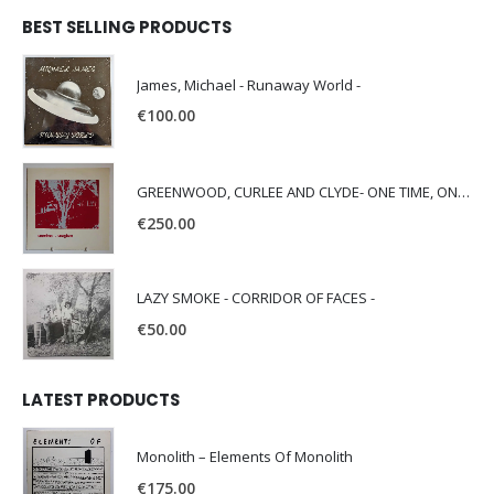
BEST SELLING PRODUCTS
James, Michael - Runaway World -
€
100.00
GREENWOOD, CURLEE AND CLYDE- ONE TIME, ONE PLACE -
€
250.00
LAZY SMOKE - CORRIDOR OF FACES -
€
50.00
LATEST PRODUCTS
Monolith – Elements Of Monolith
€
175.00