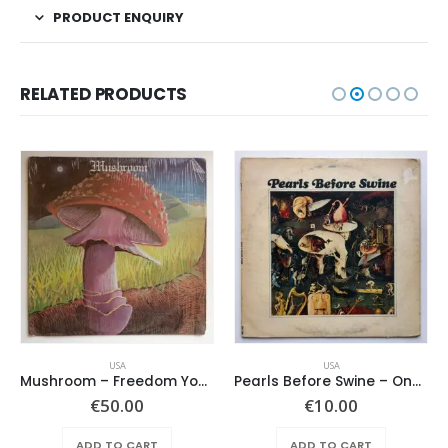
PRODUCT ENQUIRY
RELATED PRODUCTS
USA
USA
Mushroom – Freedom You’re A Woman
Pearls Before Swine – One Nation Underground
€
50.00
€
10.00
ADD TO CART
ADD TO CART