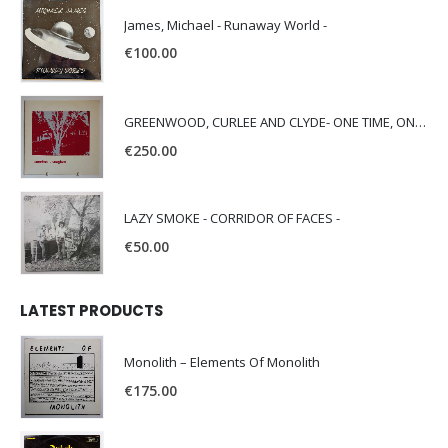
James, Michael - Runaway World -
€
100.00
GREENWOOD, CURLEE AND CLYDE- ONE TIME, ONE PLACE -
€
250.00
LAZY SMOKE - CORRIDOR OF FACES -
€
50.00
LATEST PRODUCTS
Monolith – Elements Of Monolith
€
175.00