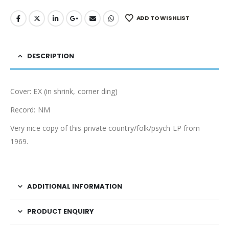
ADD TO WISHLIST
DESCRIPTION
Cover: EX (in shrink, corner ding)
Record: NM
Very nice copy of this private country/folk/psych LP from
1969.
ADDITIONAL INFORMATION
PRODUCT ENQUIRY