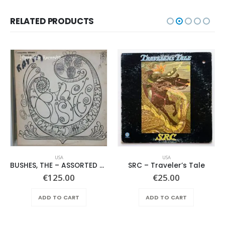
RELATED PRODUCTS
USA
USA
BUSHES, THE – ASSORTED SHRUBERY –
SRC – Traveler’s Tale
€
125.00
€
25.00
ADD TO CART
ADD TO CART