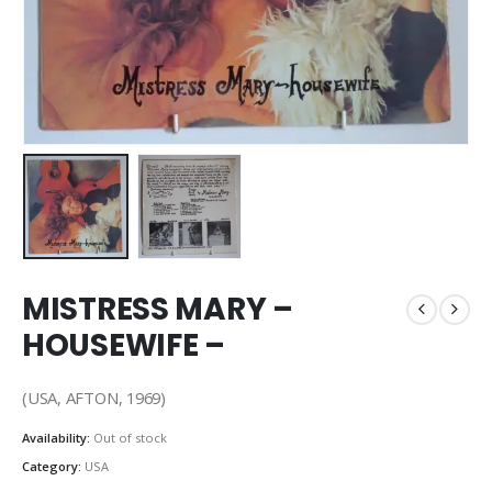
MISTRESS MARY –
HOUSEWIFE –
(USA, AFTON, 1969)
Availability:
Out of stock
Category:
USA