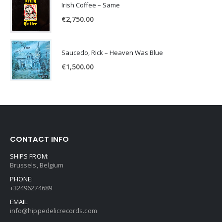
Irish Coffee – Same
€
2,750.00
Saucedo, Rick – Heaven Was Blue
€
1,500.00
CONTACT INFO
SHIPS FROM:
Brussels, Belgium
PHONE:
+32496274689
EMAIL:
info@hippedelicrecords.com