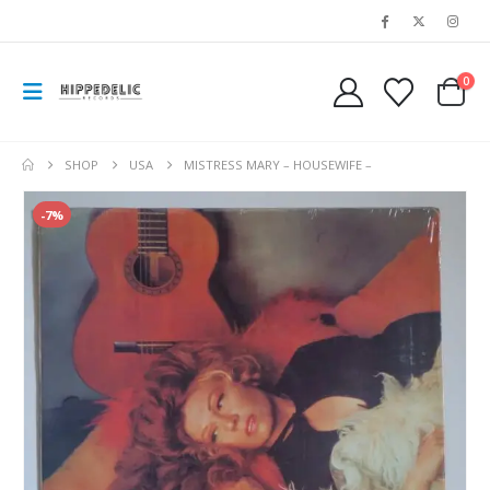
0
SHOP
USA
MISTRESS MARY – HOUSEWIFE –
-7%