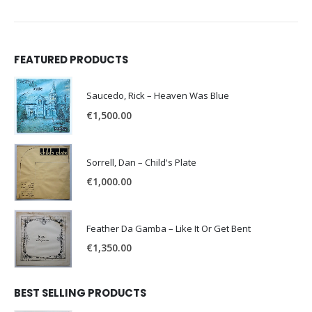
FEATURED PRODUCTS
Saucedo, Rick – Heaven Was Blue
€
1,500.00
Sorrell, Dan – Child's Plate
€
1,000.00
Feather Da Gamba – Like It Or Get Bent
€
1,350.00
BEST SELLING PRODUCTS