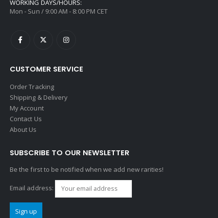
WORKING DAYS/HOURS:
Mon - Sun / 9:00 AM - 8:00 PM CET
CUSTOMER SERVICE
Order Tracking
Shipping & Delivery
My Account
Contact Us
About Us
SUBSCRIBE TO OUR NEWSLETTER
Be the first to be notified when we add new rarities!
Email address: