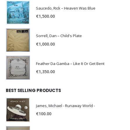
Saucedo, Rick – Heaven Was Blue
€
1,500.00
Sorrell, Dan – Child's Plate
€
1,000.00
Feather Da Gamba – Like It Or Get Bent
€
1,350.00
BEST SELLING PRODUCTS
James, Michael - Runaway World -
€
100.00