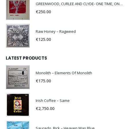
GREENWOOD, CURLEE AND CLYDE- ONE TIME, ONE PLACE -
€
250.00
Raw Honey ‎– Ragweed
€
125.00
LATEST PRODUCTS
Monolith – Elements Of Monolith
€
175.00
Irish Coffee – Same
€
2,750.00
Saucedo, Rick – Heaven Was Blue