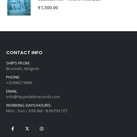
€
1,500.00
CONTACT INFO
SHIPS FROM:
Brussels, Belgium
PHONE:
+32496274689
EMAIL:
info@hippedelicrecords.com
WORKING DAYS/HOURS:
Mon - Sun / 9:00 AM - 8:00 PM CET