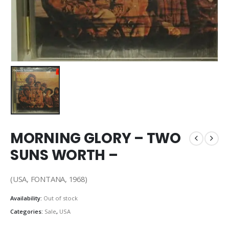
MORNING GLORY – TWO
SUNS WORTH –
(USA, FONTANA, 1968)
Availability:
Out of stock
Categories:
Sale
,
USA