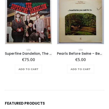
USA
USA
Superfine Dandelion, The – Same
Pearls Before Swine – Beautiful Lies You Could Live In
€
75.00
€
5.00
ADD TO CART
ADD TO CART
FEATURED PRODUCTS