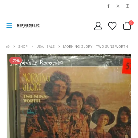
0
SHOP
USA
,
SALE
MORNING GLORY – TWO SUNS WORTH –
-79%