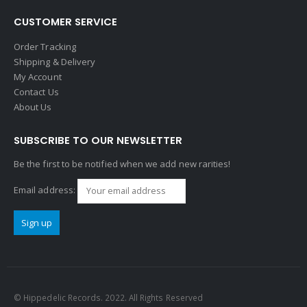
CUSTOMER SERVICE
Order Tracking
Shipping & Delivery
My Account
Contact Us
About Us
SUBSCRIBE TO OUR NEWSLETTER
Be the first to be notified when we add new rarities!
Email address:
© Hippedelic Records. 2022. All Rights Reserved