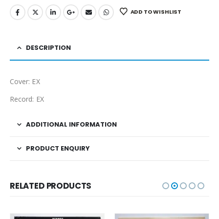
ADD TO WISHLIST
DESCRIPTION
Cover: EX
Record: EX
ADDITIONAL INFORMATION
PRODUCT ENQUIRY
RELATED PRODUCTS