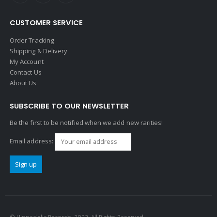
CUSTOMER SERVICE
Order Tracking
Shipping & Delivery
My Account
Contact Us
About Us
SUBSCRIBE TO OUR NEWSLETTER
Be the first to be notified when we add new rarities!
Email address: