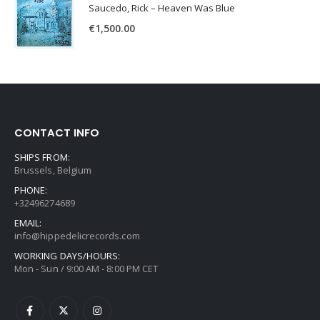
Saucedo, Rick – Heaven Was Blue
€
1,500.00
CONTACT INFO
SHIPS FROM:
Brussels, Belgium
PHONE:
+32496274689
EMAIL:
info@hippedelicrecords.com
WORKING DAYS/HOURS:
Mon - Sun / 9:00 AM - 8:00 PM CET