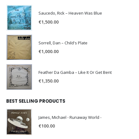
Saucedo, Rick – Heaven Was Blue
€
1,500.00
Sorrell, Dan – Child's Plate
€
1,000.00
Feather Da Gamba – Like It Or Get Bent
€
1,350.00
BEST SELLING PRODUCTS
James, Michael - Runaway World -
€
100.00