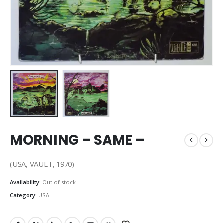
MORNING – SAME –
(USA, VAULT, 1970)
Availability:
Out of stock
Category:
USA