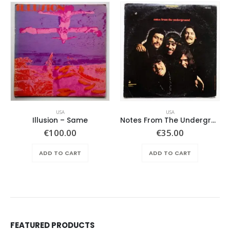
USA
USA
Illusion – Same
Notes From The Underground – Same
€
100.00
€
35.00
ADD TO CART
ADD TO CART
FEATURED PRODUCTS