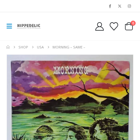
0
SHOP
USA
MORNING – SAME –