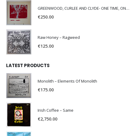
GREENWOOD, CURLEE AND CLYDE- ONE TIME, ONE PLACE -
€
250.00
Raw Honey ‎– Ragweed
€
125.00
LATEST PRODUCTS
Monolith – Elements Of Monolith
€
175.00
Irish Coffee – Same
€
2,750.00