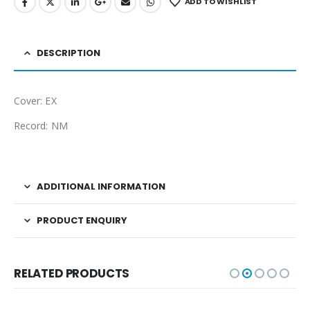
ADD TO WISHLIST
DESCRIPTION
Cover: EX
Record: NM
ADDITIONAL INFORMATION
PRODUCT ENQUIRY
RELATED PRODUCTS