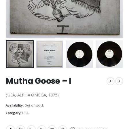
Mutha Goose – I
(USA, ALPHA OMEGA, 1975)
Availability:
Out of stock
Category:
USA