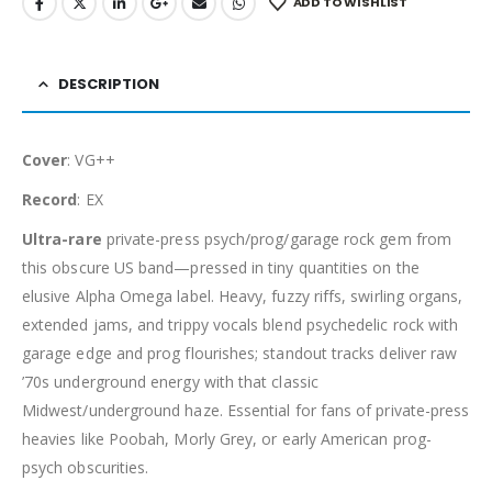
ADD TO WISHLIST
DESCRIPTION
Cover
: VG++
Record
: EX
Ultra-rare
private-press psych/prog/garage rock gem from
this obscure US band—pressed in tiny quantities on the
elusive Alpha Omega label. Heavy, fuzzy riffs, swirling organs,
extended jams, and trippy vocals blend psychedelic rock with
garage edge and prog flourishes; standout tracks deliver raw
’70s underground energy with that classic
Midwest/underground haze. Essential for fans of private-press
heavies like Poobah, Morly Grey, or early American prog-
psych obscurities.