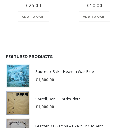
€
25.00
€
10.00
ADD TO CART
ADD TO CART
FEATURED PRODUCTS
Saucedo, Rick – Heaven Was Blue
€
1,500.00
Sorrell, Dan – Child's Plate
€
1,000.00
Feather Da Gamba – Like It Or Get Bent