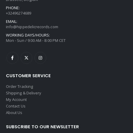
PHONE:
+32496274689
EMAIL:
info@hippedelicrecords.com
WORKING DAYS/HOURS:
Mon - Sun / 9:00 AM - 8:00 PM CET
CUSTOMER SERVICE
Order Tracking
Shipping & Delivery
My Account
Contact Us
About Us
SUBSCRIBE TO OUR NEWSLETTER