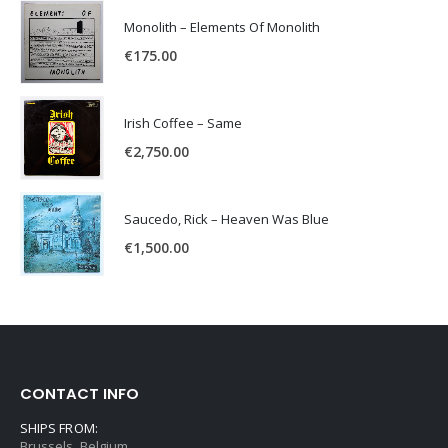
Monolith – Elements Of Monolith
€
175.00
Irish Coffee – Same
€
2,750.00
Saucedo, Rick – Heaven Was Blue
€
1,500.00
CONTACT INFO
SHIPS FROM:
Brussels, Belgium