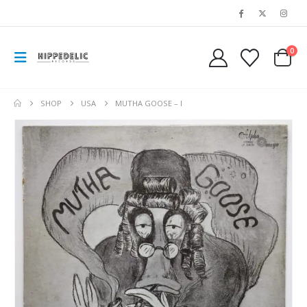
0
SHOP
USA
MUTHA GOOSE – I