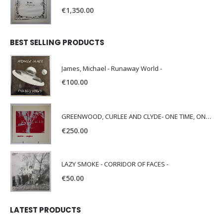
€
1,350.00
BEST SELLING PRODUCTS
James, Michael - Runaway World -
€
100.00
GREENWOOD, CURLEE AND CLYDE- ONE TIME, ONE PLACE -
€
250.00
LAZY SMOKE - CORRIDOR OF FACES -
€
50.00
LATEST PRODUCTS