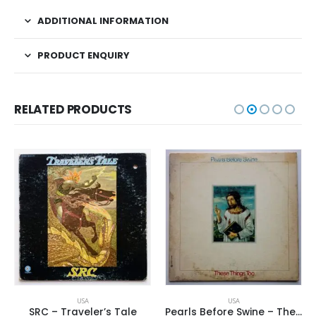
ADDITIONAL INFORMATION
PRODUCT ENQUIRY
RELATED PRODUCTS
USA
USA
SRC – Traveler’s Tale
Pearls Before Swine – These Things Too