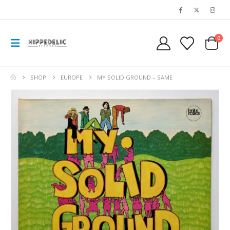
0
SHOP
EUROPE
MY SOLID GROUND – SAME