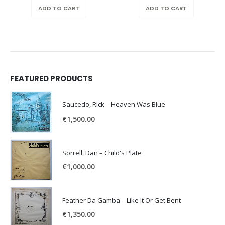
ADD TO CART
ADD TO CART
FEATURED PRODUCTS
Saucedo, Rick – Heaven Was Blue
€
1,500.00
Sorrell, Dan – Child's Plate
€
1,000.00
Feather Da Gamba – Like It Or Get Bent
€
1,350.00