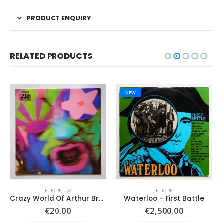
PRODUCT ENQUIRY
RELATED PRODUCTS
NEW
EUROPE
,
USA
EUROPE
Crazy World Of Arthur Brown, The – Same –
Waterloo – First Battle
€
20.00
€
2,500.00