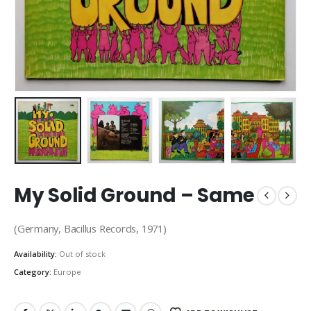
My Solid Ground – Same
(Germany, Bacillus Records, 1971)
Availability:
Out of stock
Category:
Europe