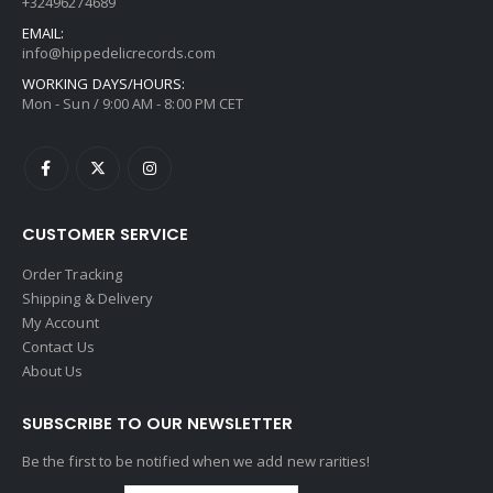
+32496274689
EMAIL:
info@hippedelicrecords.com
WORKING DAYS/HOURS:
Mon - Sun / 9:00 AM - 8:00 PM CET
CUSTOMER SERVICE
Order Tracking
Shipping & Delivery
My Account
Contact Us
About Us
SUBSCRIBE TO OUR NEWSLETTER
Be the first to be notified when we add new rarities!