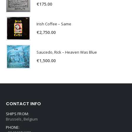
€
175.00
Irish Coffee – Same
€
2,750.00
Saucedo, Rick – Heaven Was Blue
€
1,500.00
CONTACT INFO
SHIPS FROM:
Brussels, Belgium
PHONE: