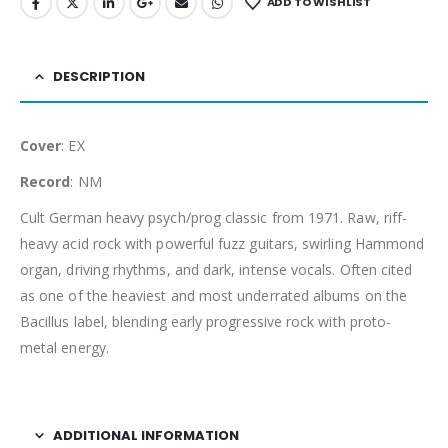
ADD TO WISHLIST
DESCRIPTION
Cover
: EX
Record
: NM
Cult German heavy psych/prog classic from 1971. Raw, riff-
heavy acid rock with powerful fuzz guitars, swirling Hammond
organ, driving rhythms, and dark, intense vocals. Often cited
as one of the heaviest and most underrated albums on the
Bacillus label, blending early progressive rock with proto-
metal energy.
ADDITIONAL INFORMATION