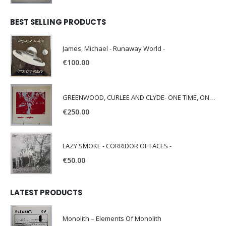
BEST SELLING PRODUCTS
James, Michael - Runaway World -
€
100.00
GREENWOOD, CURLEE AND CLYDE- ONE TIME, ONE PLACE -
€
250.00
LAZY SMOKE - CORRIDOR OF FACES -
€
50.00
LATEST PRODUCTS
Monolith – Elements Of Monolith