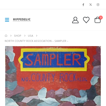
0
SHOP
USA
NORTH COUNTY ROCK ASSOCIATION – SAMPLER –